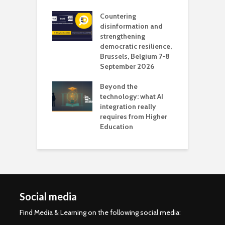
l
Countering
 the missing
disinformation and
O
 AI?
strengthening
s
democratic resilience,
G
Brussels, Belgium 7-8
u
September 2026
n
Beyond the
technology: what AI
integration really
requires from Higher
Education
Social media
Find Media & Learning on the following social media: