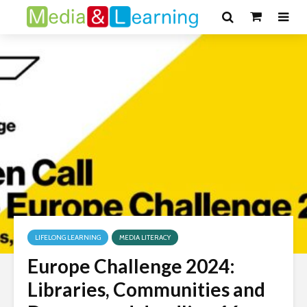
LIFELONG LEARNING
MEDIA LITERACY
Europe Challenge 2024:
Libraries, Communities and