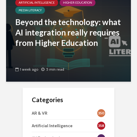
ARTIFICIAL INTELLIGENCE
HIGHER EDUCATION
MEDIA LITERACY
Beyond the technology: what
AI integration really requires
from Higher Education
1 week ago
5 min read
Categories
AR & VR
350
Artificial Intelligence
358