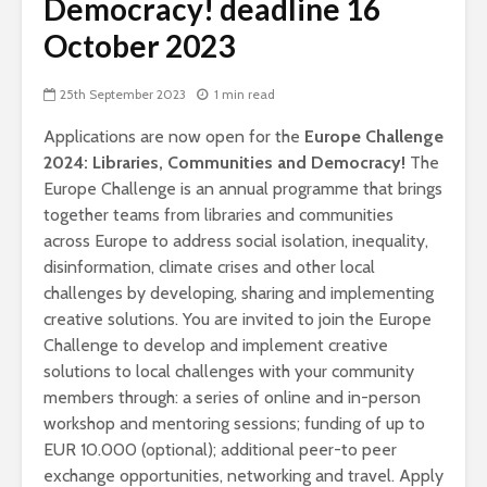
Democracy! deadline 16
October 2023
25th September 2023
1 min read
Applications are now open for the
Europe Challenge
2024: Libraries, Communities and Democracy!
The
Europe Challenge is an annual programme that brings
together teams from libraries and communities
across Europe to address social isolation, inequality,
disinformation, climate crises and other local
challenges by developing, sharing and implementing
creative solutions.
You are invited to join the Europe
Challenge to develop and implement creative
solutions to local challenges with your community
members through: a series of online and in-person
workshop and mentoring sessions; funding of up to
EUR 10.000 (optional); additional peer-to peer
exchange opportunities, networking and travel. Apply