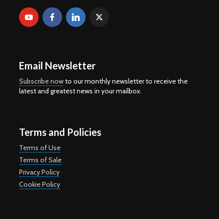
Email Newsletter
Subscribe now
to our monthly newsletter to receive the
latest and greatest news in your mailbox.
Terms and Policies
Terms of Use
Terms of Sale
Privacy Policy
Cookie Policy