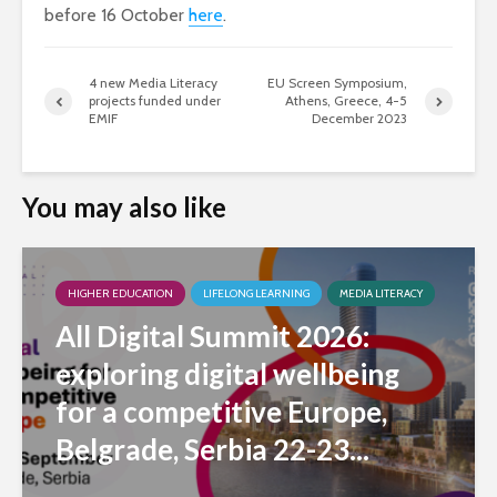
before 16 October
here
.
4 new Media Literacy
EU Screen Symposium,
projects funded under
Athens, Greece, 4-5
EMIF
December 2023
You may also like
HIGHER EDUCATION
LIFELONG LEARNING
MEDIA LITERACY
All Digital Summit 2026:
exploring digital wellbeing
for a competitive Europe,
Belgrade, Serbia 22-23...