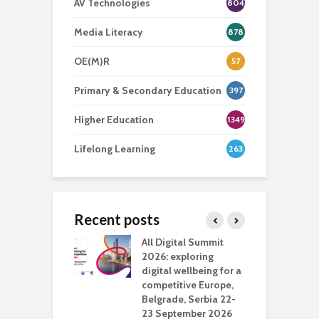
AV Technologies
804
Media Literacy
878
OE(M)R
57
Primary & Secondary Education
397
Higher Education
1349
Lifelong Learning
263
Recent posts
Media Transport
All Digital Summit
D
deo production
2026: exploring
T
digital wellbeing for a
c
competitive Europe,
e
vision Studio in
Belgrade, Serbia 22-
browser
23 September 2026
N