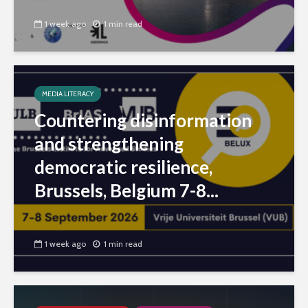
1 week ago
1 min read
MEDIA LITERACY
Countering disinformation
and strengthening
democratic resilience,
Brussels, Belgium 7-8...
1 week ago
1 min read