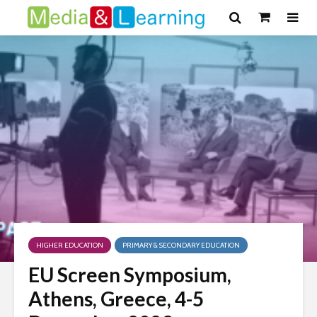
HIGHER EDUCATION
PRIMARY & SECONDARY EDUCATION
EU Screen Symposium,
Athens, Greece, 4-5