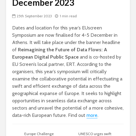
December 2023
25th September 2023
1 min read
Dates and location for this year’s EUscreen
Symposium are now finalised for 4-5 December in
Athens. It will take place under the banner headline
of
Reimagining the Future of Data Flows: A
European Digital Public Space
and is co-hosted by
EU Screen’s local partner, ERT. According to the
organisers, this year’s symposium will critically
examine the collaborative potential in effectuating a
swift and efficient exchange of data across the
geographical expanse of Europe. It seeks to highlight
opportunities in seamless data exchange across
sectors and unravel the potential of a more cohesive,
data-rich European future. Find out
more
.
Europe Challenge
UNESCO urges swift