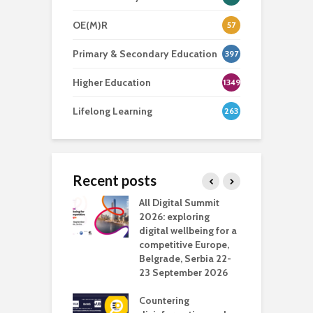
OE(M)R
57
Primary & Secondary Education
397
Higher Education
1349
Lifelong Learning
263
Recent posts
Media Transport
All Digital Summit
D
deo production
2026: exploring
T
digital wellbeing for a
c
competitive Europe,
e
vision Studio in
Belgrade, Serbia 22-
browser
23 September 2026
N
l
Countering