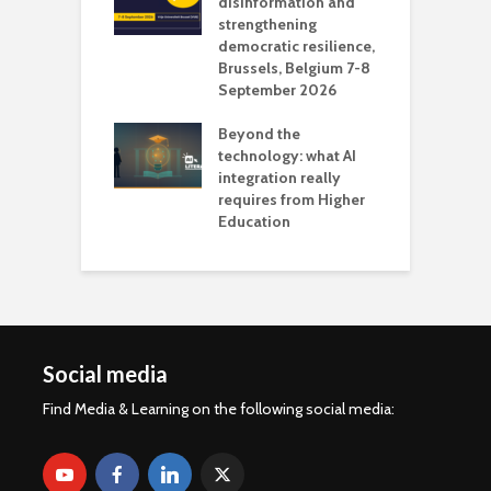
 the missing
disinformation and
O
 AI?
strengthening
s
democratic resilience,
G
Brussels, Belgium 7-8
u
September 2026
n
Beyond the
technology: what AI
integration really
requires from Higher
Education
Social media
Find Media & Learning on the following social media: