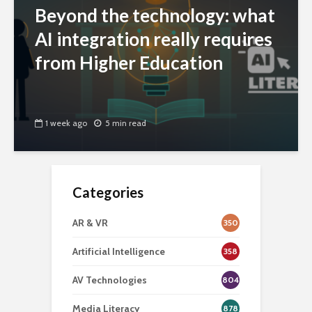
Beyond the technology: what
AI integration really requires
from Higher Education
1 week ago
5 min read
Categories
AR & VR
350
Artificial Intelligence
358
AV Technologies
804
Media Literacy
878