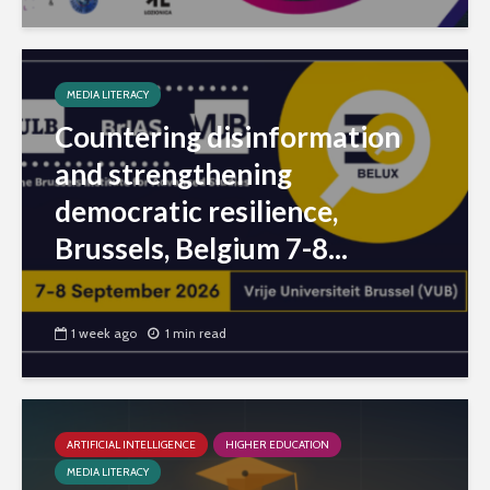
MEDIA LITERACY
Countering disinformation
and strengthening
democratic resilience,
Brussels, Belgium 7-8...
1 week ago
1 min read
ARTIFICIAL INTELLIGENCE
HIGHER EDUCATION
MEDIA LITERACY