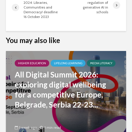
2024: Libraries,
regulation of
Communities and
generative AI in
Democracy! deadline
schools
16 October 2023
You may also like
HIGHER EDUCATION
LIFELONG LEARNING
MEDIA LITERACY
All Digital Summit 2026:
exploring digital wellbeing
for a competitive Europe,
Belgrade, Serbia 22-23...
1 week ago
1 min read