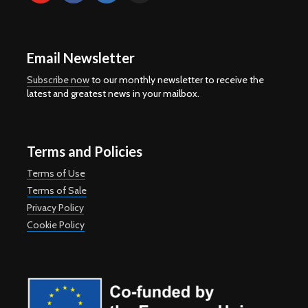
Email Newsletter
Subscribe now
to our monthly newsletter to receive the
latest and greatest news in your mailbox.
Terms and Policies
Terms of Use
Terms of Sale
Privacy Policy
Cookie Policy