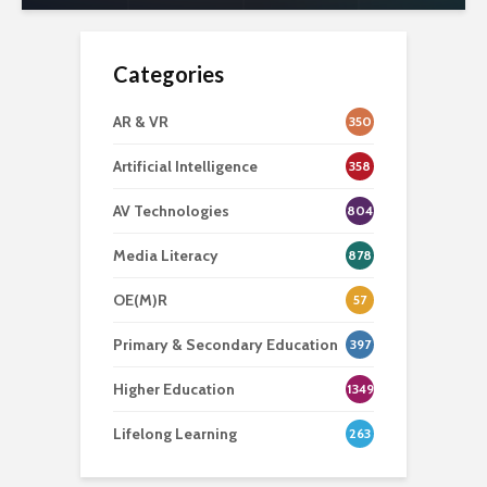
Categories
AR & VR
350
Artificial Intelligence
358
AV Technologies
804
Media Literacy
878
OE(M)R
57
Primary & Secondary Education
397
Higher Education
1349
Lifelong Learning
263