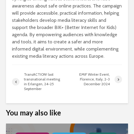
awareness about safe online practices. The campaign
will provide accessible, practical information, helping
stakeholders develop media literacy skills and
support the broader BIK+ (Better Internet for Kids)
agenda. By empowering audiences with knowledge
and tools, it aims to create a safer and more
informed digital environment, while complementing
existing media literacy actions across Europe.
TransACTION! last
EMIF Winter Event,
transnational meeting
Florence, Italy, 2-3
in Erlangen, 24-25
December 2024
September
You may also like