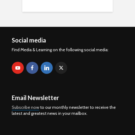
Social media
Find Media & Learning on the following social media:
Email Newsletter
Subscribe now
to our monthly newsletter to receive the
latest and greatest news in your mailbox.