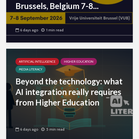
Brussels, Belgium 7-8...
6 days ago
1 min read
ARTIFICIAL INTELLIGENCE
HIGHER EDUCATION
MEDIA LITERACY
Beyond the technology: what
AI integration really requires
from Higher Education
6 days ago
5 min read