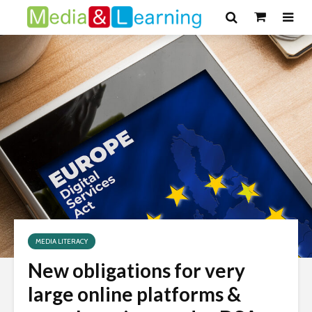
MEDIA LITERACY
New obligations for very
large online platforms &