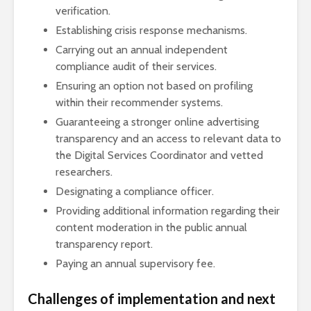
verification.
Establishing crisis response mechanisms.
Carrying out an annual independent
compliance audit of their services.
Ensuring an option not based on profiling
within their recommender systems.
Guaranteeing a stronger online advertising
transparency and an access to relevant data to
the Digital Services Coordinator and vetted
researchers.
Designating a compliance officer.
Providing additional information regarding their
content moderation in the public annual
transparency report.
Paying an annual supervisory fee.
Challenges of implementation and next