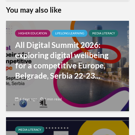
You may also like
HIGHER EDUCATION
LIFELONG LEARNING
MEDIA LITERACY
All Digital Summit 2026:
exploring digital wellbeing
for a competitive Europe,
Belgrade, Serbia 22-23...
6 days ago
1 min read
MEDIA LITERACY