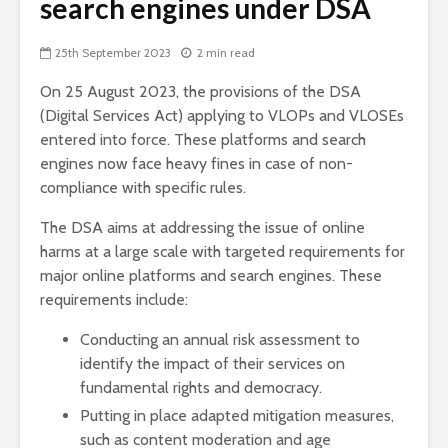
search engines under DSA
25th September 2023
2 min read
On 25 August 2023, the provisions of the DSA
(Digital Services Act) applying to VLOPs and VLOSEs
entered into force. These platforms and search
engines now face heavy fines in case of non-
compliance with specific rules.
The DSA aims at addressing the issue of online
harms at a large scale with targeted requirements for
major online platforms and search engines. These
requirements include:
Conducting an annual risk assessment to
identify the impact of their services on
fundamental rights and democracy.
Putting in place adapted mitigation measures,
such as content moderation and age