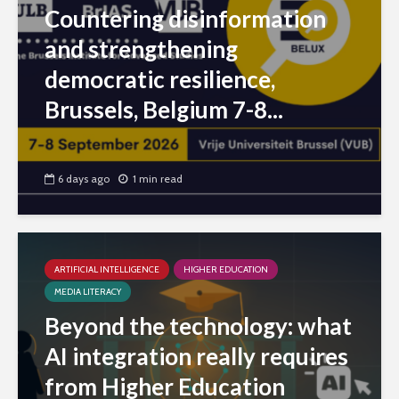
Countering disinformation
and strengthening
democratic resilience,
Brussels, Belgium 7-8...
6 days ago
1 min read
ARTIFICIAL INTELLIGENCE
HIGHER EDUCATION
MEDIA LITERACY
Beyond the technology: what
AI integration really requires
from Higher Education