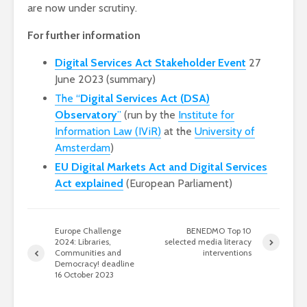
are now under scrutiny.
For further information
Digital Services Act Stakeholder Event
27
June 2023 (summary)
The “
Digital Services Act (DSA)
Observatory
”
(run by the
Institute for
Information Law (IViR)
at the
University of
Amsterdam
)
EU Digital Markets Act and Digital Services
Act explained
(European Parliament)
Europe Challenge
BENEDMO Top 10
2024: Libraries,
selected media literacy
Communities and
interventions
Democracy! deadline
16 October 2023