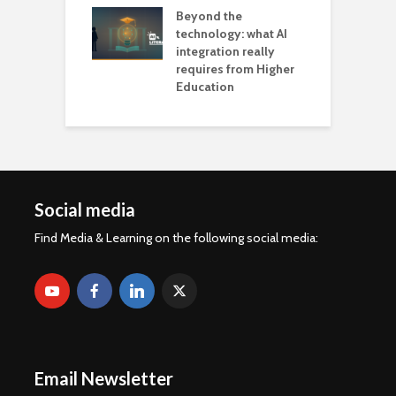
Beyond the
technology: what AI
integration really
requires from Higher
Education
Social media
Find Media & Learning on the following social media:
Email Newsletter