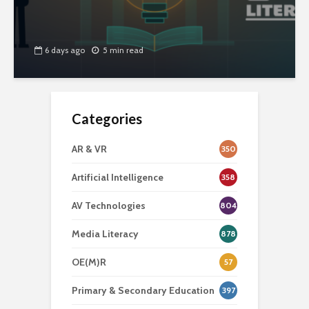
6 days ago
5 min read
Categories
AR & VR
350
Artificial Intelligence
358
AV Technologies
804
Media Literacy
878
OE(M)R
57
Primary & Secondary Education
397