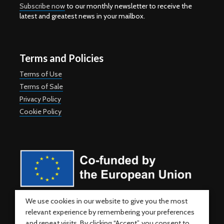
Subscribe now
to our monthly newsletter to receive the
latest and greatest news in your mailbox.
Terms and Policies
Terms of Use
Terms of Sale
Privacy Policy
Cookie Policy
Co-funded by the European Union. Views and opinions expressed
We use cookies in our website to give you the most
are however those of the author(s) only and do not necessarily
relevant experience by remembering your preferences
reflect those of the European Union or the European Education and
Culture Executive Agency (EACEA). Neither the European Union nor
and repeat visits. By clicking “Accept”, you consent to