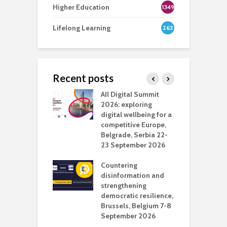
Higher Education
1349
Lifelong Learning
263
Recent posts
Media Transport
All Digital Summit
D
deo production
2026: exploring
T
digital wellbeing for a
c
competitive Europe,
e
vision Studio in
Belgrade, Serbia 22-
browser
23 September 2026
N
l
Countering
 the missing
disinformation and
O
 AI?
strengthening
s
democratic resilience,
G
Brussels, Belgium 7-8
u
September 2026
n