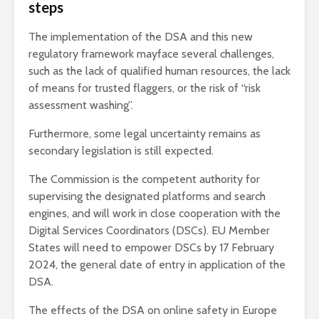
steps
The implementation of the DSA and this new
regulatory framework mayface several challenges,
such as the lack of qualified human resources, the lack
of means for trusted flaggers, or the risk of “risk
assessment washing”.
Furthermore, some legal uncertainty remains as
secondary legislation is still expected.
The Commission is the competent authority for
supervising the designated platforms and search
engines, and will work in close cooperation with the
Digital Services Coordinators (DSCs). EU Member
States will need to empower DSCs by 17 February
2024, the general date of entry in application of the
DSA.
The effects of the DSA on online safety in Europe