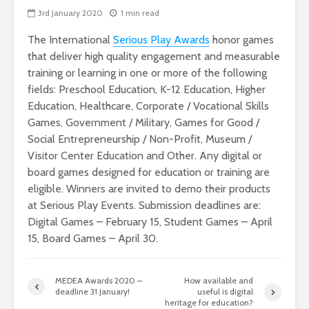
3rd January 2020
1 min read
The International
Serious Play Awards
honor games
that deliver high quality engagement and measurable
training or learning in one or more of the following
fields: Preschool Education, K-12 Education, Higher
Education, Healthcare, Corporate / Vocational Skills
Games, Government / Military, Games for Good /
Social Entrepreneurship / Non-Profit, Museum /
Visitor Center Education and Other. Any digital or
board games designed for education or training are
eligible. Winners are invited to demo their products
at Serious Play Events. Submission deadlines are:
Digital Games – February 15, Student Games – April
15, Board Games – April 30.
MEDEA Awards 2020 –
How available and
deadline 31 January!
useful is digital
heritage for education?