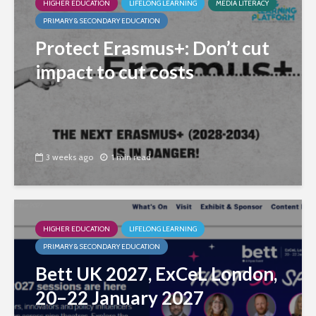
HIGHER EDUCATION
LIFELONG LEARNING
MEDIA LITERACY
PRIMARY & SECONDARY EDUCATION
Protect Erasmus+: Don’t cut
impact to cut costs
3 weeks ago
1 min read
HIGHER EDUCATION
LIFELONG LEARNING
PRIMARY & SECONDARY EDUCATION
Bett UK 2027, ExCeL London,
20–22 January 2027