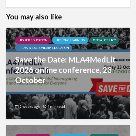
You may also like
HIGHER EDUCATION
LIFELONG LEARNING
MEDIA LITERACY
PRIMARY & SECONDARY EDUCATION
Save the Date: MLA4MedLit
2026 online conference, 23
October
2 weeks ago
1 min read