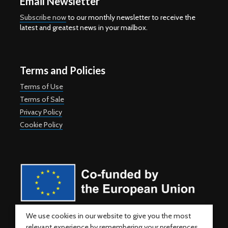
Email Newsletter
Subscribe now
to our monthly newsletter to receive the
latest and greatest news in your mailbox.
Terms and Policies
Terms of Use
Terms of Sale
Privacy Policy
Cookie Policy
Co-funded by the European Union. Views and opinions expressed
We use cookies in our website to give you the most
are however those of the author(s) only and do not necessarily
relevant experience by remembering your preferences