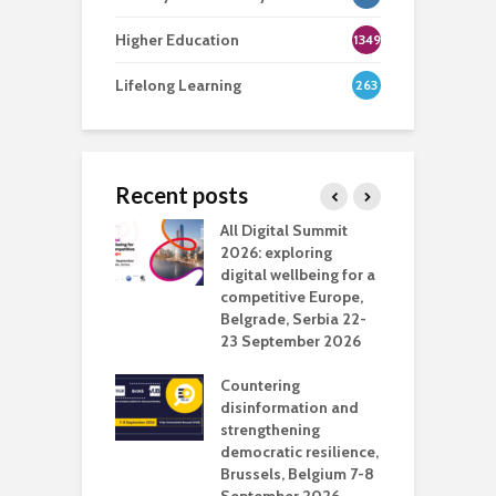
Higher Education
1349
Lifelong Learning
263
Recent posts
Media Transport
All Digital Summit
D
deo production
2026: exploring
T
digital wellbeing for a
c
competitive Europe,
e
vision Studio in
Belgrade, Serbia 22-
browser
23 September 2026
N
l
Countering
 the missing
disinformation and
O
 AI?
strengthening
s
democratic resilience,
G
Brussels, Belgium 7-8
u