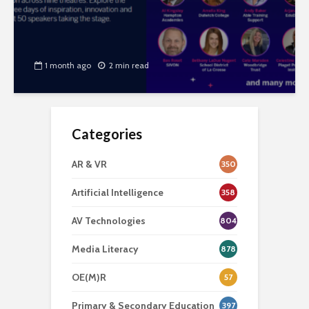
1 month ago
2 min read
Categories
AR & VR
350
Artificial Intelligence
358
AV Technologies
804
Media Literacy
878
OE(M)R
57
Primary & Secondary Education
397