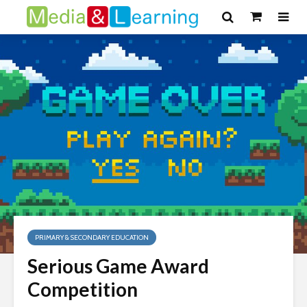
PRIMARY & SECONDARY EDUCATION
Serious Game Award
Competition