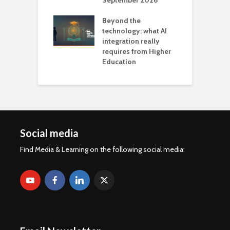
September 2026
n
Beyond the
technology: what AI
integration really
requires from Higher
Education
Social media
Find Media & Learning on the following social media: