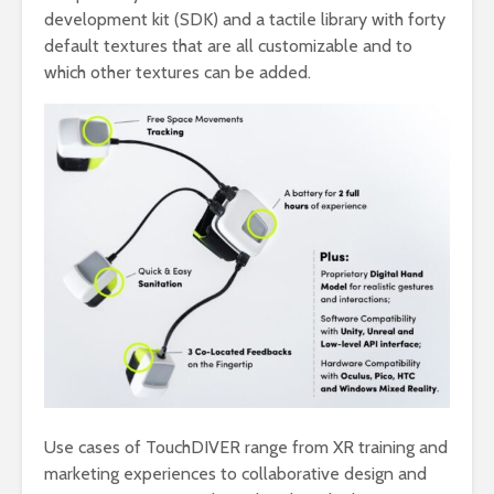
development kit (SDK) and a tactile library with forty
default textures that are all customizable and to
which other textures can be added.
Use cases of TouchDIVER range from XR training and
marketing experiences to collaborative design and