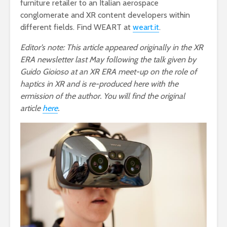
furniture retailer to an Italian aerospace
conglomerate and XR content developers within
different fields. Find WEART at
weart.it
.
Editor’s note: This article appeared originally in the XR
ERA newsletter last May following the talk given by
Guido Gioioso at an XR ERA meet-up on the role of
haptics in XR and is re-produced here with the
ermission of the author. You will find the original
article
here
.