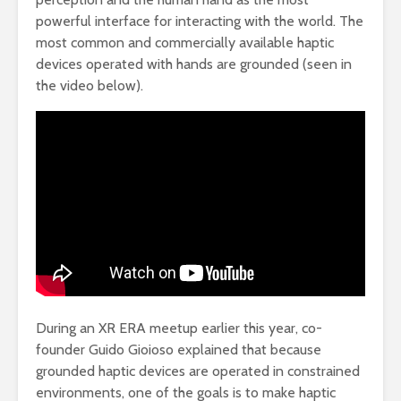
powerful interface for interacting with the world. The
most common and commercially available haptic
devices operated with hands are grounded (seen in
the video below).
During an XR ERA meetup earlier this year, co-
founder Guido Gioioso explained that because
grounded haptic devices are operated in constrained
environments, one of the goals is to make haptic