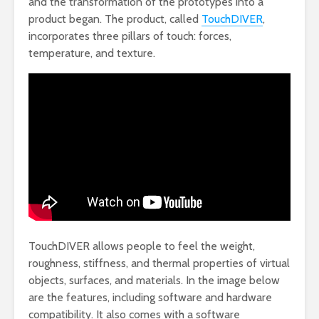
and the transformation of the prototypes into a
product began. The product, called
TouchDIVER
,
incorporates three pillars of touch: forces,
temperature, and texture.
TouchDIVER allows people to feel the weight,
roughness, stiffness, and thermal properties of virtual
objects, surfaces, and materials. In the image below
are the features, including software and hardware
compatibility. It also comes with a software