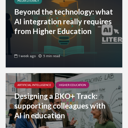
MEDIA LITERACY
Beyond the technology: what
AI integration really requires
from Higher Education
1 week ago
5 min read
ARTIFICIAL INTELLIGENCE
HIGHER EDUCATION
Designing a BKO+ Track:
supporting colleagues with
AI in education