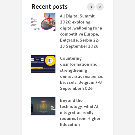
Recent posts
Media Transport
All Digital Summit
D
deo production
2026: exploring
T
digital wellbeing for a
c
competitive Europe,
e
vision Studio in
Belgrade, Serbia 22-
browser
23 September 2026
N
l
Countering
 the missing
disinformation and
O
 AI?
strengthening
s
democratic resilience,
G
Brussels, Belgium 7-8
u
September 2026
n
Beyond the
technology: what AI
integration really
requires from Higher
Education