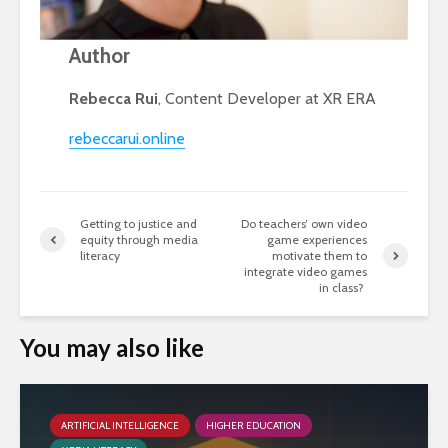
Author
Rebecca Rui
, Content Developer at XR ERA
rebeccarui.online
Getting to justice and
Do teachers’ own video
equity through media
game experiences
literacy
motivate them to
integrate video games
in class?
You may also like
ARTIFICIAL INTELLIGENCE
HIGHER EDUCATION