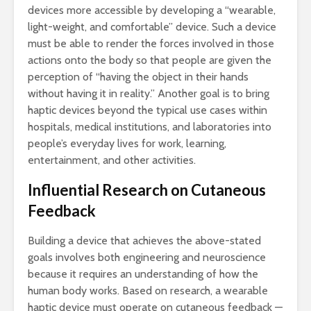
devices more accessible by developing a “wearable,
light-weight, and comfortable” device. Such a device
must be able to render the forces involved in those
actions onto the body so that people are given the
perception of “having the object in their hands
without having it in reality.” Another goal is to bring
haptic devices beyond the typical use cases within
hospitals, medical institutions, and laboratories into
people’s everyday lives for work, learning,
entertainment, and other activities.
Influential Research on Cutaneous
Feedback
Building a device that achieves the above-stated
goals involves both engineering and neuroscience
because it requires an understanding of how the
human body works. Based on research, a wearable
haptic device must operate on cutaneous feedback —