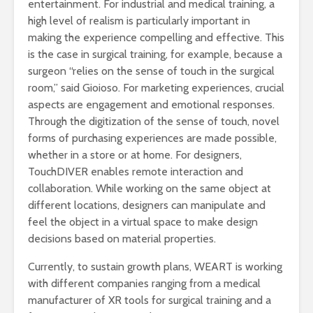
entertainment. For industrial and medical training, a
high level of realism is particularly important in
making the experience compelling and effective. This
is the case in surgical training, for example, because a
surgeon “relies on the sense of touch in the surgical
room,” said Gioioso. For marketing experiences, crucial
aspects are engagement and emotional responses.
Through the digitization of the sense of touch, novel
forms of purchasing experiences are made possible,
whether in a store or at home. For designers,
TouchDIVER enables remote interaction and
collaboration. While working on the same object at
different locations, designers can manipulate and
feel the object in a virtual space to make design
decisions based on material properties.
Currently, to sustain growth plans, WEART is working
with different companies ranging from a medical
manufacturer of XR tools for surgical training and a