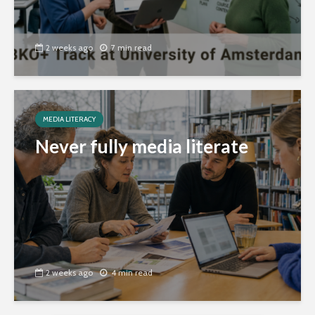
2 weeks ago
7 min read
MEDIA LITERACY
Never fully media literate
2 weeks ago
4 min read