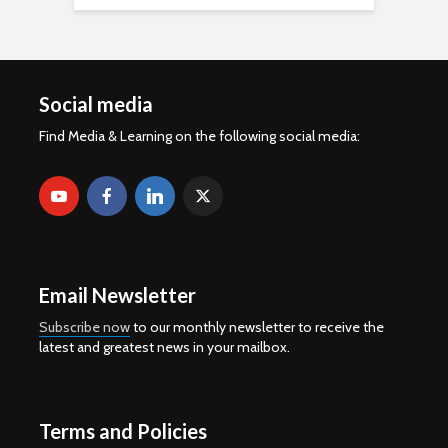
Social media
Find Media & Learning on the following social media:
Email Newsletter
Subscribe now
to our monthly newsletter to receive the
latest and greatest news in your mailbox.
Terms and Policies