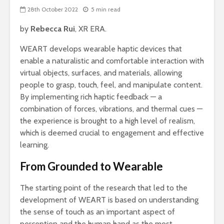
28th October 2022
5 min read
by
Rebecca Rui
, XR ERA.
WEART develops wearable haptic devices that
enable a naturalistic and comfortable interaction with
virtual objects, surfaces, and materials, allowing
people to grasp, touch, feel, and manipulate content.
By implementing rich haptic feedback — a
combination of forces, vibrations, and thermal cues —
the experience is brought to a high level of realism,
which is deemed crucial to engagement and effective
learning.
From Grounded to Wearable
The starting point of the research that led to the
development of WEART is based on understanding
the sense of touch as an important aspect of
perception and the human hand as the most