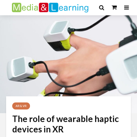
AR & VR
The role of wearable haptic
devices in XR