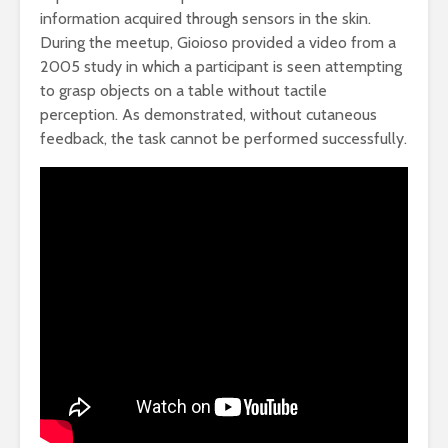
information acquired through sensors in the skin.
During the meetup, Gioioso provided a video from a
2005 study in which a participant is seen attempting
to grasp objects on a table without tactile
perception. As demonstrated, without cutaneous
feedback, the task cannot be performed successfully.