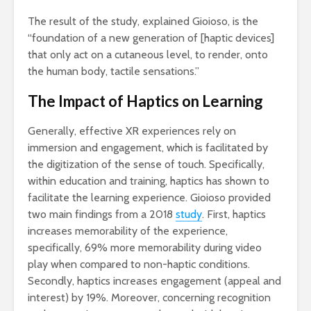
The result of the study, explained Gioioso, is the
“foundation of a new generation of [haptic devices]
that only act on a cutaneous level, to render, onto
the human body, tactile sensations.”
The Impact of Haptics on Learning
Generally, effective XR experiences rely on
immersion and engagement, which is facilitated by
the digitization of the sense of touch. Specifically,
within education and training, haptics has shown to
facilitate the learning experience. Gioioso provided
two main findings from a 2018
study
. First, haptics
increases memorability of the experience,
specifically, 69% more memorability during video
play when compared to non-haptic conditions.
Secondly, haptics increases engagement (appeal and
interest) by 19%. Moreover, concerning recognition