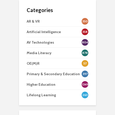
Categories
AR & VR
350
Artificial Intelligence
358
AV Technologies
804
Media Literacy
878
OE(M)R
57
Primary & Secondary Education
397
Higher Education
1349
Lifelong Learning
263