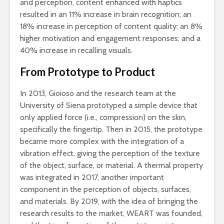
and perception, content enhanced with haptics
resulted in an 11% increase in brain recognition; an
18% increase in perception of content quality; an 8%
higher motivation and engagement responses; and a
40% increase in recalling visuals.
From Prototype to Product
In 2013, Gioioso and the research team at the
University of Siena prototyped a simple device that
only applied force (i.e., compression) on the skin,
specifically the fingertip. Then in 2015, the prototype
became more complex with the integration of a
vibration effect, giving the perception of the texture
of the object, surface, or material. A thermal property
was integrated in 2017, another important
component in the perception of objects, surfaces,
and materials. By 2019, with the idea of bringing the
research results to the market, WEART was founded,