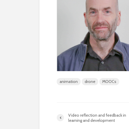
animation
drone
MOOCs
Video reflection and feedback in
learning and development