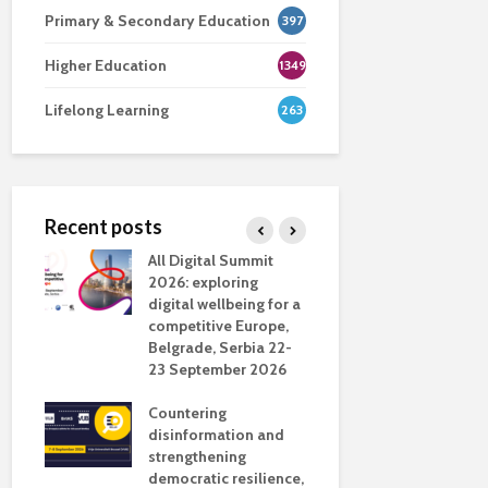
Primary & Secondary Education
397
Higher Education
1349
Lifelong Learning
263
Recent posts
nsport
All Digital Summit
Designing 
ction
2026: exploring
Track: supp
digital wellbeing for a
colleagues 
competitive Europe,
education
dio in
Belgrade, Serbia 22-
23 September 2026
Never full
literate
Countering
ing
disinformation and
OECD urge
strengthening
systematic 
democratic resilience,
GenAI use 