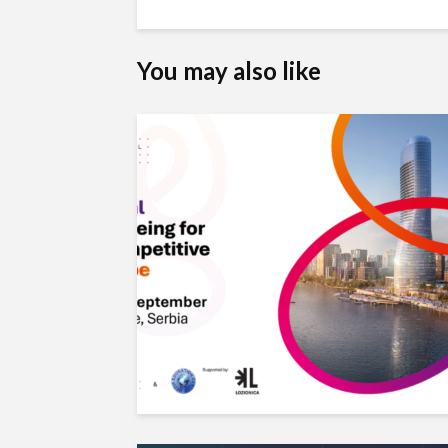
You may also like