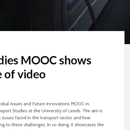
udies MOOC shows
 of video
lobal Issues and Future Innovations MOOC in
nsport Studies at the University of Leeds. The aim is
issues faced in the transport sector and how
ng to these challenges. In so doing, it showcases the