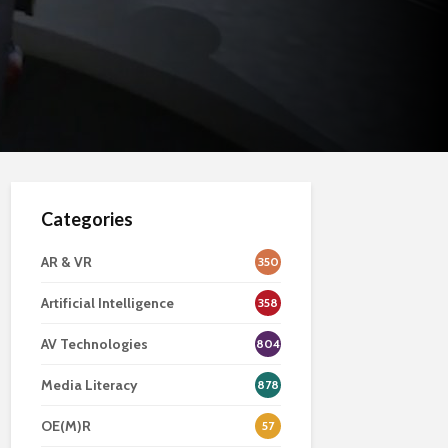
Categories
AR & VR
350
Artificial Intelligence
358
AV Technologies
804
Media Literacy
878
OE(M)R
57