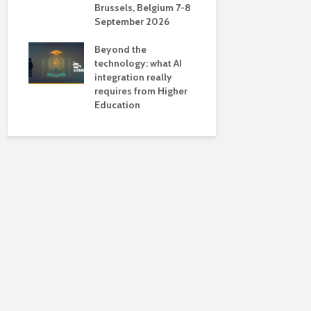
Brussels, Belgium 7-8
universiti
September 2026
near-unive
Beyond the
technology: what AI
integration really
requires from Higher
Education