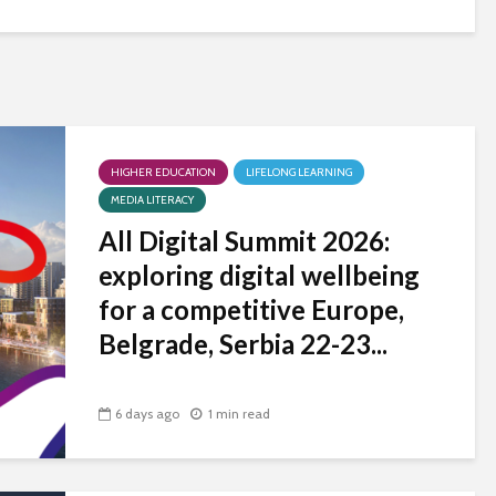
HIGHER EDUCATION
LIFELONG LEARNING
MEDIA LITERACY
All Digital Summit 2026:
exploring digital wellbeing
for a competitive Europe,
Belgrade, Serbia 22-23...
6 days ago
1 min read