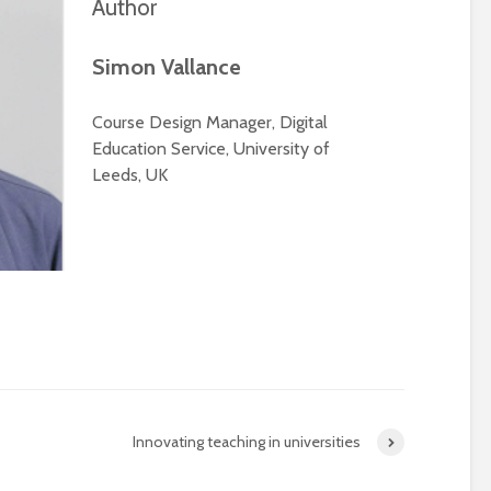
Author
Simon Vallance
Course Design Manager, Digital
Education Service, University of
Leeds, UK
Innovating teaching in universities