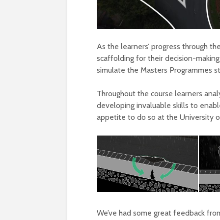
As the learners’ progress through th
scaffolding for their decision-making
simulate the Masters Programmes st
Throughout the course learners analy
developing invaluable skills to enab
appetite to do so at the University 
We’ve had some great feedback fro