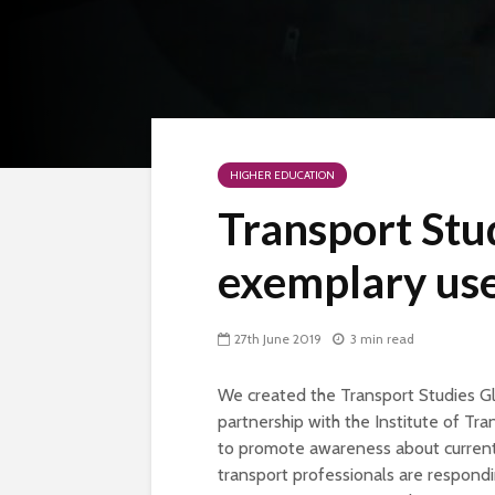
HIGHER EDUCATION
Transport St
exemplary use
27th June 2019
3 min read
We created the Transport Studies G
partnership with the Institute of Tra
to promote awareness about current 
transport professionals are respondi