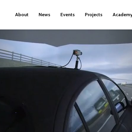
About
News
Events
Projects
Academ