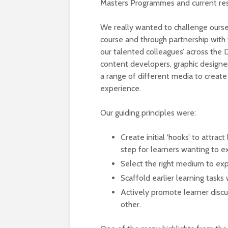
Masters Programmes and current res
We really wanted to challenge ours
course and through partnership with 
our talented colleagues’ across the D
content developers, graphic designe
a range of different media to create 
experience.
Our guiding principles were:
Create initial ‘hooks’ to attrac
step for learners wanting to e
Select the right medium to exp
Scaffold earlier learning task
Actively promote learner discus
other.