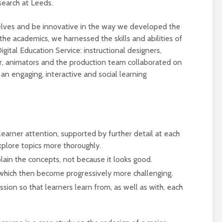
earch at Leeds.
elves and be innovative in the way we developed the
the academics, we harnessed the skills and abilities of
igital Education Service: instructional designers,
r, animators and the production team collaborated on
an engaging, interactive and social learning
Designing a BKO+
Open Media Tra
Track: supporting
for video produ
t learner attention, supported by further detail at each
colleagues with AI in
xplore topics more thoroughly.
education
A Television Stu
lain the concepts, not because it looks good.
Never fully media
your browser
s which then become progressively more challenging.
literate
sion so that learners learn from, as well as with, each
OECD urges
Is MCP the miss
systematic policies as
link in AI?
GenAI use in