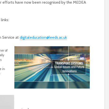
t our efforts have now been recognised by the MEDEA
links:
n Service at
digitaleducation@leeds.ac.uk
ner of
lly
s
e in
e