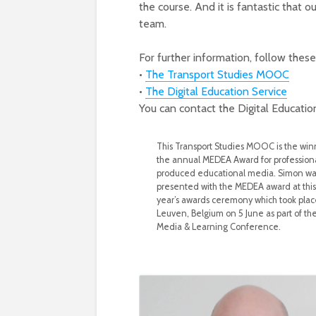
the course. And it is fantastic tha
team.
For further information, follow these 
•
The Transport Studies MOOC
•
The Digital Education Service
You can contact the Digital Educatio
This Transport Studies MOOC is the win
the annual MEDEA Award for professiona
produced educational media. Simon wa
presented with the MEDEA award at this
year’s awards ceremony which took plac
Leuven, Belgium on 5 June as part of th
Media & Learning Conference.