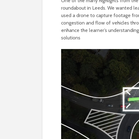
One of the many highlights from the 
roundabout in Leeds. We wanted lear
used a drone to capture footage fro
congestion and flow of vehicles thro
enhance the learner’s understanding
solutions