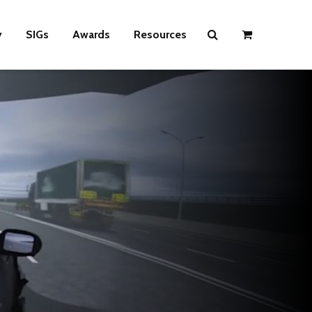
y
SIGs
Awards
Resources