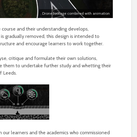
Drone footage combined with animation
e course and their understanding develops,
 is gradually removed, this design is intended to
ructure and encourage learners to work together.
se, critique and formulate their own solutions,
le them to undertake further study and whetting their
of Leeds.
m our learners and the academics who commissioned