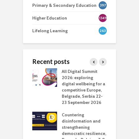
Primary & Secondary Education
397
Higher Education
1349
Lifelong Learning
263
Recent posts
Media Transport
All Digital Summit
D
deo production
2026: exploring
T
digital wellbeing for a
c
competitive Europe,
e
vision Studio in
Belgrade, Serbia 22-
browser
23 September 2026
N
l
Countering
 the missing
disinformation and
O
 AI?
strengthening
s
democratic resilience,
G