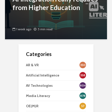
from Higher Education
1 week ago
5 min read
Categories
AR & VR
350
Artificial Intelligence
358
AV Technologies
804
Media Literacy
878
OE(M)R
57