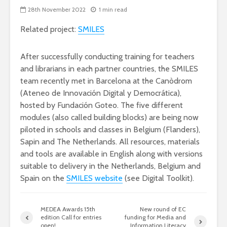
28th November 2022
1 min read
Related project:
SMILES
After successfully conducting training for teachers
and librarians in each partner countries, the SMILES
team recently met in Barcelona at the Canòdrom
(Ateneo de Innovación Digital y Democrática),
hosted by Fundación Goteo. The five different
modules (also called building blocks) are being now
piloted in schools and classes in Belgium (Flanders),
Sapin and The Netherlands. All resources, materials
and tools are available in English along with versions
suitable to delivery in the Netherlands, Belgium and
Spain on the
SMILES website
(see Digital Toolkit).
MEDEA Awards 15th
New round of EC
edition Call for entries
funding for Media and
open!
Information Literacy