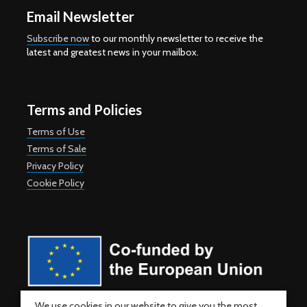
Email Newsletter
Subscribe now
to our monthly newsletter to receive the
latest and greatest news in your mailbox.
Terms and Policies
Terms of Use
Terms of Sale
Privacy Policy
Cookie Policy
Co-funded by the European Union. Views and opinions expressed
We use cookies in our website to give you the most