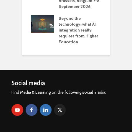
Brussels, Belgium 7-8
u
September 2026
n
Beyond the
technology: what AI
integration really
requires from Higher
Education
Social media
Find Media & Learning on the following social media: