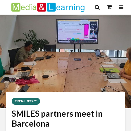
MEDIA LITERACY
SMILES partners meet in
Barcelona