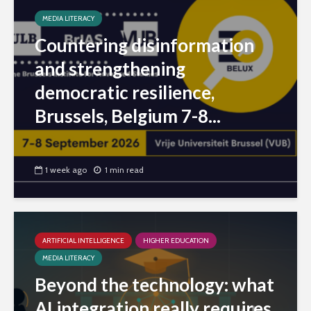
MEDIA LITERACY
Countering disinformation
and strengthening
democratic resilience,
Brussels, Belgium 7-8...
1 week ago
1 min read
ARTIFICIAL INTELLIGENCE
HIGHER EDUCATION
MEDIA LITERACY
Beyond the technology: what
AI integration really requires