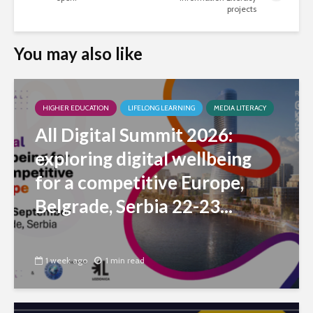
projects
You may also like
HIGHER EDUCATION
LIFELONG LEARNING
MEDIA LITERACY
All Digital Summit 2026:
exploring digital wellbeing
for a competitive Europe,
Belgrade, Serbia 22-23...
1 week ago
1 min read