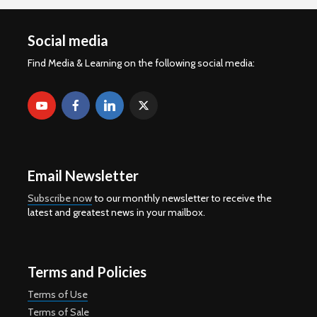
Social media
Find Media & Learning on the following social media:
Email Newsletter
Subscribe now
to our monthly newsletter to receive the
latest and greatest news in your mailbox.
Terms and Policies
Terms of Use
Terms of Sale