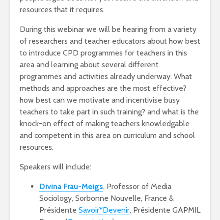
resources that it requires.
During this webinar we will be hearing from a variety
of researchers and teacher educators about how best
to introduce CPD programmes for teachers in this
area and learning about several different
programmes and activities already underway. What
methods and approaches are the most effective?
how best can we motivate and incentivise busy
teachers to take part in such training? and what is the
knock-on effect of making teachers knowledgable
and competent in this area on curriculum and school
resources.
Speakers will include:
Divina Frau-Meigs
, Professor of Media
Sociology, Sorbonne Nouvelle, France &
Présidente
Savoir*Devenir
, Présidente GAPMIL