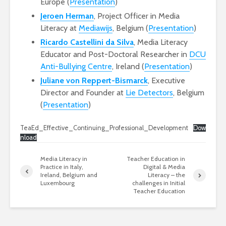
Europe (
Presentation
)
Jeroen Herman
, Project Officer in Media
Literacy at
Mediawijs
, Belgium (
Presentation
)
Ricardo Castellini da Silva
, Media Literacy
Educator and Post-Doctoral Researcher in
DCU
Anti-Bullying Centre
, Ireland (
Presentation
)
Juliane von Reppert-Bismarck
, Executive
Director and Founder at
Lie Detectors
, Belgium
(
Presentation
)
TeaEd_Effective_Continuing_Professional_Development
Dow
nload
Media Literacy in
Teacher Education in
Practice in Italy,
Digital & Media
Ireland, Belgium and
Literacy – the
Luxembourg
challenges in Initial
Teacher Education