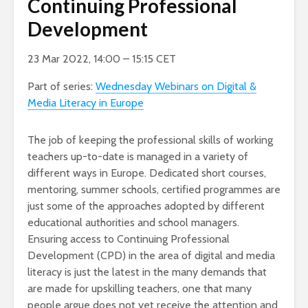
Continuing Professional
Development
23 Mar 2022, 14:00 – 15:15 CET
Part of series:
Wednesday Webinars on Digital &
Media Literacy in Europe
The job of keeping the professional skills of working
teachers up-to-date is managed in a variety of
different ways in Europe. Dedicated short courses,
mentoring, summer schools, certified programmes are
just some of the approaches adopted by different
educational authorities and school managers.
Ensuring access to Continuing Professional
Development (CPD) in the area of digital and media
literacy is just the latest in the many demands that
are made for upskilling teachers, one that many
people argue does not yet receive the attention and