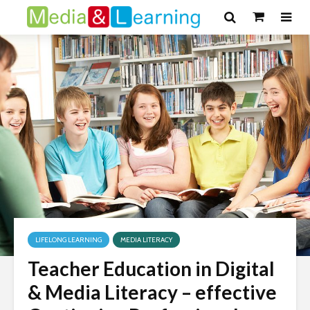
LIFELONG LEARNING
MEDIA LITERACY
Teacher Education in Digital
& Media Literacy – effective