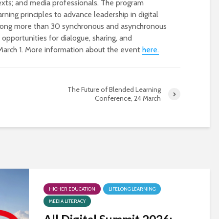
texts; and media professionals. The program
arning principles to advance leadership in digital
 among more than 30 synchronous and asynchronous
opportunities for dialogue, sharing, and
March 1. More information about the event
here.
The Future of Blended Learning
Conference, 24 March
Designing a BKO+
Open Media Tra
Track: supporting
for video produ
colleagues with AI in
education
A Television Stu
Never fully media
your browser
literate
HIGHER EDUCATION
LIFELONG LEARNING
OECD urges
Is MCP the miss
MEDIA LITERACY
systematic policies as
link in AI?
GenAI use in