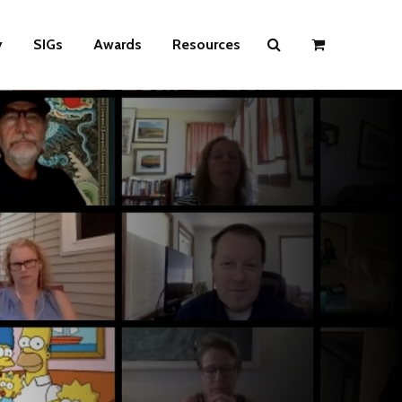
y
SIGs
Awards
Resources