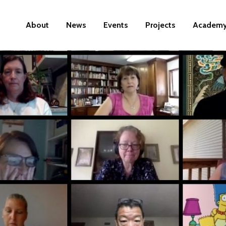
About
News
Events
Projects
Academ