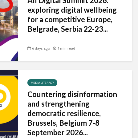
All Digital Summit 2026:
universities becomes
exploring digital wellbeing
near-universal
for a competitive Europe,
Belgrade, Serbia 22-23...
6 days ago
1 min read
MEDIA LITERACY
Countering disinformation
and strengthening
democratic resilience,
Brussels, Belgium 7-8
September 2026...