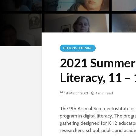
LIFELONG LEARNING
2021 Summer I
Literacy, 11 –
1st March 2021
1 min read
The 9th Annual Summer Institute in 
program in digital literacy. The prog
gathering designed for K-12 educator
researchers; school, public and acade