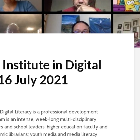
nstitute in Digital
 16 July 2021
Digital Literacy is a professional development
ram is an intense, week-long multi-disciplinary
s and school leaders; higher education faculty and
mic librarians; youth media and media literacy