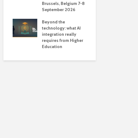
Brussels, Belgium 7-8
universiti
September 2026
near-unive
Beyond the
technology: what AI
integration really
requires from Higher
Education