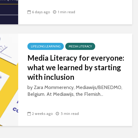
6 days ago
1 min read
LIFELONG LEARNING
MEDIA LITERACY
Media Literacy for everyone:
what we learned by starting
with inclusion
by Zara Mommerency, Mediawijs/BENEDMO,
Belgium. At Mediawijs, the Flemish...
2 weeks ago
5 min read