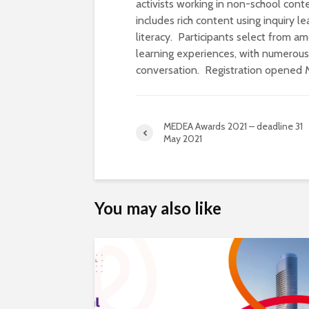
activists working in non-school con
includes rich content using inquiry le
literacy. Participants select from
learning experiences, with numerous 
conversation. Registration opened 
MEDEA Awards 2021 – deadline 31
May 2021
You may also like