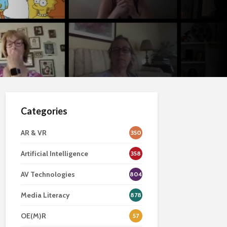
Categories
AR & VR
350
Artificial Intelligence
358
AV Technologies
804
Media Literacy
878
OE(M)R
57