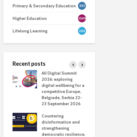
Primary & Secondary Education
397
Higher Education
1349
Lifelong Learning
263
Recent posts
nsport
All Digital Summit
Designing 
ction
2026: exploring
Track: supp
digital wellbeing for a
colleagues 
competitive Europe,
education
dio in
Belgrade, Serbia 22-
23 September 2026
Never full
literate
Countering
ing
disinformation and
OECD urge
strengthening
systematic 
democratic resilience,
GenAI use 