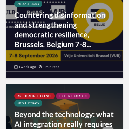
MEDIA LITERACY
Countering disinformation
and strengthening
democratic resilience,
Brussels, Belgium 7-8...
1 week ago
1 min read
ARTIFICIAL INTELLIGENCE
HIGHER EDUCATION
MEDIA LITERACY
Beyond the technology: what
AI integration really requires