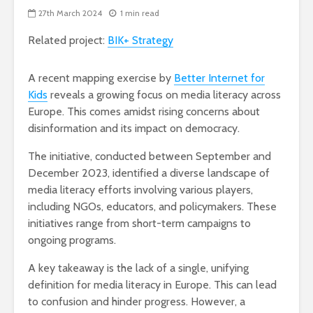
27th March 2024
1 min read
Related project:
BIK+ Strategy
A recent mapping exercise by
Better Internet for
Kids
reveals a growing focus on media literacy across
Europe. This comes amidst rising concerns about
disinformation and its impact on democracy.
The initiative, conducted between September and
December 2023, identified a diverse landscape of
media literacy efforts involving various players,
including NGOs, educators, and policymakers. These
initiatives range from short-term campaigns to
ongoing programs.
A key takeaway is the lack of a single, unifying
definition for media literacy in Europe. This can lead
to confusion and hinder progress. However, a