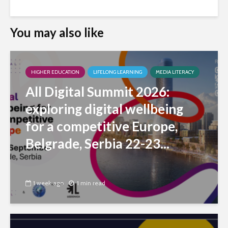
You may also like
HIGHER EDUCATION
LIFELONG LEARNING
MEDIA LITERACY
All Digital Summit 2026:
exploring digital wellbeing
for a competitive Europe,
Belgrade, Serbia 22-23...
1 week ago
1 min read