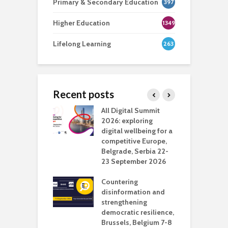
Primary & Secondary Education
397
Higher Education
1349
Lifelong Learning
263
Recent posts
Media Transport
All Digital Summit
D
deo production
2026: exploring
T
digital wellbeing for a
c
competitive Europe,
e
vision Studio in
Belgrade, Serbia 22-
browser
23 September 2026
N
l
Countering
 the missing
disinformation and
O
 AI?
strengthening
s
democratic resilience,
G
Brussels, Belgium 7-8
u