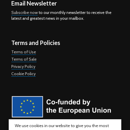
Email Newsletter
Subscribe now
to our monthly newsletter to receive the
latest and greatest news in your mailbox.
Terms and Policies
Terms of Use
Terms of Sale
Privacy Policy
Cookie Policy
Co-funded by the European Union. Views and opinions expressed
We use cookies in our website to give you the most
are however those of the author(s) only and do not necessarily