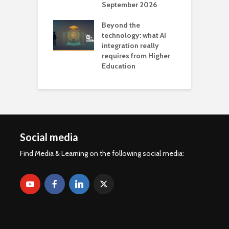
September 2026
n
Beyond the
technology: what AI
integration really
requires from Higher
Education
Social media
Find Media & Learning on the following social media: