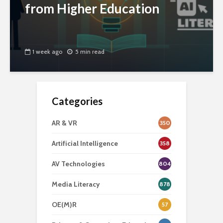
from Higher Education
1 week ago
5 min read
Categories
AR & VR
350
Artificial Intelligence
358
AV Technologies
804
Media Literacy
878
OE(M)R
57