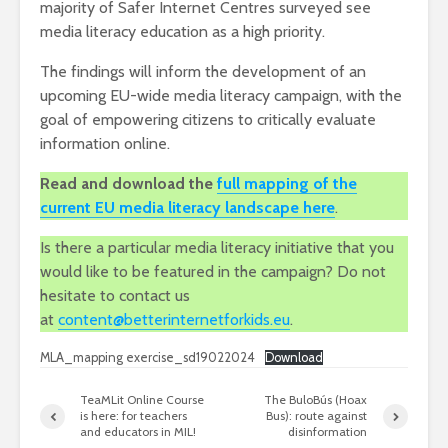
majority of Safer Internet Centres surveyed see
media literacy education as a high priority.
The findings will inform the development of an
upcoming EU-wide media literacy campaign, with the
goal of empowering citizens to critically evaluate
information online.
Read and download the
full mapping of the
current EU media literacy landscape here
.
Is there a particular media literacy initiative that you
would like to be featured in the campaign? Do not
hesitate to contact us
at
content@betterinternetforkids.eu
.
MLA_mapping exercise_sd19022024
Download
TeaMLit Online Course
The BuloBús (Hoax
is here: for teachers
Bus): route against
and educators in MIL!
disinformation