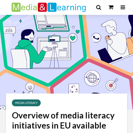
MEDIA LITERACY
Overview of media literacy
initiatives in EU available