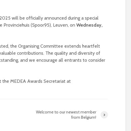
universities becomes
near-universal
5 will be officially announced during a special
e Provinciehuis (Spoor95), Leuven, on
Wednesday,
listed, the Organising Committee extends heartfelt
valuable contributions. The quality and diversity of
utstanding, and we encourage all entrants to consider
ct the MEDEA Awards Secretariat at
Welcome to our newest member
from Belgium!