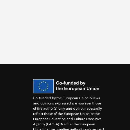
Co-funded by the European Union. Views
and opinions expressed are however those
of the author(s) only and do not necessarily
reflect those of the European Union or the
European Education and Culture Executive
Agency (EACEA). Neither the European
Union nor the granting authority can be held