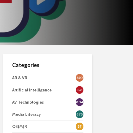
Categories
AR & VR
350
Artificial Intelligence
358
AV Technologies
804
Media Literacy
878
OE(M)R
57