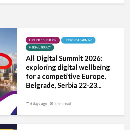
HIGHER EDUCATION
LIFELONG LEARNING
MEDIA LITERACY
All Digital Summit 2026:
exploring digital wellbeing
for a competitive Europe,
Belgrade, Serbia 22-23...
6 days ago
1 min read