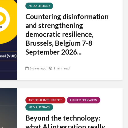
MEDIA LITERACY
Countering disinformation
and strengthening
democratic resilience,
Brussels, Belgium 7-8
September 2026...
6 days ago
1 min read
ARTIFICIAL INTELLIGENCE
HIGHER EDUCATION
MEDIA LITERACY
Beyond the technology:
what AI integration really