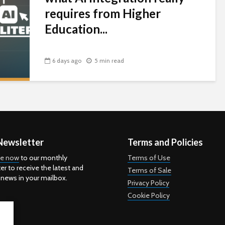
requires from Higher
Education...
6 days ago
5 min read
Newsletter
Terms and Policies
be now
to our monthly
Terms of Use
er to receive the latest and
Terms of Sale
 news in your mailbox.
Privacy Policy
Cookie Policy