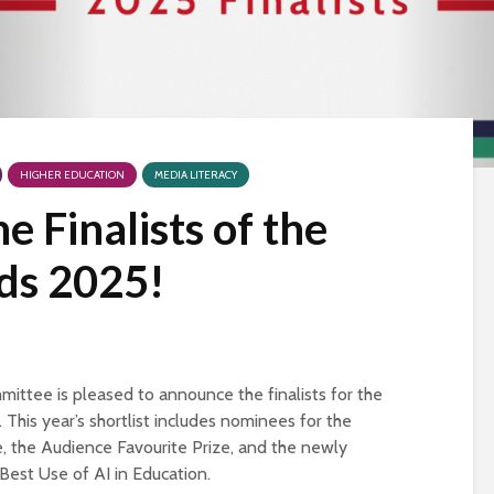
HIGHER EDUCATION
MEDIA LITERACY
 Finalists of the
s 2025!
tee is pleased to announce the finalists for the
his year’s shortlist includes nominees for the
, the Audience Favourite Prize, and the newly
Best Use of AI in Education.