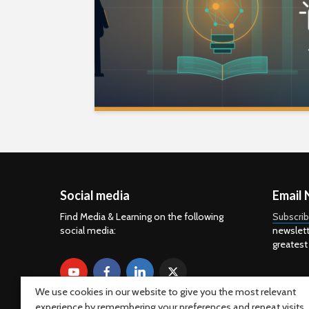
Social media
Email 
Find Media & Learning on the following
Subscri
social media:
newslett
greatest
We use cookies in our website to give you the most relevant
experience by remembering your preferences and repeat visits.