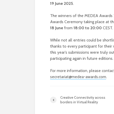
19 June 2025
.
The winners of the MEDEA Awards 202
Awards Ceremony taking place at th
18 June
from
18:00 to 20:00
CEST.
While not all entries could be short
thanks to every participant for their 
this year’s submissions were truly o
participating again in future editions.
For more information, please conta
secretariat@medea-awards.com
.
Creative Connectivity across
borders in Virtual Reality