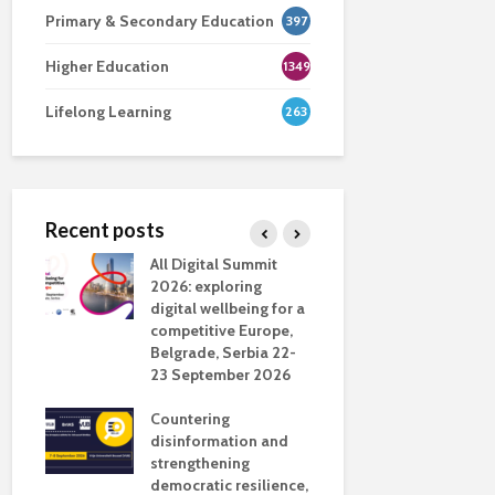
Primary & Secondary Education
397
Higher Education
1349
Lifelong Learning
263
Recent posts
nsport
All Digital Summit
Designing 
ction
2026: exploring
Track: supp
digital wellbeing for a
colleagues 
competitive Europe,
education
dio in
Belgrade, Serbia 22-
23 September 2026
Never full
literate
Countering
ing
disinformation and
OECD urge
strengthening
systematic 
democratic resilience,
GenAI use 