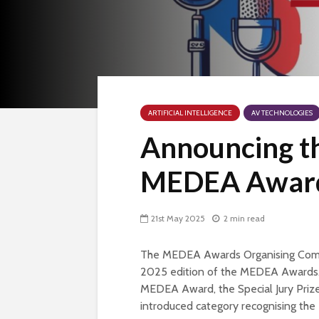
ARTIFICIAL INTELLIGENCE
AV TECHNOLOGIES
Announcing the
MEDEA Award
21st May 2025
2 min read
The MEDEA Awards Organising Commit
2025 edition of the MEDEA Awards. T
MEDEA Award, the Special Jury Prize
introduced category recognising the 