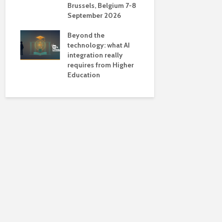
Brussels, Belgium 7-8
universiti
September 2026
near-unive
Beyond the
technology: what AI
integration really
requires from Higher
Education