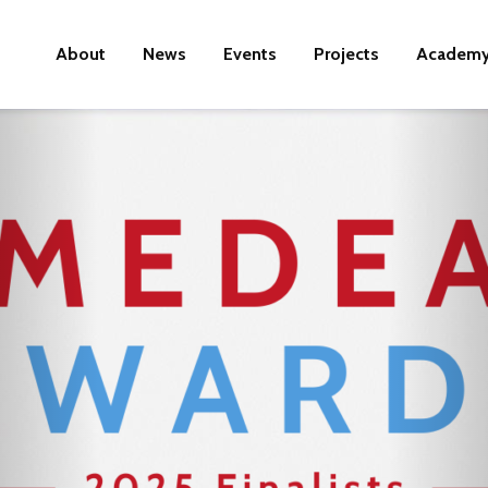
About
News
Events
Projects
Academ