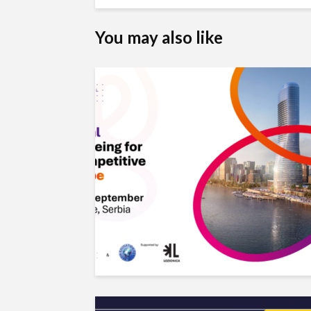
You may also like