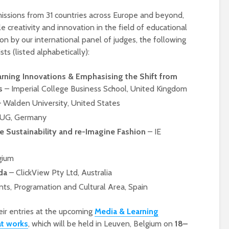
issions from 31 countries across Europe and beyond,
e creativity and innovation in the field of educational
on by our international panel of judges, the following
ts (listed alphabetically):
arning Innovations & Emphasising the Shift from
s
– Imperial College Business School, United Kingdom
 Walden University, United States
UG, Germany
Designing a BKO+
Open Media Tra
e Sustainability and re-Imagine Fashion
– IE
Track: supporting
for video produ
colleagues with AI in
education
gium
A Television Stu
da
– ClickView Pty Ltd, Australia
Never fully media
your browser
literate
ts, Programation and Cultural Area, Spain
OECD urges
Is MCP the miss
their entries at the upcoming
Media & Learning
systematic policies as
link in AI?
at works
, which will be held in Leuven, Belgium on
18–
GenAI use in