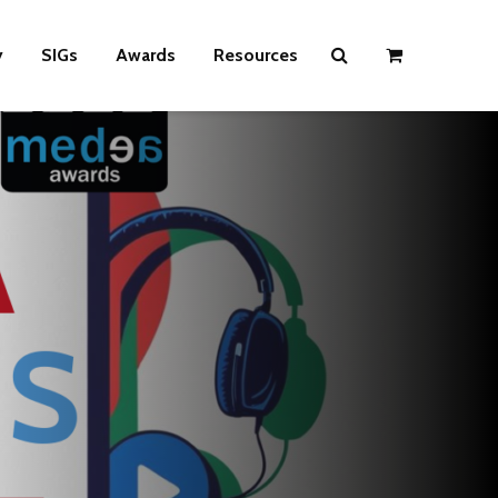
y
SIGs
Awards
Resources