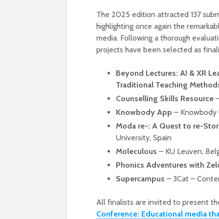
The 2025 edition attracted 137 subm
highlighting once again the remarkabl
media. Following a thorough evaluati
projects have been selected as finalis
Beyond Lectures: AI & XR Le
Traditional Teaching Method
Counselling Skills Resource
–
Knowbody App
– Knowbody 
Moda re-: A Quest to re-Stor
University, Spain
Moleculous
– KU Leuven, Bel
Phonics Adventures with Zel
Supercampus
– 3Cat – Conten
All finalists are invited to present 
Conference: Educational media th