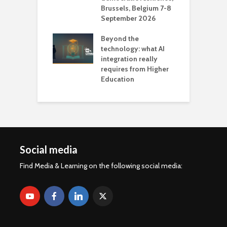
Brussels, Belgium 7-8
u
September 2026
n
Beyond the
technology: what AI
integration really
requires from Higher
Education
Social media
Find Media & Learning on the following social media: