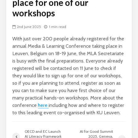
place for one of our
workshops
2nd June 2025
1 min read
With just over 200 people already registered for the
annual Media & Learning Conference taking place in
Leuven, Belgium on 18-19 June, the MLA Secretariate
is busy with the final preparations. Everyone already
registered will be contacted on 11 June to check if
they would like to sign up for one of our workshops,
so if you are planning to attend, register as soon as
you can to make sure you have first choice of our
many practical hands-on workshops. More about the
conference
here
including how and where to register
to this leading event co-organised with KU Leuven.
OECD and EC Launch
AI for Good Summit
AI Literacy Framework
2025, Geneva,