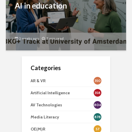
AI in education
2 weeks ago
7 min read
Categories
AR & VR
350
Artificial Intelligence
358
AV Technologies
804
Media Literacy
878
OE(M)R
57