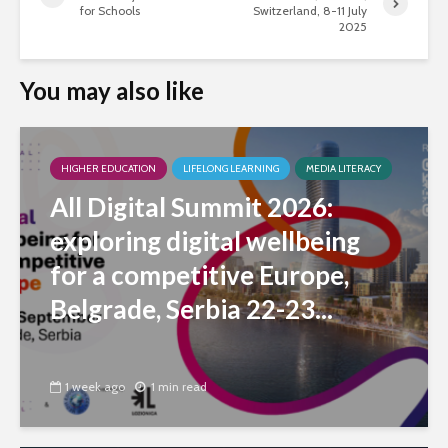
for Schools
Switzerland, 8-11 July
2025
You may also like
HIGHER EDUCATION
LIFELONG LEARNING
MEDIA LITERACY
All Digital Summit 2026:
exploring digital wellbeing
for a competitive Europe,
Belgrade, Serbia 22-23...
1 week ago
1 min read