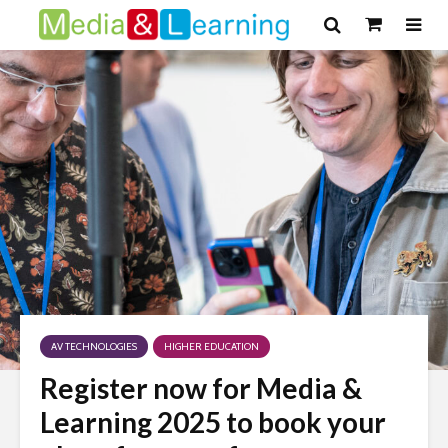
AV TECHNOLOGIES
HIGHER EDUCATION
Register now for Media &
Learning 2025 to book your