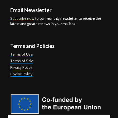
Email Newsletter
Subscribe now
to our monthly newsletter to receive the
latest and greatest news in your mailbox.
Terms and Policies
Terms of Use
Terms of Sale
Privacy Policy
Cookie Policy