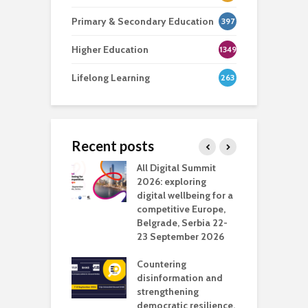
Primary & Secondary Education
397
Higher Education
1349
Lifelong Learning
263
Recent posts
Media Transport
All Digital Summit
D
deo production
2026: exploring
T
digital wellbeing for a
c
competitive Europe,
e
vision Studio in
Belgrade, Serbia 22-
browser
23 September 2026
N
l
Countering
 the missing
disinformation and
O
 AI?
strengthening
s
democratic resilience,
G