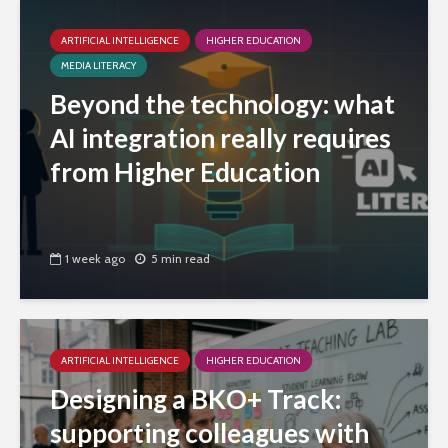
ARTIFICIAL INTELLIGENCE
HIGHER EDUCATION
MEDIA LITERACY
Beyond the technology: what
AI integration really requires
from Higher Education
1 week ago
5 min read
ARTIFICIAL INTELLIGENCE
HIGHER EDUCATION
Designing a BKO+ Track:
supporting colleagues with