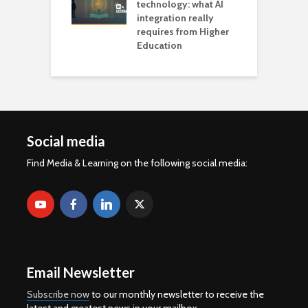
technology: what AI
integration really
requires from Higher
Education
Social media
Find Media & Learning on the following social media:
Email Newsletter
Subscribe now
to our monthly newsletter to receive the