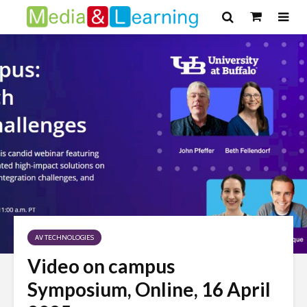
AV TECHNOLOGIES
Video on campus
Symposium, Online, 16 April