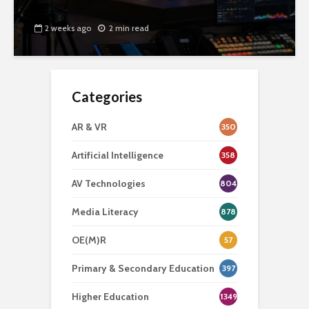
2 weeks ago
2 min read
Categories
AR & VR
350
Artificial Intelligence
358
AV Technologies
804
Media Literacy
878
OE(M)R
57
Primary & Secondary Education
397
Higher Education
1349