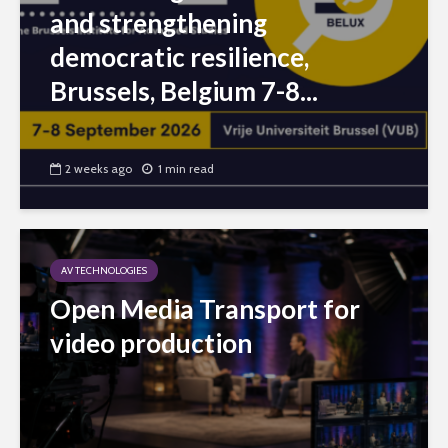
and strengthening
democratic resilience,
Brussels, Belgium 7-8...
2 weeks ago
1 min read
AV TECHNOLOGIES
Open Media Transport for
video production