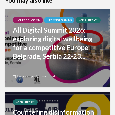
You may also like
HIGHER EDUCATION
LIFELONG LEARNING
MEDIA LITERACY
All Digital Summit 2026:
exploring digital wellbeing
for a competitive Europe,
Belgrade, Serbia 22-23...
2 weeks ago
1 min read
MEDIA LITERACY
Countering disinformation