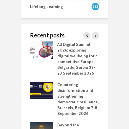
Lifelong Learning
263
Recent posts
Media Transport
All Digital Summit
D
deo production
2026: exploring
T
digital wellbeing for a
c
competitive Europe,
e
vision Studio in
Belgrade, Serbia 22-
browser
23 September 2026
N
l
Countering
 the missing
disinformation and
O
 AI?
strengthening
s
democratic resilience,
G
Brussels, Belgium 7-8
u
September 2026
n
Beyond the