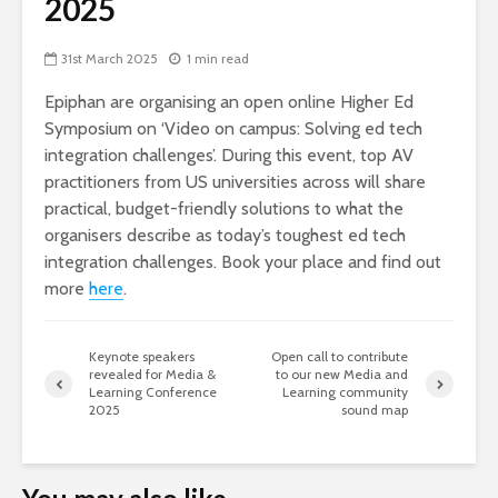
2025
31st March 2025
1 min read
Epiphan are organising an open online Higher Ed
Symposium on ‘Video on campus: Solving ed tech
integration challenges’. During this event, top AV
practitioners from US universities across will share
practical, budget-friendly solutions to what the
organisers describe as today’s toughest ed tech
integration challenges. Book your place and find out
more
here
.
Keynote speakers
Open call to contribute
revealed for Media &
to our new Media and
Learning Conference
Learning community
2025
sound map