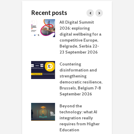
Recent posts
Media Transport
All Digital Summit
D
deo production
2026: exploring
T
digital wellbeing for a
c
competitive Europe,
e
vision Studio in
Belgrade, Serbia 22-
browser
23 September 2026
N
l
Countering
 the missing
disinformation and
O
 AI?
strengthening
s
democratic resilience,
G
Brussels, Belgium 7-8
u
September 2026
n
Beyond the
technology: what AI
integration really
requires from Higher
Education