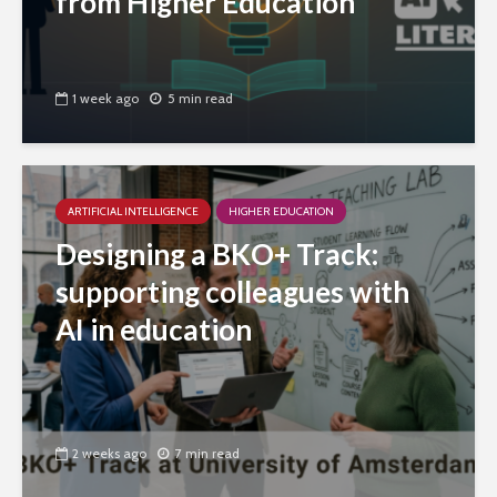
from Higher Education
1 week ago
5 min read
ARTIFICIAL INTELLIGENCE
HIGHER EDUCATION
Designing a BKO+ Track:
supporting colleagues with
AI in education
2 weeks ago
7 min read