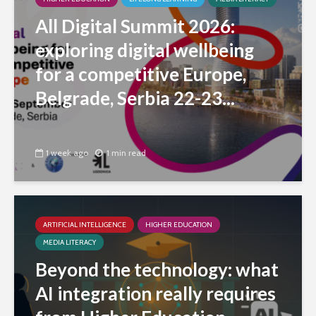
All Digital Summit 2026:
exploring digital wellbeing
for a competitive Europe,
Belgrade, Serbia 22-23...
1 week ago
1 min read
ARTIFICIAL INTELLIGENCE
HIGHER EDUCATION
MEDIA LITERACY
Beyond the technology: what
AI integration really requires