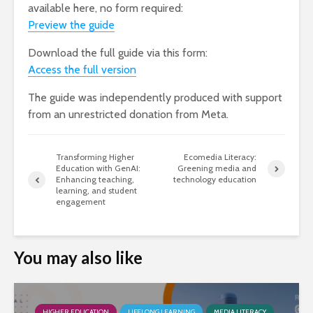
available here, no form required:
Preview th
e
guide
Download the full guide via this form:
Access the full version
The guide was independently produced with support
from an unrestricted donation from Meta.
Transforming Higher
Ecomedia Literacy:
Education with GenAI:
Greening media and
Enhancing teaching,
technology education
learning, and student
engagement
You may also like
HIGHER EDUCATION
LIFELONG LEARNING
MEDIA LITERACY