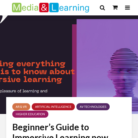
AR & VR
ARTIFICIAL INTELLIGENCE
AV TECHNOLOGIES
HIGHER EDUCATION
Beginner’s Guide to
Immersive Learning now