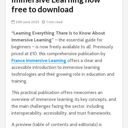
free to download
25th June 2025
1 min read
“Learning Everything There Is to Know About
Immersive Learning”
– the essential guide for
beginners – is now freely available to all. Previously
priced at £10, this comprehensive publication by
France Immersive Learning
offers a clear and
accessible introduction to immersive learning
technologies and their growing role in education and
training.
This practical publication offers newcomers an
overview of immersive learning, its key concepts, and
the main challenges facing the sector, including
interoperability, accessibility, and trust frameworks.
A preview (table of contents and editorials) is