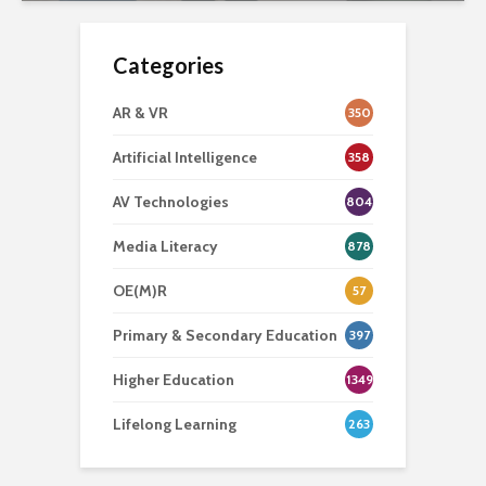
Categories
AR & VR
350
Artificial Intelligence
358
AV Technologies
804
Media Literacy
878
OE(M)R
57
Primary & Secondary Education
397
Higher Education
1349
Lifelong Learning
263