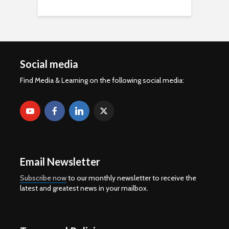
Social media
Find Media & Learning on the following social media:
Email Newsletter
Subscribe now
to our monthly newsletter to receive the
latest and greatest news in your mailbox.