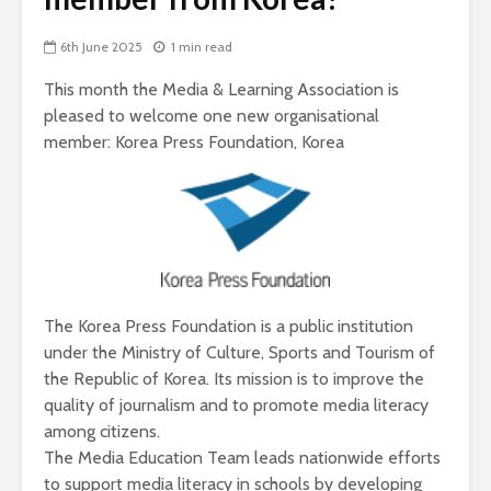
6th June 2025
1 min read
This month the Media & Learning Association is
pleased to welcome one new organisational
member: Korea Press Foundation, Korea
The Korea Press Foundation is a public institution
under the Ministry of Culture, Sports and Tourism of
the Republic of Korea. Its mission is to improve the
quality of journalism and to promote media literacy
among citizens.
The Media Education Team leads nationwide efforts
to support media literacy in schools by developing