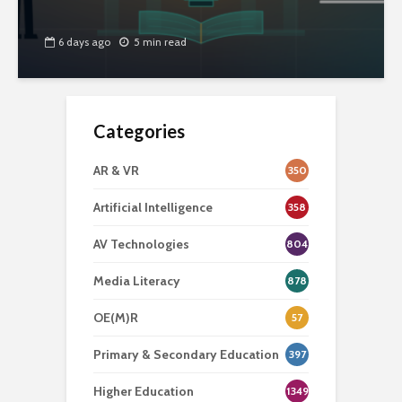
6 days ago
5 min read
Categories
AR & VR
350
Artificial Intelligence
358
AV Technologies
804
Media Literacy
878
OE(M)R
57
Primary & Secondary Education
397
Higher Education
1349