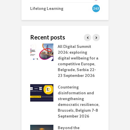
Lifelong Learning
263
Recent posts
Media Transport
All Digital Summit
D
deo production
2026: exploring
T
digital wellbeing for a
c
competitive Europe,
e
vision Studio in
Belgrade, Serbia 22-
browser
23 September 2026
N
l
Countering
 the missing
disinformation and
O
 AI?
strengthening
s
democratic resilience,
G
Brussels, Belgium 7-8
u
September 2026
n
Beyond the