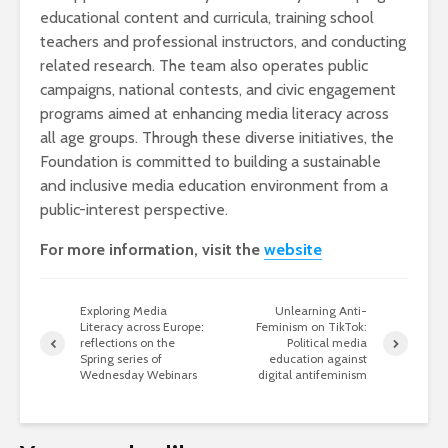
educational content and curricula, training school
teachers and professional instructors, and conducting
related research. The team also operates public
campaigns, national contests, and civic engagement
programs aimed at enhancing media literacy across
all age groups. Through these diverse initiatives, the
Foundation is committed to building a sustainable
and inclusive media education environment from a
public-interest perspective.
For more information, visit the
website
Exploring Media
Unlearning Anti-
Literacy across Europe:
Feminism on TikTok:
reflections on the
Political media
Spring series of
education against
Wednesday Webinars
digital antifeminism