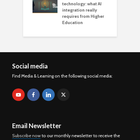
technology: what AI
integration really
requires from Higher
Education
Social media
Find Media & Learning on the following social media:
Email Newsletter
Subscribe now
to our monthly newsletter to receive the