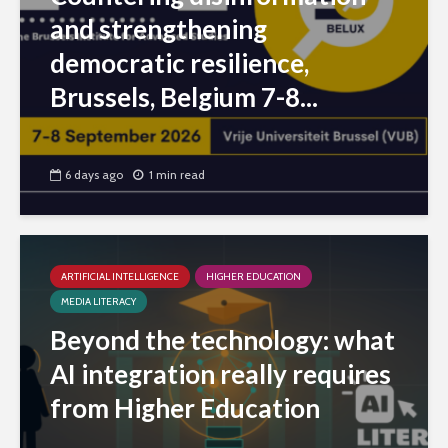
and strengthening
democratic resilience,
Brussels, Belgium 7-8...
6 days ago
1 min read
ARTIFICIAL INTELLIGENCE
HIGHER EDUCATION
MEDIA LITERACY
Beyond the technology: what
AI integration really requires
from Higher Education