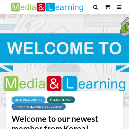
LIFELONG LEARNING
MEDIA LITERACY
PRIMARY & SECONDARY EDUCATION
Welcome to our newest
member from Korea!