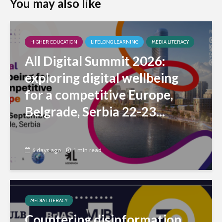
You may also like
HIGHER EDUCATION
LIFELONG LEARNING
MEDIA LITERACY
All Digital Summit 2026:
exploring digital wellbeing
for a competitive Europe,
Belgrade, Serbia 22-23...
6 days ago
1 min read
MEDIA LITERACY
Countering disinformation