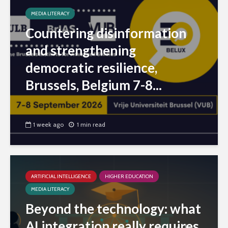
MEDIA LITERACY
Countering disinformation
and strengthening
democratic resilience,
Brussels, Belgium 7-8...
1 week ago
1 min read
ARTIFICIAL INTELLIGENCE
HIGHER EDUCATION
MEDIA LITERACY
Beyond the technology: what
AI integration really requires