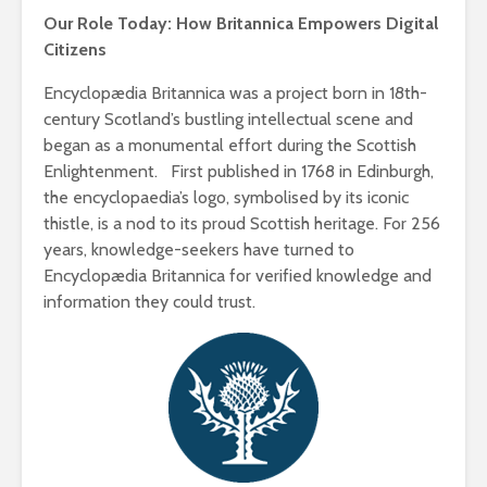
Our Role Today: How Britannica Empowers Digital
Citizens
Encyclopædia Britannica was a project born in 18th-
century Scotland’s bustling intellectual scene and
began as a monumental effort during the Scottish
Enlightenment. First published in 1768 in Edinburgh,
the encyclopaedia’s logo, symbolised by its iconic
thistle, is a nod to its proud Scottish heritage. For 256
years, knowledge-seekers have turned to
Encyclopædia Britannica for verified knowledge and
information they could trust.