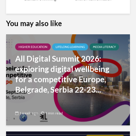
You may also like
HIGHER EDUCATION
LIFELONG LEARNING
MEDIA LITERACY
All Digital Summit 2026:
exploring digital wellbeing
for a competitive Europe,
Belgrade, Serbia 22-23...
1 week ago
1 min read