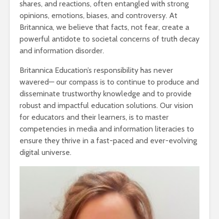
shares, and reactions, often entangled with strong
opinions, emotions, biases, and controversy. At
Britannica, we believe that facts, not fear, create a
powerful antidote to societal concerns of truth decay
and information disorder.
Britannica Education’s responsibility has never
wavered— our compass is to continue to produce and
disseminate trustworthy knowledge and to provide
robust and impactful education solutions. Our vision
for educators and their learners, is to master
competencies in media and information literacies to
ensure they thrive in a fast-paced and ever-evolving
digital universe.