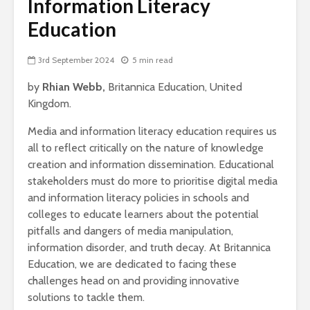
Information Literacy
Education
3rd September 2024
5 min read
by
Rhian Webb,
Britannica Education, United
Kingdom.
Media and information literacy education requires us
all to reflect critically on the nature of knowledge
creation and information dissemination. Educational
stakeholders must do more to prioritise digital media
and information literacy policies in schools and
colleges to educate learners about the potential
pitfalls and dangers of media manipulation,
information disorder, and truth decay. At Britannica
Education, we are dedicated to facing these
challenges head on and providing innovative
solutions to tackle them.