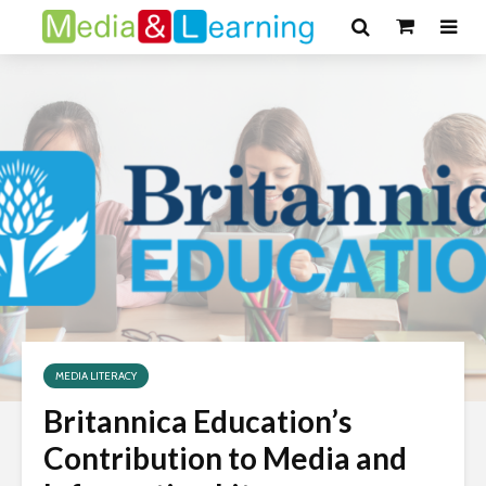
MEDIA LITERACY
Britannica Education’s
Contribution to Media and