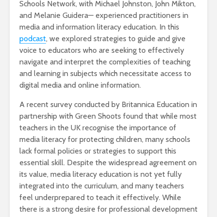
Schools Network, with Michael Johnston, John Mikton,
and Melanie Guidera— experienced practitioners in
media and information literacy education. In this
podcast
, we explored strategies to guide and give
voice to educators who are seeking to effectively
navigate and interpret the complexities of teaching
and learning in subjects which necessitate access to
digital media and online information.
A recent survey conducted by Britannica Education in
partnership with Green Shoots found that while most
teachers in the UK recognise the importance of
media literacy for protecting children, many schools
lack formal policies or strategies to support this
essential skill. Despite the widespread agreement on
its value, media literacy education is not yet fully
integrated into the curriculum, and many teachers
feel underprepared to teach it effectively. While
there is a strong desire for professional development