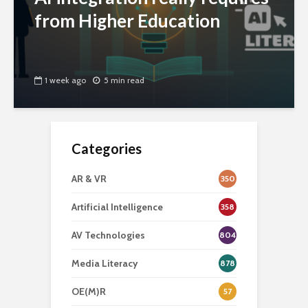
from Higher Education
1 week ago
5 min read
Categories
AR & VR
350
Artificial Intelligence
358
AV Technologies
804
Media Literacy
878
OE(M)R
57