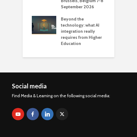
Brussels, Belgium 7-8
u
September 2026
n
Beyond the
technology: what AI
integration really
requires from Higher
Education
Social media
Find Media & Learning on the following social media: