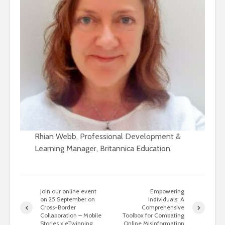
Rhian Webb, Professional Development &
Learning Manager, Britannica Education.
Join our online event
Empowering
on 25 September on
Individuals: A
Cross-Border
Comprehensive
Collaboration – Mobile
Toolbox for Combating
Stories x eTwinning
Online Misinformation