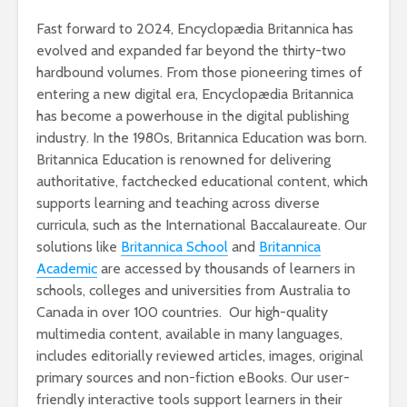
Fast forward to 2024, Encyclopædia Britannica has
evolved and expanded far beyond the thirty-two
hardbound volumes. From those pioneering times of
entering a new digital era, Encyclopædia Britannica
has become a powerhouse in the digital publishing
industry. In the 1980s, Britannica Education was born.
Britannica Education is renowned for delivering
authoritative, factchecked educational content, which
supports learning and teaching across diverse
curricula, such as the International Baccalaureate. Our
solutions like
Britannica School
and
Britannica
Academic
are accessed by thousands of learners in
schools, colleges and universities from Australia to
Canada in over 100 countries. Our high-quality
multimedia content, available in many languages,
includes editorially reviewed articles, images, original
primary sources and non-fiction eBooks. Our user-
friendly interactive tools support learners in their