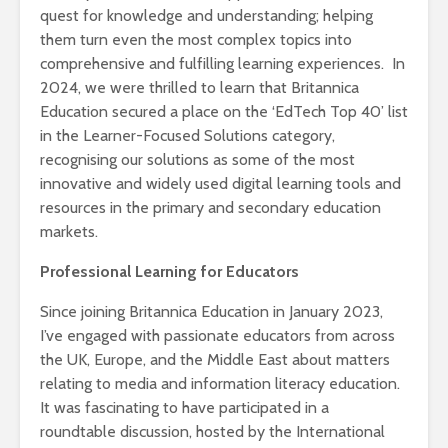
quest for knowledge and understanding; helping
them turn even the most complex topics into
comprehensive and fulfilling learning experiences. In
2024, we were thrilled to learn that Britannica
Education secured a place on the ‘EdTech Top 40’ list
in the Learner-Focused Solutions category,
recognising our solutions as some of the most
innovative and widely used digital learning tools and
resources in the primary and secondary education
markets.
Professional Learning for Educators
Since joining Britannica Education in January 2023,
I’ve engaged with passionate educators from across
the UK, Europe, and the Middle East about matters
relating to media and information literacy education.
It was fascinating to have participated in a
roundtable discussion, hosted by the International