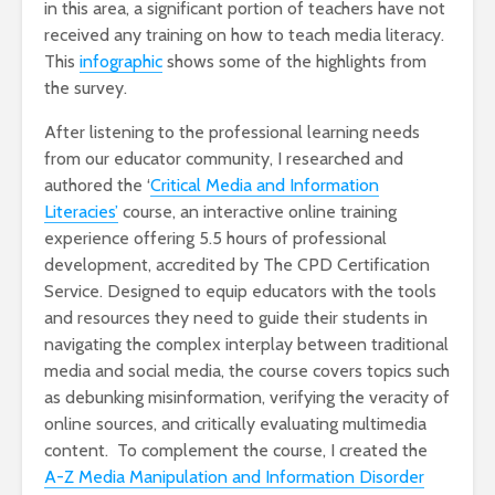
in this area, a significant portion of teachers have not
received any training on how to teach media literacy.
This
infographic
shows some of the highlights from
the survey.
After listening to the professional learning needs
from our educator community, I researched and
authored the ‘
Critical Media and Information
Literacies’
course, an interactive online training
experience offering 5.5 hours of professional
development, accredited by The CPD Certification
Service. Designed to equip educators with the tools
and resources they need to guide their students in
navigating the complex interplay between traditional
media and social media, the course covers topics such
as debunking misinformation, verifying the veracity of
online sources, and critically evaluating multimedia
content. To complement the course, I created the
A-Z Media Manipulation and Information Disorder