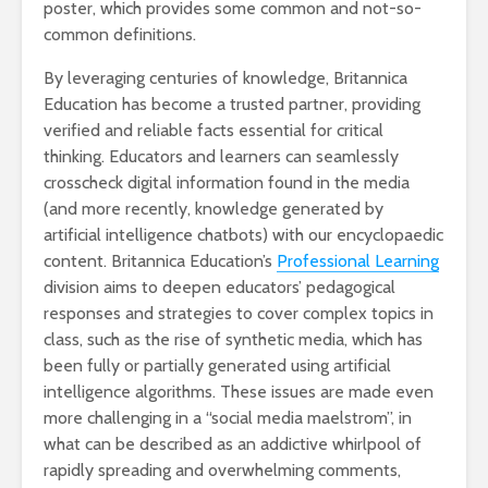
poster, which provides some common and not-so-
common definitions.
By leveraging centuries of knowledge, Britannica
Education has become a trusted partner, providing
verified and reliable facts essential for critical
thinking. Educators and learners can seamlessly
crosscheck digital information found in the media
(and more recently, knowledge generated by
artificial intelligence chatbots) with our encyclopaedic
content. Britannica Education’s
Professional Learning
division aims to deepen educators’ pedagogical
responses and strategies to cover complex topics in
class, such as the rise of synthetic media, which has
been fully or partially generated using artificial
intelligence algorithms. These issues are made even
more challenging in a “social media maelstrom”, in
what can be described as an addictive whirlpool of
rapidly spreading and overwhelming comments,