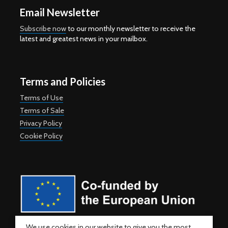
Email Newsletter
Subscribe now
to our monthly newsletter to receive the
latest and greatest news in your mailbox.
Terms and Policies
Terms of Use
Terms of Sale
Privacy Policy
Cookie Policy
Co-funded by the European Union. Views and opinions expressed
We use cookies in our website to give you the most