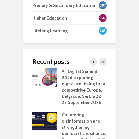
Primary & Secondary Education
397
Higher Education
1349
Lifelong Learning
263
Recent posts
Media Transport
All Digital Summit
D
deo production
2026: exploring
T
digital wellbeing for a
c
competitive Europe,
e
vision Studio in
Belgrade, Serbia 22-
browser
23 September 2026
N
l
Countering
 the missing
disinformation and
O
 AI?
strengthening
s
democratic resilience,
G