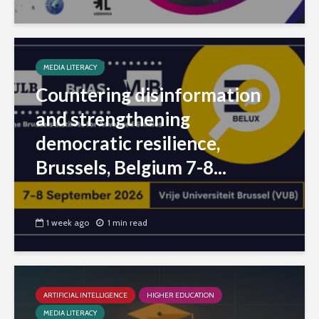
MEDIA LITERACY
Countering disinformation
and strengthening
democratic resilience,
Brussels, Belgium 7-8...
1 week ago
1 min read
ARTIFICIAL INTELLIGENCE
HIGHER EDUCATION
MEDIA LITERACY