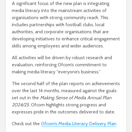
A significant focus of the new plan is integrating
media literacy into the mainstream activities of
organisations with strong community reach. This
includes partnerships with football clubs, local
authorities, and corporate organisations that are
developing initiatives to enhance critical engagement
skills among employees and wider audiences.
All activities will be driven by robust research and
evaluation, reinforcing Ofcom’s commitment to
making media literacy “everyone’s business.”
The second half of the plan reports on achievements
over the last 14 months, measured against the goals
set out in the
Making Sense of Media Annual Plan
2024/25
. Ofcom highlights strong progress and
expresses pride in the outcomes delivered to date.
Check out the
Ofcom’s Media Literacy Delivery Plan