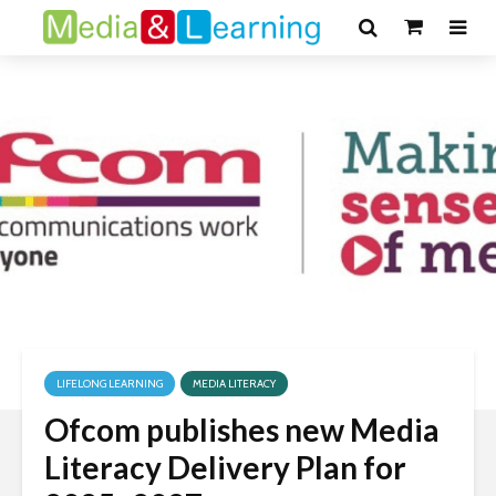
LIFELONG LEARNING
MEDIA LITERACY
Ofcom publishes new Media
Literacy Delivery Plan for