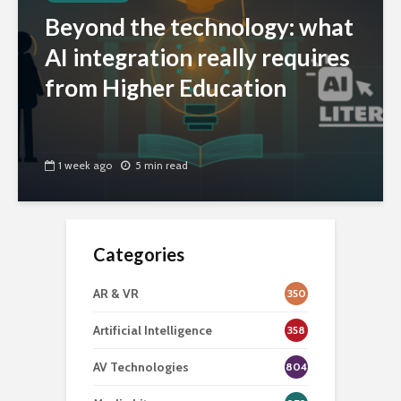
Beyond the technology: what
AI integration really requires
from Higher Education
1 week ago
5 min read
Categories
AR & VR
350
Artificial Intelligence
358
AV Technologies
804