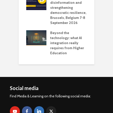
 the missing
disinformation and
O
 AI?
strengthening
s
democratic resilience,
G
Brussels, Belgium 7-8
u
September 2026
n
Beyond the
technology: what AI
integration really
requires from Higher
Education
Social media
Find Media & Learning on the following social media: