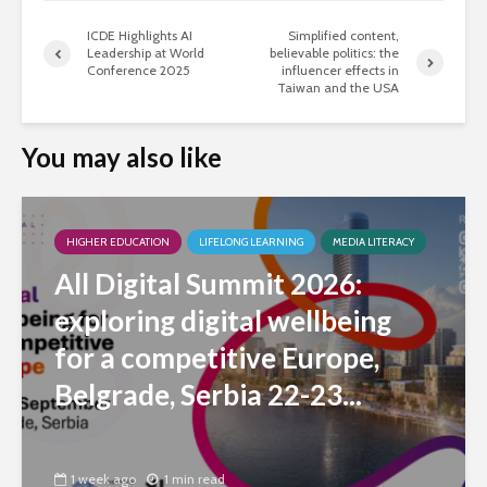
ICDE Highlights AI
Simplified content,
Leadership at World
believable politics: the
Conference 2025
influencer effects in
Taiwan and the USA
You may also like
HIGHER EDUCATION
LIFELONG LEARNING
MEDIA LITERACY
All Digital Summit 2026:
exploring digital wellbeing
for a competitive Europe,
Belgrade, Serbia 22-23...
1 week ago
1 min read