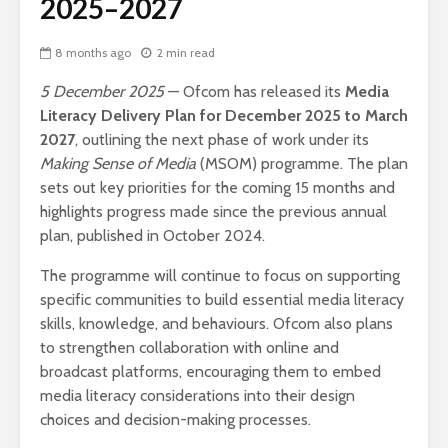
2025–2027
8 months ago
2 min read
5 December 2025
— Ofcom has released its
Media
Literacy Delivery Plan for December 2025 to March
2027
, outlining the next phase of work under its
Making Sense of Media
(MSOM) programme. The plan
sets out key priorities for the coming 15 months and
highlights progress made since the previous annual
plan, published in October 2024.
The programme will continue to focus on supporting
specific communities to build essential media literacy
skills, knowledge, and behaviours. Ofcom also plans
to strengthen collaboration with online and
broadcast platforms, encouraging them to embed
media literacy considerations into their design
choices and decision-making processes.