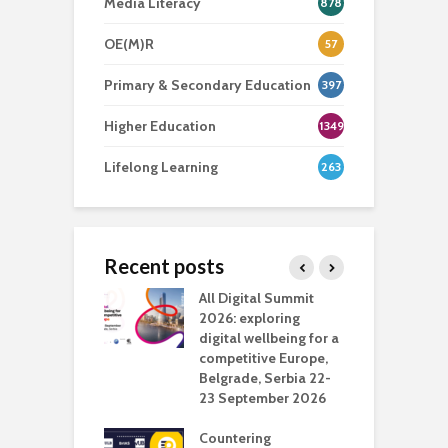
Media Literacy
878
OE(M)R
57
Primary & Secondary Education
397
Higher Education
1349
Lifelong Learning
263
Recent posts
Media Transport
All Digital Summit
D
deo production
2026: exploring
T
digital wellbeing for a
c
competitive Europe,
e
vision Studio in
Belgrade, Serbia 22-
browser
23 September 2026
N
l
Countering