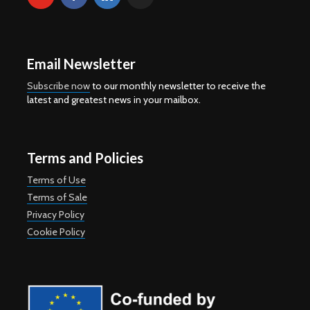
Email Newsletter
Subscribe now
to our monthly newsletter to receive the
latest and greatest news in your mailbox.
Terms and Policies
Terms of Use
Terms of Sale
Privacy Policy
Cookie Policy