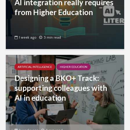
AI integration really requires
from Higher Education
1 week ago
5 min read
ARTIFICIAL INTELLIGENCE
HIGHER EDUCATION
Designing a BKO+ Track:
supporting colleagues with
AI in education