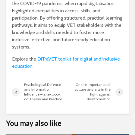
the COVID-19 pandemic, when rapid digitalisation
highlighted inequalities in access, skills, and
participation. By offering structured, practical learning
pathways, it aims to equip VET stakeholders with the
knowledge and skills needed to foster more
inclusive, effective, and future-ready education
systems.
Explore the
DiTraVET toolkit for digital and inclusive
education
Psychological Defence
On the importance of
and Information
culture and arts in the
Influence – a textbook
fight against
on Theory and Practice
disinformation
You may also like