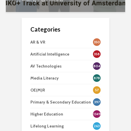
2 weeks ago
7 min read
Categories
AR & VR
350
Artificial Intelligence
358
AV Technologies
804
Media Literacy
878
OE(M)R
57
Primary & Secondary Education
397
Higher Education
1349
Lifelong Learning
263