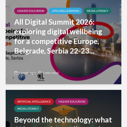
HIGHER EDUCATION
LIFELONG LEARNING
MEDIA LITERACY
All Digital Summit 2026:
exploring digital wellbeing
for a competitive Europe,
Belgrade, Serbia 22-23...
1 week ago
1 min read
ARTIFICIAL INTELLIGENCE
HIGHER EDUCATION
MEDIA LITERACY
Beyond the technology: what