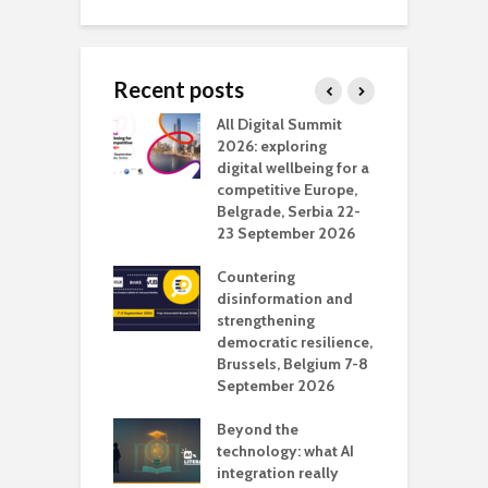
Recent posts
Media Transport
All Digital Summit
D
deo production
2026: exploring
T
digital wellbeing for a
c
competitive Europe,
e
vision Studio in
Belgrade, Serbia 22-
browser
23 September 2026
N
l
Countering
 the missing
disinformation and
O
 AI?
strengthening
s
democratic resilience,
G
Brussels, Belgium 7-8
u
September 2026
n
Beyond the
technology: what AI
integration really