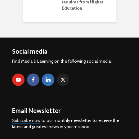
requires from Higher
Education
Social media
Find Media & Learning on the following social media:
Email Newsletter
Subscribe now
to our monthly newsletter to receive the
latest and greatest news in your mailbox.