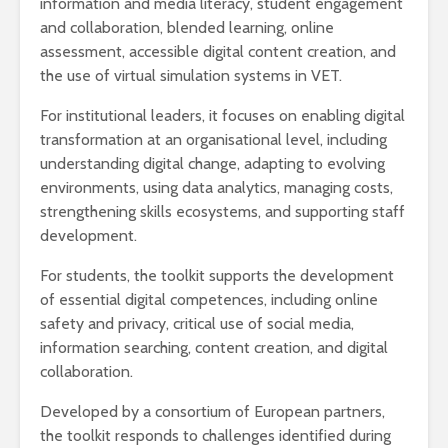
information and media literacy, student engagement
and collaboration, blended learning, online
assessment, accessible digital content creation, and
the use of virtual simulation systems in VET.
For institutional leaders, it focuses on enabling digital
transformation at an organisational level, including
understanding digital change, adapting to evolving
environments, using data analytics, managing costs,
strengthening skills ecosystems, and supporting staff
development.
For students, the toolkit supports the development
of essential digital competences, including online
safety and privacy, critical use of social media,
information searching, content creation, and digital
collaboration.
Developed by a consortium of European partners,
the toolkit responds to challenges identified during