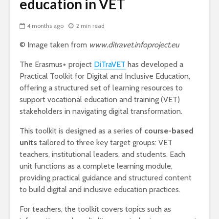
education in VET
4 months ago
2 min read
© Image taken from
www.ditravet.infoproject.eu
The Erasmus+ project
DiTraVET
has developed a
Practical Toolkit for Digital and Inclusive Education,
offering a structured set of learning resources to
support vocational education and training (VET)
stakeholders in navigating digital transformation.
This toolkit is designed as a series of
course-based
units
tailored to three key target groups: VET
teachers, institutional leaders, and students. Each
unit functions as a complete learning module,
providing practical guidance and structured content
to build digital and inclusive education practices.
For teachers, the toolkit covers topics such as