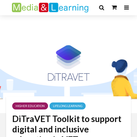
HIGHER EDUCATION
LIFELONG LEARNING
DiTraVET Toolkit to support
digital and inclusive