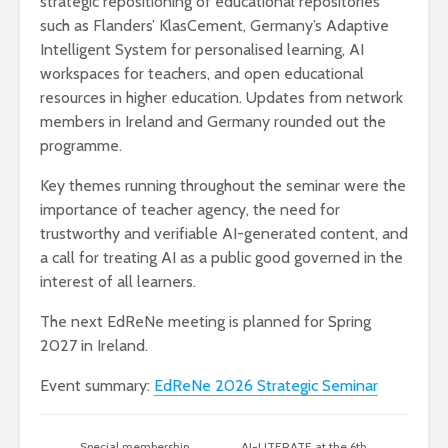
strategic repositioning of educational repositories
such as Flanders’ KlasCement, Germany’s Adaptive
Intelligent System for personalised learning, AI
workspaces for teachers, and open educational
resources in higher education. Updates from network
members in Ireland and Germany rounded out the
programme.
Key themes running throughout the seminar were the
importance of teacher agency, the need for
trustworthy and verifiable AI-generated content, and
a call for treating AI as a public good governed in the
interest of all learners.
The next EdReNe meeting is planned for Spring
2027 in Ireland.
Event summary:
EdReNe 2026 Strategic Seminar
Special membership
AI-LITERATE at the 6th