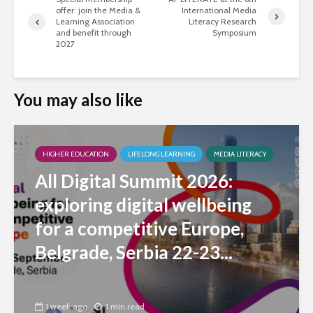
offer: join the Media &
International Media
Learning Association
Literacy Research
and benefit through
Symposium
2027
You may also like
HIGHER EDUCATION
LIFELONG LEARNING
MEDIA LITERACY
All Digital Summit 2026:
exploring digital wellbeing
for a competitive Europe,
Belgrade, Serbia 22-23...
1 week ago
1 min read