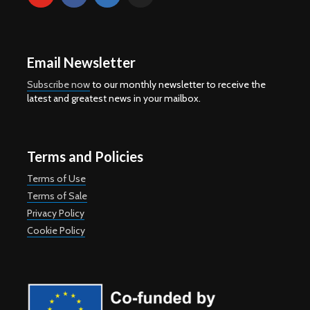
Email Newsletter
Subscribe now
to our monthly newsletter to receive the
latest and greatest news in your mailbox.
Terms and Policies
Terms of Use
Terms of Sale
Privacy Policy
Cookie Policy