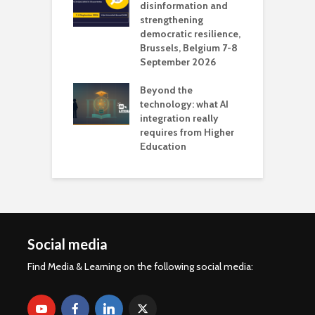
 the missing
disinformation and
O
 AI?
strengthening
s
democratic resilience,
G
Brussels, Belgium 7-8
u
September 2026
n
Beyond the
technology: what AI
integration really
requires from Higher
Education
Social media
Find Media & Learning on the following social media: