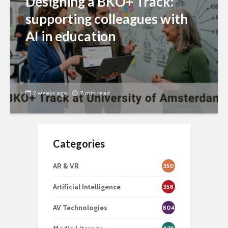
Designing a BKO+ Track:
supporting colleagues with
AI in education
2 weeks ago
7 min read
Categories
AR & VR
350
Artificial Intelligence
358
AV Technologies
804