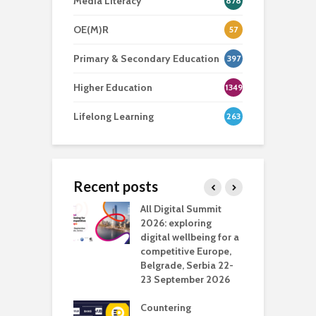
Media Literacy
878
OE(M)R
57
Primary & Secondary Education
397
Higher Education
1349
Lifelong Learning
263
Recent posts
Media Transport
All Digital Summit
D
deo production
2026: exploring
T
digital wellbeing for a
c
competitive Europe,
e
vision Studio in
Belgrade, Serbia 22-
browser
23 September 2026
N
l
Countering