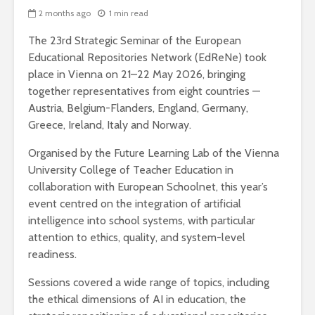
2 months ago
1 min read
The 23rd Strategic Seminar of the European
Educational Repositories Network (EdReNe) took
place in Vienna on 21–22 May 2026, bringing
together representatives from eight countries —
Austria, Belgium-Flanders, England, Germany,
Greece, Ireland, Italy and Norway.
Organised by the Future Learning Lab of the Vienna
University College of Teacher Education in
collaboration with European Schoolnet, this year’s
event centred on the integration of artificial
intelligence into school systems, with particular
attention to ethics, quality, and system-level
readiness.
Sessions covered a wide range of topics, including
the ethical dimensions of AI in education, the