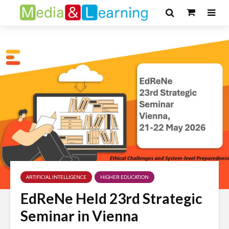
ARTIFICIAL INTELLIGENCE
HIGHER EDUCATION
EdReNe Held 23rd Strategic
Seminar in Vienna