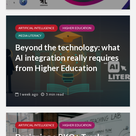
ARTIFICIAL INTELLIGENCE
HIGHER EDUCATION
MEDIA LITERACY
Beyond the technology: what
AI integration really requires
from Higher Education
1 week ago
5 min read
ARTIFICIAL INTELLIGENCE
HIGHER EDUCATION