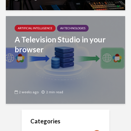
ARTIFICIAL INTELLIGENCE
AV TECHNOLOGIES
A Television Studio in your
browser
2 weeks ago
2 min read
Categories