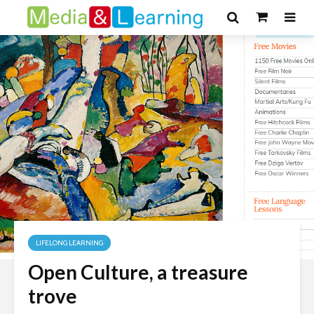
LIFELONG LEARNING
Open Culture, a treasure
trove