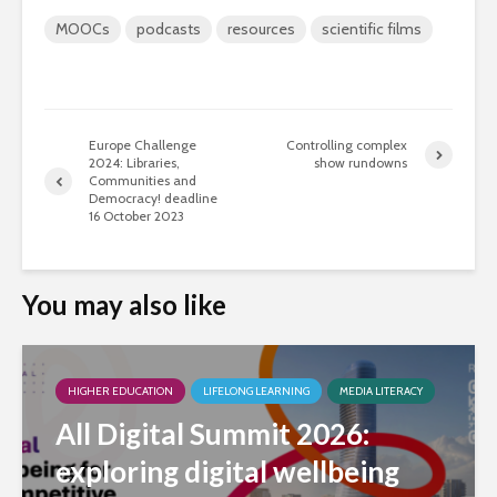
MOOCs
podcasts
resources
scientific films
Europe Challenge
Controlling complex
2024: Libraries,
show rundowns
Communities and
Democracy! deadline
16 October 2023
You may also like
HIGHER EDUCATION
LIFELONG LEARNING
MEDIA LITERACY
All Digital Summit 2026:
exploring digital wellbeing