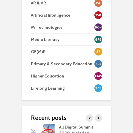
AR & VR
350
Artificial Intelligence
358
AV Technologies
804
Media Literacy
878
OE(M)R
57
Primary & Secondary Education
397
Higher Education
1349
Lifelong Learning
263
Recent posts
Media Transport
All Digital Summit
D