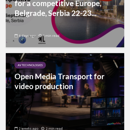
for a competitive Europe,
Belgrade, Serbia 22-23...
6 days ago
1 min read
AV TECHNOLOGIES
Open Media Transport for
video production
2 weeks ago
2 min read