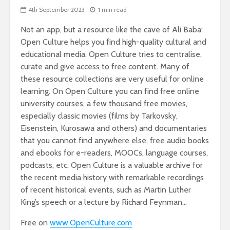
4th September 2023
1 min read
Not an app, but a resource like the cave of Ali Baba:
Open Culture helps you find high-quality cultural and
educational media. Open Culture tries to centralise,
curate and give access to free content. Many of
these resource collections are very useful for online
learning. On Open Culture you can find free online
university courses, a few thousand free movies,
especially classic movies (films by Tarkovsky,
Eisenstein, Kurosawa and others) and documentaries
that you cannot find anywhere else, free audio books
and ebooks for e-readers, MOOCs, language courses,
podcasts, etc. Open Culture is a valuable archive for
the recent media history with remarkable recordings
of recent historical events, such as Martin Luther
King’s speech or a lecture by Richard Feynman…
Free on
www.OpenCulture.com