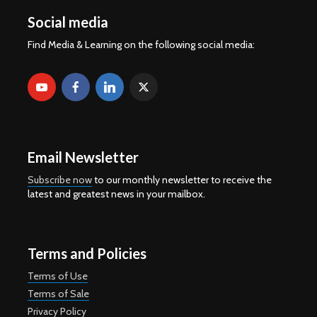
Social media
Find Media & Learning on the following social media:
Email Newsletter
Subscribe now
to our monthly newsletter to receive the
latest and greatest news in your mailbox.
Terms and Policies
Terms of Use
Terms of Sale
Privacy Policy