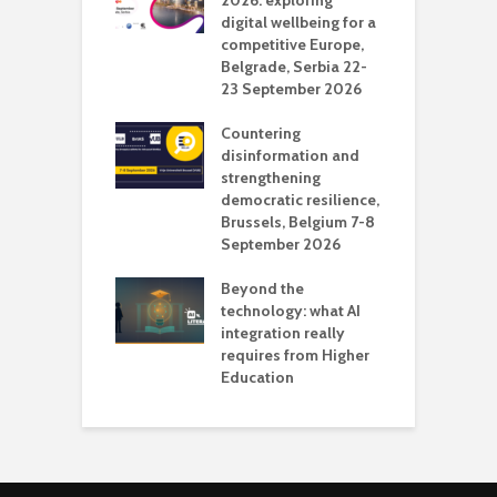
deo production
2026: exploring
T
digital wellbeing for a
c
competitive Europe,
e
vision Studio in
Belgrade, Serbia 22-
browser
23 September 2026
N
l
Countering
 the missing
disinformation and
O
 AI?
strengthening
s
democratic resilience,
G
Brussels, Belgium 7-8
u
September 2026
n
Beyond the
technology: what AI
integration really
requires from Higher
Education