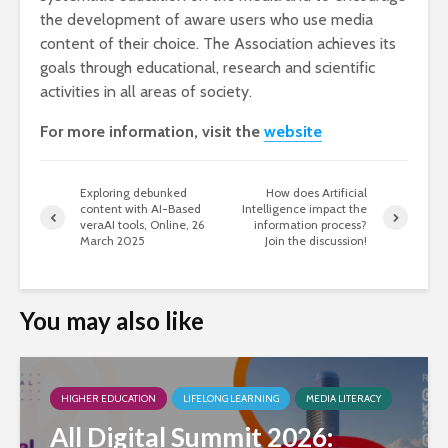
the development of aware users who use media
content of their choice. The Association achieves its
goals through educational, research and scientific
activities in all areas of society.
For more information, visit the
website
Exploring debunked
How does Artificial
content with AI-Based
Intelligence impact the
veraAI tools, Online, 26
information process?
March 2025
Join the discussion!
You may also like
HIGHER EDUCATION
LIFELONG LEARNING
MEDIA LITERACY
All Digital Summit 2026: