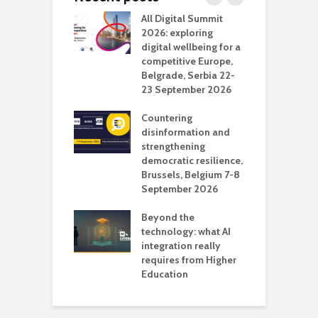
Media Transport
All Digital Summit
D
deo production
2026: exploring
T
digital wellbeing for a
c
competitive Europe,
e
vision Studio in
Belgrade, Serbia 22-
browser
23 September 2026
N
l
Countering
 the missing
disinformation and
O
 AI?
strengthening
s
democratic resilience,
G
Brussels, Belgium 7-8
u
September 2026
n
Beyond the
technology: what AI
integration really
requires from Higher
Education