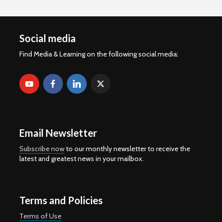
Social media
Find Media & Learning on the following social media:
Email Newsletter
Subscribe now
to our monthly newsletter to receive the
latest and greatest news in your mailbox.
Terms and Policies
Terms of Use