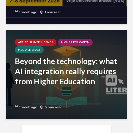
1 week ago
1 min read
ARTIFICIAL INTELLIGENCE
HIGHER EDUCATION
MEDIA LITERACY
Beyond the technology: what
AI integration really requires
from Higher Education
1 week ago
5 min read