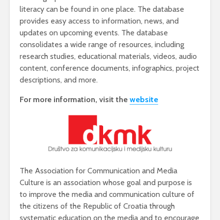
literacy can be found in one place. The database
provides easy access to information, news, and
updates on upcoming events. The database
consolidates a wide range of resources, including
research studies, educational materials, videos, audio
content, conference documents, infographics, project
descriptions, and more.
For more information, visit
the
website
The Association for Communication and Media
Culture is an association whose goal and purpose is
to improve the media and communication culture of
the citizens of the Republic of Croatia through
systematic education on the media and to encourage