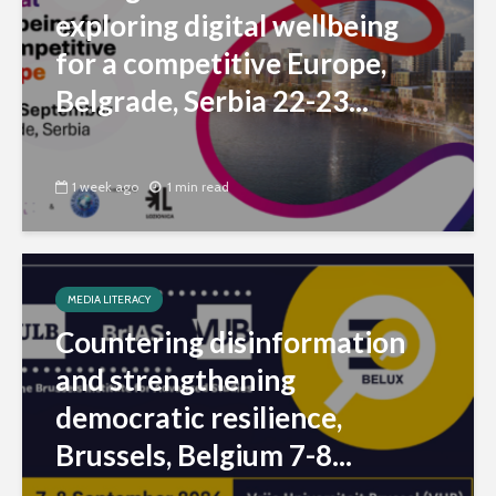
exploring digital wellbeing
for a competitive Europe,
Belgrade, Serbia 22-23...
1 week ago
1 min read
MEDIA LITERACY
Countering disinformation
and strengthening
democratic resilience,
Brussels, Belgium 7-8...