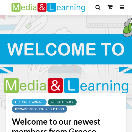
LIFELONG LEARNING
MEDIA LITERACY
PRIMARY & SECONDARY EDUCATION
Welcome to our newest
members from Greece,