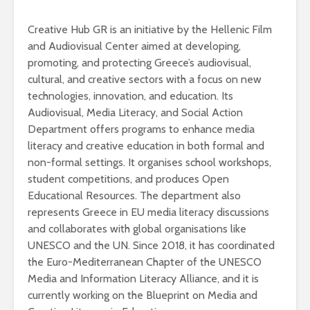
Creative Hub GR is an initiative by the Hellenic Film
and Audiovisual Center aimed at developing,
promoting, and protecting Greece’s audiovisual,
cultural, and creative sectors with a focus on new
technologies, innovation, and education. Its
Audiovisual, Media Literacy, and Social Action
Department offers programs to enhance media
literacy and creative education in both formal and
non-formal settings. It organises school workshops,
student competitions, and produces Open
Educational Resources. The department also
represents Greece in EU media literacy discussions
and collaborates with global organisations like
UNESCO and the UN. Since 2018, it has coordinated
the Euro-Mediterranean Chapter of the UNESCO
Media and Information Literacy Alliance, and it is
currently working on the Blueprint on Media and