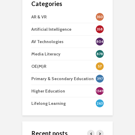
Categories
AR & VR
350
Artificial Intelligence
358
AV Technologies
804
Media Literacy
878
OE(M)R
57
Primary & Secondary Education
397
Higher Education
1349
Lifelong Learning
263
Recent posts