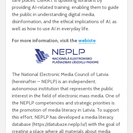
safe places. LIBRA.I. is upskilling librarians by
providing AI-related training, enabling them to guide
the public in understanding digital media,
disinformation, and the ethical implications of AI, as
well as how to use AI in everyday life.
For more information, visit the
webiste
The National Electronic Media Council of Latvia
(hereinafter – NEPLP) is an independent,
autonomous institution that represents the public
interest in the field of electronic mass media. One of
the NEPLP competencies and strategic priorities is
the promotion of media literacy in Latvia. To support
this effort, NEPLP has developed a media literacy
database (https://datubaze.neplp.lv/) with the goal of
creating a place where all materials about media