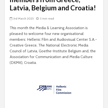
Latvia, Belgium and Croatia!
3rd March 2025
3 min read
This month the Media & Learning Association is
pleased to welcome four new organisational
members: Hellenic Film and Audiovisual Center S.A.-
Creative Greece, The National Electronic Media
Council of Latvia, Goethe-Institute Belgium and, the
Association for Communication and Media Culture
(DKMK), Croatia.