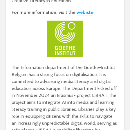
Creative Literacy in Education.
For more information, visit the
webiste
The Information department of the Goethe-Institut
Belgium has a strong focus on digitalisation. It is
committed to advancing media literacy and digital
education across Europe. The Department kicked off
in November 2024 an Erasmus+ project LIBRA.I. The
project aims to integrate AI into media and learning
literacy training in public libraries. Libraries play a key
role in equipping citizens with the skills to navigate
an increasingly unpredictable digital world, serving as