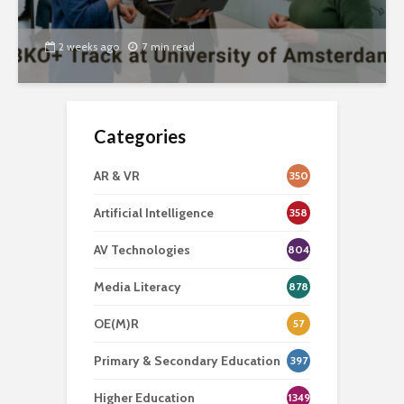
2 weeks ago
7 min read
Categories
AR & VR
350
Artificial Intelligence
358
AV Technologies
804
Media Literacy
878
OE(M)R
57
Primary & Secondary Education
397
Higher Education
1349