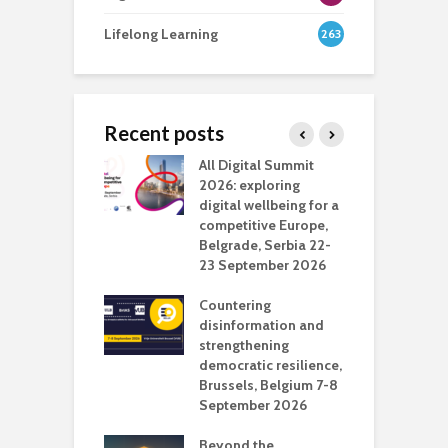
Lifelong Learning
263
Recent posts
Media Transport
All Digital Summit
D
deo production
2026: exploring
T
digital wellbeing for a
c
competitive Europe,
e
vision Studio in
Belgrade, Serbia 22-
browser
23 September 2026
N
l
Countering
 the missing
disinformation and
O
 AI?
strengthening
s
democratic resilience,
G
Brussels, Belgium 7-8
u
September 2026
n
Beyond the