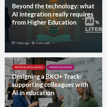
Beyond the technology: what
AI integration really requires
from Higher Education
7 days ago
5 min read
ARTIFICIAL INTELLIGENCE
HIGHER EDUCATION
Designing a BKO+ Track:
supporting colleagues with
AI in education