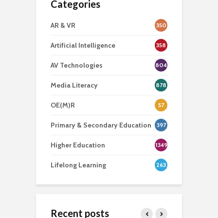
Categories
AR & VR
350
Artificial Intelligence
358
AV Technologies
804
Media Literacy
878
OE(M)R
57
Primary & Secondary Education
397
Higher Education
1349
Lifelong Learning
263
Recent posts