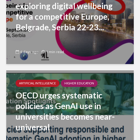
exploring digital wellbeing
for a competitive Europe,
Belgrade, Serbia 22-23...
6 days ago
1 min read
ARTIFICIAL INTELLIGENCE
HIGHER EDUCATION
OECD urges systematic
policies as GenAI use in
universities becomes near-
universal