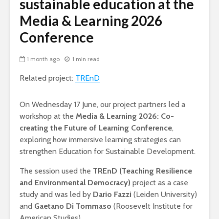
sustainable education at the
Media & Learning 2026
Conference
1 month ago
1 min read
Related project:
TREnD
On Wednesday 17 June, our project partners led a
workshop at the
Media & Learning 2026: Co-
creating the Future of Learning Conference
,
exploring how immersive learning strategies can
strengthen Education for Sustainable Development.
The session used the
TREnD (Teaching Resilience
and Environmental Democracy)
project as a case
study and was led by
Dario Fazzi
(Leiden University)
and
Gaetano Di Tommaso
(Roosevelt Institute for
American Studies).