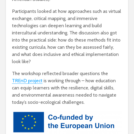
Participants looked at how approaches such as virtual
exchange, critical mapping, and immersive
technologies can deepen learning and build
intercultural understanding. The discussion also got
into the practical side: how do these methods fit into
existing curricula, how can they be assessed fairly,
and what does inclusive and ethical implementation
look like?
The workshop reflected broader questions the
TREnD project
is working through – how education
can equip learners with the resilience, digital skills,
and environmental awareness needed to navigate
today’s socio-ecological challenges.