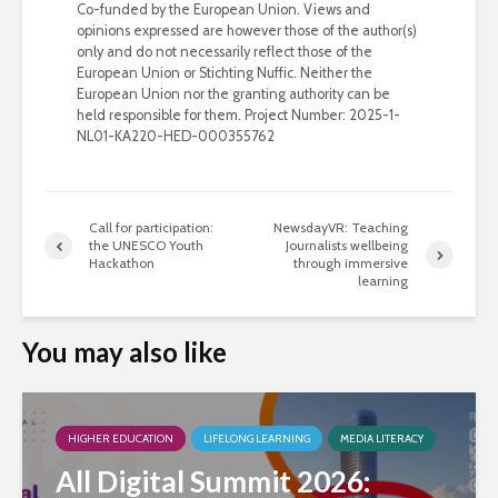
Co-funded by the European Union. Views and
opinions expressed are however those of the author(s)
only and do not necessarily reflect those of the
European Union or Stichting Nuffic. Neither the
European Union nor the granting authority can be
held responsible for them. Project Number: 2025-1-
NL01-KA220-HED-000355762
Call for participation:
NewsdayVR: Teaching
the UNESCO Youth
Journalists wellbeing
Hackathon
through immersive
learning
You may also like
HIGHER EDUCATION
LIFELONG LEARNING
MEDIA LITERACY
All Digital Summit 2026: