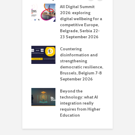
Media Transport
All Digital Summit
D
deo production
2026: exploring
T
digital wellbeing for a
c
competitive Europe,
e
vision Studio in
Belgrade, Serbia 22-
browser
23 September 2026
N
l
Countering
 the missing
disinformation and
O
 AI?
strengthening
s
democratic resilience,
G
Brussels, Belgium 7-8
u
September 2026
n
Beyond the
technology: what AI
integration really
requires from Higher
Education