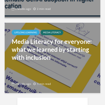
2 weeks ago
2 min read
LIFELONG LEARNING
MEDIA LITERACY
Media Literacy for everyone:
what we learned by starting
with inclusion
2 weeks ago
5 min read