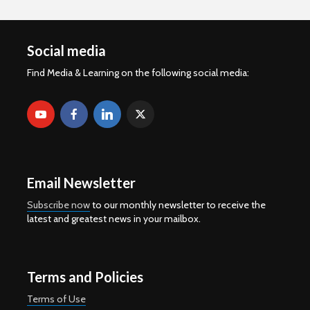
Social media
Find Media & Learning on the following social media:
Email Newsletter
Subscribe now
to our monthly newsletter to receive the
latest and greatest news in your mailbox.
Terms and Policies
Terms of Use