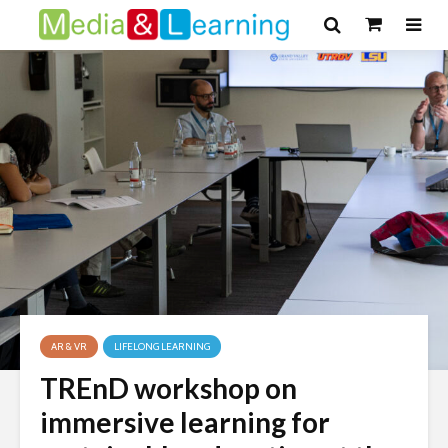
AR & VR
LIFELONG LEARNING
TREnD workshop on
immersive learning for