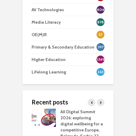
AV Technologies
804
Media Literacy
878
OE(M)R
57
Primary & Secondary Education
397
Higher Education
1349
Lifelong Learning
263
Recent posts
Media Transport
All Digital Summit
D
deo production
2026: exploring
T
digital wellbeing for a
c
competitive Europe,
e