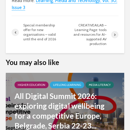
Read more:
Learning, Media and Technology, Vol. 50,
Issue 3
Special membership
CREATIVEAILAB –
offer for new
Learning Page: tools
organisations – valid
and resources for AI-
until the end of 2026
supported AV
production
You may also like
HIGHER EDUCATION
LIFELONG LEARNING
MEDIA LITERACY
All Digital Summit 2026:
exploring digital wellbeing
for a competitive Europe,
Belgrade, Serbia 22-23...