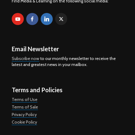
Find Media & Learning on the following social media:
Email Newsletter
Subscribe now
to our monthly newsletter to receive the
latest and greatest news in your mailbox.
Terms and Policies
Terms of Use
Terms of Sale
Privacy Policy
Cookie Policy