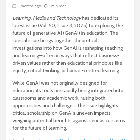
11 months ago
1 min read
Learning, Media and Technology
has dedicated its
latest issue (Vol. 50, Issue 3, 2025) to exploring the
future of generative AI (GenAI) in education. The
special issue brings together theoretical
investigations into how GenAI is reshaping teaching
and learning—often in ways that reflect business-
driven values rather than educational principles like
equity, critical thinking, or human-centred learning.
While GenAI was not originally designed for
education, its tools are rapidly being integrated into
classrooms and academic work, raising both
opportunities and challenges. The issue highlights
critical scholarship on GenAI’s uneven impacts,
weighing potential benefits against serious concerns
for the future of learning.