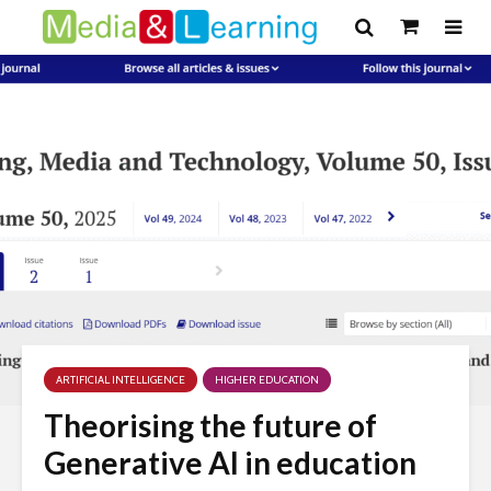
ARTIFICIAL INTELLIGENCE
HIGHER EDUCATION
Theorising the future of
Generative AI in education