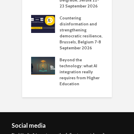
vision Studio in
Belgrade, Serbia 22-
browser
23 September 2026
N
l
Countering
 the missing
disinformation and
O
 AI?
strengthening
s
democratic resilience,
G
Brussels, Belgium 7-8
u
September 2026
n
Beyond the
technology: what AI
integration really
requires from Higher
Education
Social media