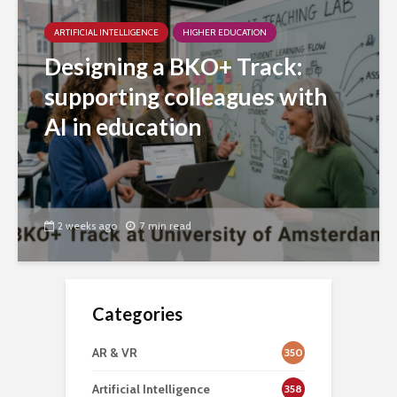
ARTIFICIAL INTELLIGENCE
HIGHER EDUCATION
Designing a BKO+ Track:
supporting colleagues with
AI in education
2 weeks ago
7 min read
Categories
AR & VR
350
Artificial Intelligence
358