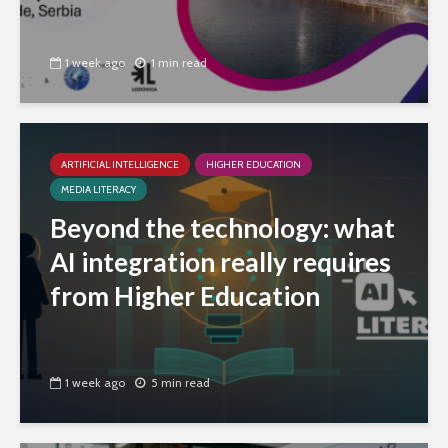
1 week ago
1 min read
ARTIFICIAL INTELLIGENCE
HIGHER EDUCATION
MEDIA LITERACY
Beyond the technology: what
AI integration really requires
from Higher Education
1 week ago
5 min read