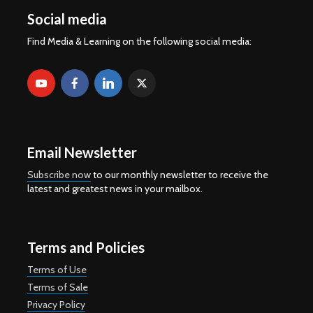
Social media
Find Media & Learning on the following social media:
Email Newsletter
Subscribe now
to our monthly newsletter to receive the
latest and greatest news in your mailbox.
Terms and Policies
Terms of Use
Terms of Sale
Privacy Policy