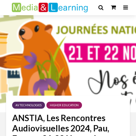
AV TECHNOLOGIES
HIGHER EDUCATION
ANSTIA, Les Rencontres
Audiovisuelles 2024, Pau,