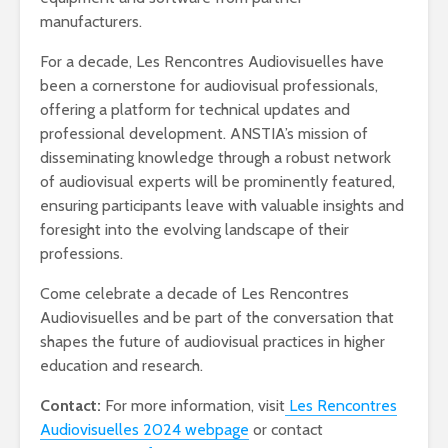
manufacturers.
For a decade, Les Rencontres Audiovisuelles have
been a cornerstone for audiovisual professionals,
offering a platform for technical updates and
professional development. ANSTIA’s mission of
disseminating knowledge through a robust network
of audiovisual experts will be prominently featured,
ensuring participants leave with valuable insights and
foresight into the evolving landscape of their
professions.
Come celebrate a decade of Les Rencontres
Audiovisuelles and be part of the conversation that
shapes the future of audiovisual practices in higher
education and research.
Contact:
For more information, visit
Les Rencontres
Audiovisuelles 2024 webpage
or contact