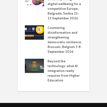
digital wellbeing for a
c
competitive Europe,
e
vision Studio in
Belgrade, Serbia 22-
browser
23 September 2026
N
l
Countering
 the missing
disinformation and
O
 AI?
strengthening
s
democratic resilience,
G
Brussels, Belgium 7-8
u
September 2026
n
Beyond the
technology: what AI
integration really
requires from Higher
Education