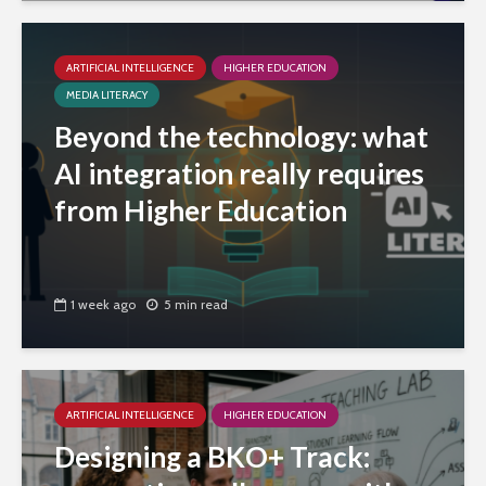
ARTIFICIAL INTELLIGENCE
HIGHER EDUCATION
MEDIA LITERACY
Beyond the technology: what
AI integration really requires
from Higher Education
1 week ago
5 min read
ARTIFICIAL INTELLIGENCE
HIGHER EDUCATION
Designing a BKO+ Track: