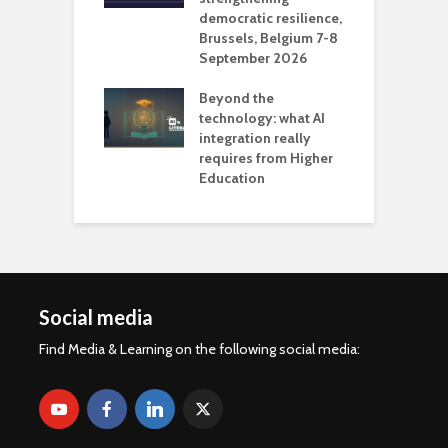
democratic resilience,
G
Brussels, Belgium 7-8
u
September 2026
n
Beyond the
technology: what AI
integration really
requires from Higher
Education
Social media
Find Media & Learning on the following social media: