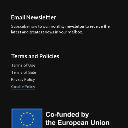
Email Newsletter
Subscribe now
to our monthly newsletter to receive the
latest and greatest news in your mailbox.
Terms and Policies
Terms of Use
Terms of Sale
Privacy Policy
Cookie Policy