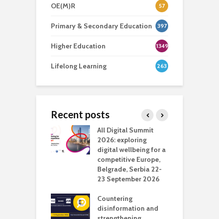
OE(M)R
57
Primary & Secondary Education
397
Higher Education
1349
Lifelong Learning
263
Recent posts
Media Transport
All Digital Summit
D
deo production
2026: exploring
T
digital wellbeing for a
c
competitive Europe,
e
vision Studio in
Belgrade, Serbia 22-
browser
23 September 2026
N
l
Countering
 the missing
disinformation and
O
 AI?
strengthening
s