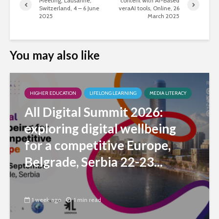
Meeting, Lausanne,
content with AI-Based
Switzerland, 4 – 6 June
veraAI tools, Online, 26
2025
March 2025
You may also like
HIGHER EDUCATION
LIFELONG LEARNING
MEDIA LITERACY
All Digital Summit 2026:
exploring digital wellbeing
for a competitive Europe,
Belgrade, Serbia 22-23...
1 week ago
1 min read