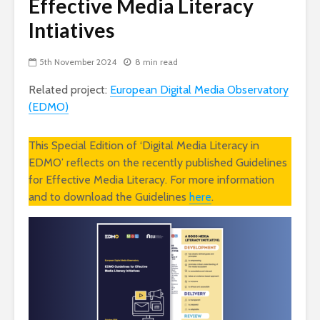
Effective Media Literacy
Intiatives
5th November 2024
8 min read
Related project:
European Digital Media Observatory
(EDMO)
This Special Edition of ‘Digital Media Literacy in
EDMO’ reflects on the recently published Guidelines
for Effective Media Literacy. For more information
and to download the Guidelines
here
.