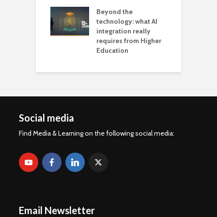
Beyond the
technology: what AI
integration really
requires from Higher
Education
Social media
Find Media & Learning on the following social media:
Email Newsletter