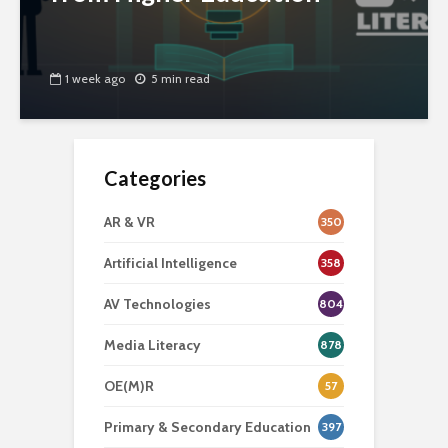
1 week ago
5 min read
Categories
AR & VR
350
Artificial Intelligence
358
AV Technologies
804
Media Literacy
878
OE(M)R
57
Primary & Secondary Education
397