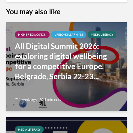
You may also like
HIGHER EDUCATION
LIFELONG LEARNING
MEDIA LITERACY
All Digital Summit 2026:
exploring digital wellbeing
for a competitive Europe,
Belgrade, Serbia 22-23...
1 week ago
1 min read
MEDIA LITERACY