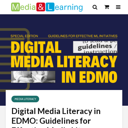
MEDIA LITERACY
Digital Media Literacy in
EDMO: Guidelines for