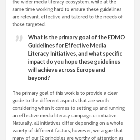
the wider media literacy ecosystem, while at the
same time working hard to ensure these guidelines
are relevant, effective and tailored to the needs of
those targeted.
What is the primary goal of the EDMO
Guidelines for Effective Media
Literacy Initiatives, and what specific
impact do you hope these guidelines
will achieve across Europe and
beyond?
The primary goal of this work is to provide a clear
guide to the different aspects that are worth
considering when it comes to setting up and running
an effective media literacy campaign or initiative.
Naturally, all initiatives differ depending on a whole
variety of different factors, however, we argue that
many of our 12 principles are worthy of attention as