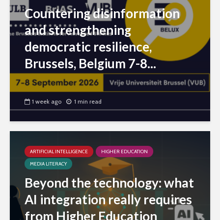
Countering disinformation
and strengthening
democratic resilience,
Brussels, Belgium 7-8...
1 week ago
1 min read
ARTIFICIAL INTELLIGENCE
HIGHER EDUCATION
MEDIA LITERACY
Beyond the technology: what
AI integration really requires
from Higher Education