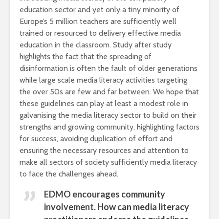
education sector and yet only a tiny minority of
Europe’s 5 million teachers are sufficiently well
trained or resourced to delivery effective media
education in the classroom. Study after study
highlights the fact that the spreading of
disinformation is often the fault of older generations
while large scale media literacy activities targeting
the over 50s are few and far between. We hope that
these guidelines can play at least a modest role in
galvanising the media literacy sector to build on their
strengths and growing community, highlighting factors
for success, avoiding duplication of effort and
ensuring the necessary resources and attention to
make all sectors of society sufficiently media literacy
to face the challenges ahead.
EDMO encourages community
involvement. How can media literacy