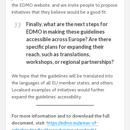
the EDMO website, and we invite people to propose
initiatives that they believe would be a good fit.
Finally, what are the next steps for
EDMO in making these guidelines
accessible across Europe? Are there
specific plans for expanding their
reach, such as translations,
workshops, or regional partnerships?
We hope that the guidelines will be translated into
the languages of all EU member states, and others.
Localised examples of initiatives would further
expand the guidelines’ accessibility.
For more information and to download the full
document, visit:
https://edmo.eu/areas-of-
activities/media-literacy/raising-standards/