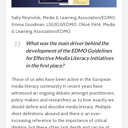
Sally Reynolds, Media & Learning Association/EDMO;
Emma Goodman, LSE/EUI/EDMO; Chloé Pété, Media
& Learning Association/EDMO.
What was the main driver behind the
development of the EDMO Guidelines
for Effective Media Literacy Initiatives
in the first place?
Those of us who have been active in the European
media literacy community in recent years have
witnessed an ongoing debate amongst practitioners,
policy-makers and researchers as to how exactly we
should define and describe media literacy. Multiple
short definitions abound and there is an ever-
increasing reference to the importance of critical
thinking, but these often lack depth and can be of