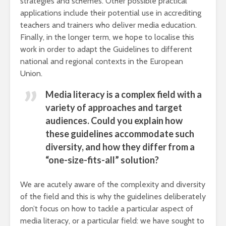
strategies and schemes. Other possible practical
applications include their potential use in accrediting
teachers and trainers who deliver media education.
Finally, in the longer term, we hope to localise this
work in order to adapt the Guidelines to different
national and regional contexts in the European
Union.
Media literacy is a complex field with a
variety of approaches and target
audiences. Could you explain how
these guidelines accommodate such
diversity, and how they differ from a
“one-size-fits-all” solution?
We are acutely aware of the complexity and diversity
of the field and this is why the guidelines deliberately
don’t focus on how to tackle a particular aspect of
media literacy, or a particular field: we have sought to