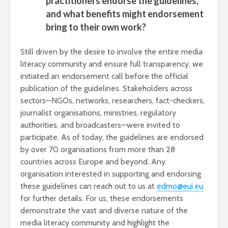
practitioners endorse the guidelines,
and what benefits might endorsement
bring to their own work?
Still driven by the desire to involve the entire media
literacy community and ensure full transparency, we
initiated an endorsement call before the official
publication of the guidelines. Stakeholders across
sectors—NGOs, networks, researchers, fact-checkers,
journalist organisations, ministries, regulatory
authorities, and broadcasters—were invited to
participate. As of today, the guidelines are endorsed
by over 70 organisations from more than 28
countries across Europe and beyond. Any
organisation interested in supporting and endorsing
these guidelines can reach out to us at
edmo@eui.eu
for further details. For us, these endorsements
demonstrate the vast and diverse nature of the
media literacy community and highlight the