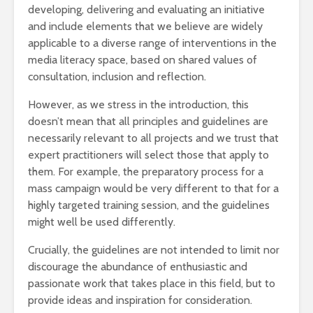
developing, delivering and evaluating an initiative
and include elements that we believe are widely
applicable to a diverse range of interventions in the
media literacy space, based on shared values of
consultation, inclusion and reflection.
However, as we stress in the introduction, this
doesn’t mean that all principles and guidelines are
necessarily relevant to all projects and we trust that
expert practitioners will select those that apply to
them. For example, the preparatory process for a
mass campaign would be very different to that for a
highly targeted training session, and the guidelines
might well be used differently.
Crucially, the guidelines are not intended to limit nor
discourage the abundance of enthusiastic and
passionate work that takes place in this field, but to
provide ideas and inspiration for consideration.