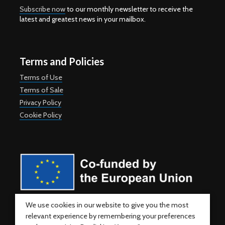
Subscribe now
to our monthly newsletter to receive the
latest and greatest news in your mailbox.
Terms and Policies
Terms of Use
Terms of Sale
Privacy Policy
Cookie Policy
Co-funded by the European Union. Views and opinions expressed
We use cookies in our website to give you the most
are however those of the author(s) only and do not necessarily
relevant experience by remembering your preferences
reflect those of the European Union or the European Education and