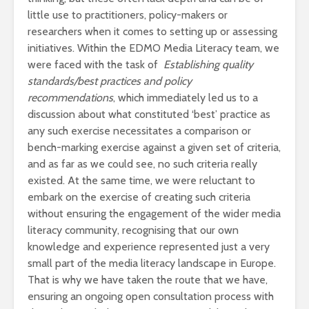
little use to practitioners, policy-makers or
researchers when it comes to setting up or assessing
initiatives. Within the EDMO Media Literacy team, we
were faced with the task of
Establishing quality
standards/best practices and policy
recommendations
, which immediately led us to a
discussion about what constituted ‘best’ practice as
any such exercise necessitates a comparison or
bench-marking exercise against a given set of criteria,
and as far as we could see, no such criteria really
existed. At the same time, we were reluctant to
embark on the exercise of creating such criteria
without ensuring the engagement of the wider media
literacy community, recognising that our own
knowledge and experience represented just a very
small part of the media literacy landscape in Europe.
That is why we have taken the route that we have,
ensuring an ongoing open consultation process with