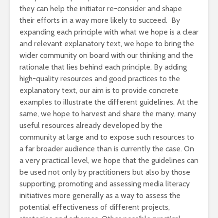
they can help the initiator re-consider and shape
their efforts in a way more likely to succeed. By
expanding each principle with what we hope is a clear
and relevant explanatory text, we hope to bring the
wider community on board with our thinking and the
rationale that lies behind each principle. By adding
high-quality resources and good practices to the
explanatory text, our aim is to provide concrete
examples to illustrate the different guidelines. At the
same, we hope to harvest and share the many, many
useful resources already developed by the
community at large and to expose such resources to
a far broader audience than is currently the case. On
a very practical level, we hope that the guidelines can
be used not only by practitioners but also by those
supporting, promoting and assessing media literacy
initiatives more generally as a way to assess the
potential effectiveness of different projects,