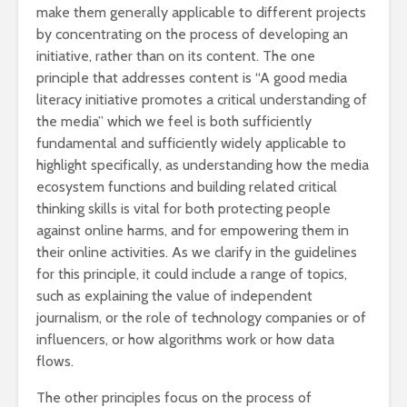
make them generally applicable to different projects
by concentrating on the process of developing an
initiative, rather than on its content. The one
principle that addresses content is “A good media
literacy initiative promotes a critical understanding of
the media” which we feel is both sufficiently
fundamental and sufficiently widely applicable to
highlight specifically, as understanding how the media
ecosystem functions and building related critical
thinking skills is vital for both protecting people
against online harms, and for empowering them in
their online activities. As we clarify in the guidelines
for this principle, it could include a range of topics,
such as explaining the value of independent
journalism, or the role of technology companies or of
influencers, or how algorithms work or how data
flows.
The other principles focus on the process of