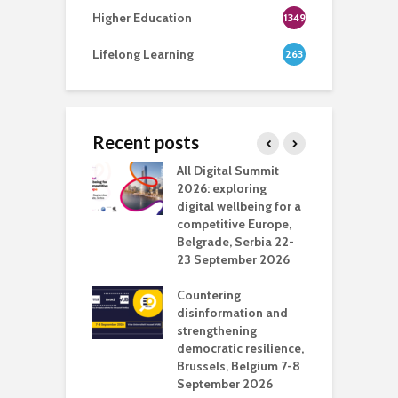
Higher Education
1349
Lifelong Learning
263
Recent posts
Media Transport
All Digital Summit
D
deo production
2026: exploring
T
digital wellbeing for a
c
competitive Europe,
e
vision Studio in
Belgrade, Serbia 22-
browser
23 September 2026
N
l
Countering
 the missing
disinformation and
O
 AI?
strengthening
s
democratic resilience,
G
Brussels, Belgium 7-8
u
September 2026
n