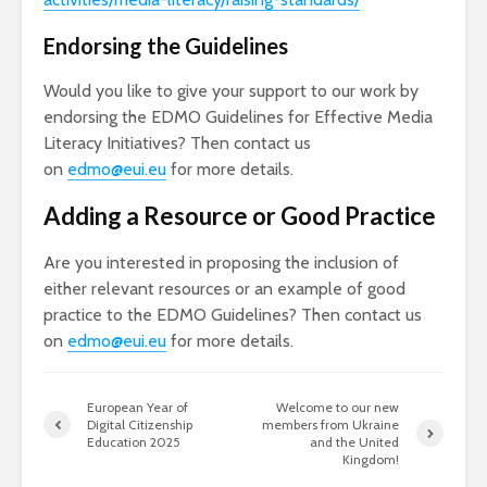
Endorsing the Guidelines
Would you like to give your support to our work by
endorsing the EDMO Guidelines for Effective Media
Literacy Initiatives? Then contact us
on
edmo@eui.eu
for more details.
Adding a Resource or Good Practice
Are you interested in proposing the inclusion of
either relevant resources or an example of good
practice to the EDMO Guidelines? Then contact us
on
edmo@eui.eu
for more details.
European Year of
Welcome to our new
Digital Citizenship
members from Ukraine
Education 2025
and the United
Kingdom!