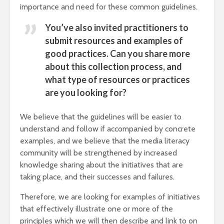
importance and need for these common guidelines.
You’ve also invited practitioners to
submit resources and examples of
good practices. Can you share more
about this collection process, and
what type of resources or practices
are you looking for?
We believe that the guidelines will be easier to
understand and follow if accompanied by concrete
examples, and we believe that the media literacy
community will be strengthened by increased
knowledge sharing about the initiatives that are
taking place, and their successes and failures.
Therefore, we are looking for examples of initiatives
that effectively illustrate one or more of the
principles which we will then describe and link to on