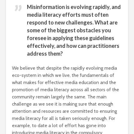
Misinformation is evolving rapidly, and
media literacy efforts must often
respond to new challenges. What are
some of the biggest obstacles you
foresee in applying these guidelines
effectively, and how can practitioners
address them?
We believe that despite the rapidly evolving media
eco-system in which we live, the fundamentals of
what makes for effective media education and the
promotion of media literacy across all sectors of the
community remain largely the same. The main
challenge as we see it is making sure that enough
attention and resources are committed to ensuring
media literacy for all is taken seriously enough. For
example, to date a lot of effort has gone into
introducing media literacy in the compulsory