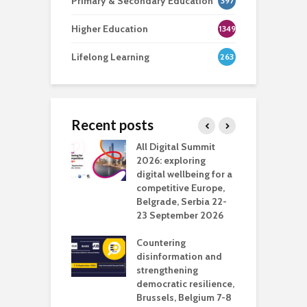
Primary & Secondary Education
397
Higher Education
1349
Lifelong Learning
263
Recent posts
Media Transport
All Digital Summit
D
deo production
2026: exploring
T
digital wellbeing for a
c
competitive Europe,
e
vision Studio in
Belgrade, Serbia 22-
browser
23 September 2026
N
l
Countering
 the missing
disinformation and
O
 AI?
strengthening
s
democratic resilience,
G
Brussels, Belgium 7-8
u