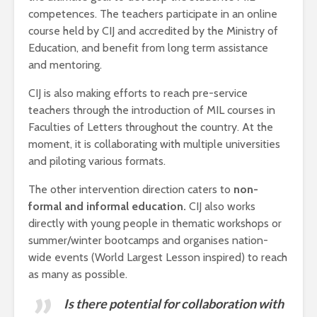
competences. The teachers participate in an online
course held by CIJ and accredited by the Ministry of
Education, and benefit from long term assistance
and mentoring.
CIJ is also making efforts to reach pre-service
teachers through the introduction of MIL courses in
Faculties of Letters throughout the country. At the
moment, it is collaborating with multiple universities
and piloting various formats.
The other intervention direction caters to
non-
formal and informal education.
CIJ also works
directly with young people in thematic workshops or
summer/winter bootcamps and organises nation-
wide events (World Largest Lesson inspired) to reach
as many as possible.
Is there potential for collaboration with