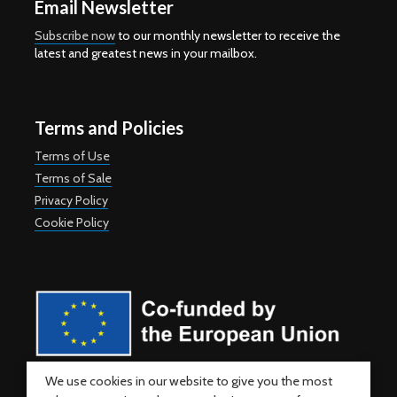
Email Newsletter
Subscribe now
to our monthly newsletter to receive the
latest and greatest news in your mailbox.
Terms and Policies
Terms of Use
Terms of Sale
Privacy Policy
Cookie Policy
Co-funded by the European Union. Views and opinions expressed
We use cookies in our website to give you the most
are however those of the author(s) only and do not necessarily