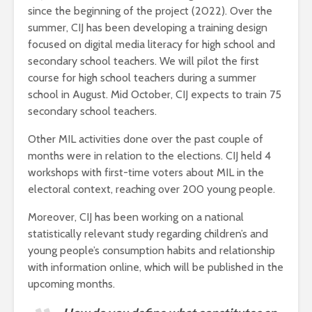
since the beginning of the project (2022). Over the
summer, CIJ has been developing a training design
focused on digital media literacy for high school and
secondary school teachers. We will pilot the first
course for high school teachers during a summer
school in August. Mid October, CIJ expects to train 75
secondary school teachers.
Other MIL activities done over the past couple of
months were in relation to the elections. CIJ held 4
workshops with first-time voters about MIL in the
electoral context, reaching over 200 young people.
Moreover, CIJ has been working on a national
statistically relevant study regarding children’s and
young people’s consumption habits and relationship
with information online, which will be published in the
upcoming months.