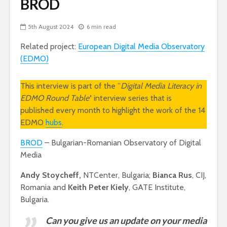
BROD
5th August 2024
6 min read
Related project:
European Digital Media Observatory
(EDMO)
This interview is part of the ”
Digital Media Literacy in
EDMO Round Table’
‘ interview series that is
published every month to highlight the work of the 14
EDMO
hubs
.
BROD
– Bulgarian-Romanian Observatory of Digital
Media
Andy Stoycheff,
NTCenter, Bulgaria;
Bianca Rus
, CIJ,
Romania and
Keith Peter Kiely
, GATE Institute,
Bulgaria.
Can you give us an update on your media