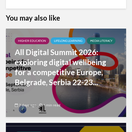
You may also like
HIGHER EDUCATION
LIFELONG LEARNING
MEDIA LITERACY
All Digital Summit 2026:
exploring digital wellbeing
for a competitive Europe,
Belgrade, Serbia 22-23...
7 days ago
1 min read