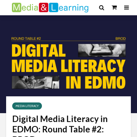
MEDIA LITERACY
Digital Media Literacy in
EDMO: Round Table #2: