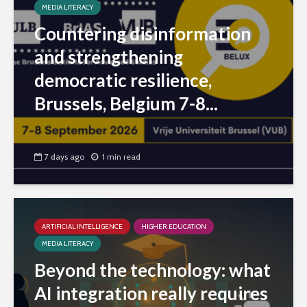
MEDIA LITERACY
Countering disinformation
and strengthening
democratic resilience,
Brussels, Belgium 7-8...
7 days ago
1 min read
ARTIFICIAL INTELLIGENCE
HIGHER EDUCATION
MEDIA LITERACY
Beyond the technology: what
AI integration really requires