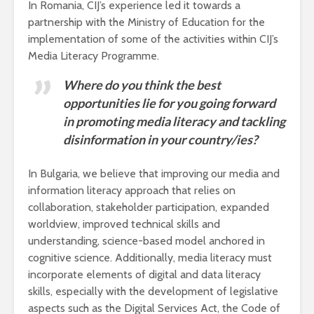
In Romania, CIJ’s experience led it towards a
partnership with the Ministry of Education for the
implementation of some of the activities within CIJ’s
Media Literacy Programme.
Where do you think the best
opportunities lie for you going forward
in promoting media literacy and tackling
disinformation in your country/ies?
In Bulgaria, we believe that improving our media and
information literacy approach that relies on
collaboration, stakeholder participation, expanded
worldview, improved technical skills and
understanding, science-based model anchored in
cognitive science. Additionally, media literacy must
incorporate elements of digital and data literacy
skills, especially with the development of legislative
aspects such as the Digital Services Act, the Code of