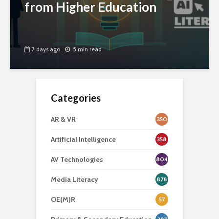
from Higher Education
7 days ago
5 min read
Categories
AR & VR
350
Artificial Intelligence
358
AV Technologies
804
Media Literacy
878
OE(M)R
57