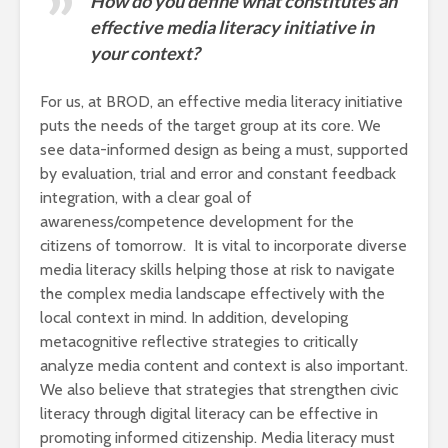
How do you define what constitutes an
effective media literacy initiative in
your context?
For us, at BROD, an effective media literacy initiative
puts the needs of the target group at its core. We
see data-informed design as being a must, supported
by evaluation, trial and error and constant feedback
integration, with a clear goal of
awareness/competence development for the
citizens of tomorrow. It is vital to incorporate diverse
media literacy skills helping those at risk to navigate
the complex media landscape effectively with the
local context in mind. In addition, developing
metacognitive reflective strategies to critically
analyze media content and context is also important.
We also believe that strategies that strengthen civic
literacy through digital literacy can be effective in
promoting informed citizenship. Media literacy must