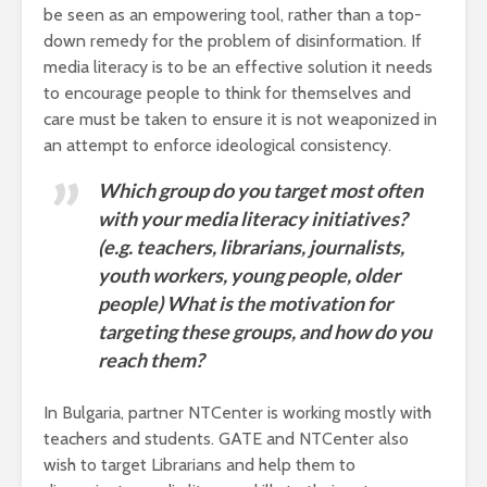
be seen as an empowering tool, rather than a top-
down remedy for the problem of disinformation. If
media literacy is to be an effective solution it needs
to encourage people to think for themselves and
care must be taken to ensure it is not weaponized in
an attempt to enforce ideological consistency.
Which group do you target most often
with your media literacy initiatives?
(e.g. teachers, librarians, journalists,
youth workers, young people, older
people) What is the motivation for
targeting these groups, and how do you
reach them?
In Bulgaria, partner NTCenter is working mostly with
teachers and students. GATE and NTCenter also
wish to target Librarians and help them to