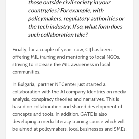
those outside civil society in your
country/ies? For example, with
policymakers, regulatory authorities or
the tech industry. If so, what form does
such collaboration take?
Finally, for a couple of years now, CIJ has been
offering MIL training and mentoring to local NGOs,
striving to increase the MIL awareness in local
communities.
In Bulgaria, partner NTCenter just started a
collaboration with the AI company Identrics on media
analysis, conspiracy theories and narratives. This is
based on collaboration and shared development of
concepts and tools. In addition, GATE is also
developing a media literacy training course which will
be aimed at policymakers, local businesses and SMEs.