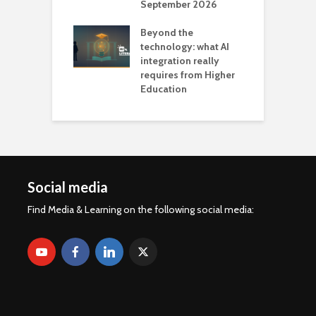
September 2026
n
Beyond the
technology: what AI
integration really
requires from Higher
Education
Social media
Find Media & Learning on the following social media: