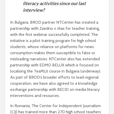
literacy activities since our last
interview?
In Bulgaria, BROD partner NTCenter has created a
partnership with Zaedno v chas for teacher training,
with the first webinar successfully completed. The
initiative is a pilot training program for high school
students, whose reliance on platforms for news
consumption makes them susceptible to false or
misleading narratives. NTCenter also has extended
partnership with EDMO BELUX which is focused on
localising the TeaMLit course in Bulgaria (underway).
As part of BROD’s broader efforts to lead regional
cooperation, we have also agreed to a knowledge
exchange partnership with BECID on media literacy
interventions and resources.
In Romania, The Center for Independent Journalism
(CIJ) has trained more than 270 high school teachers