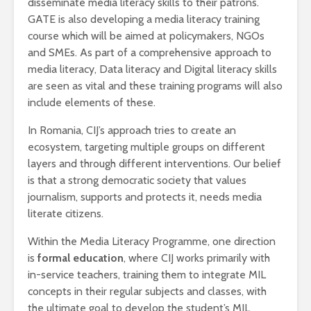
disseminate media literacy skills to their patrons.
GATE is also developing a media literacy training
course which will be aimed at policymakers, NGOs
and SMEs. As part of a comprehensive approach to
media literacy, Data literacy and Digital literacy skills
are seen as vital and these training programs will also
include elements of these.
In Romania, CIJ’s approach tries to create an
ecosystem, targeting multiple groups on different
layers and through different interventions. Our belief
is that a strong democratic society that values
journalism, supports and protects it, needs media
literate citizens.
Within the Media Literacy Programme, one direction
is
formal education
, where CIJ works primarily with
in-service teachers, training them to integrate MIL
concepts in their regular subjects and classes, with
the ultimate goal to develop the student’s MIL