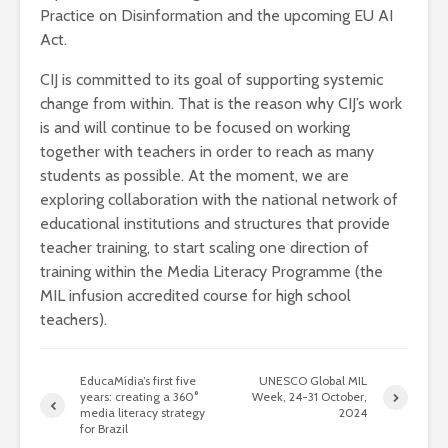
Practice on Disinformation and the upcoming EU AI
Act.
CIJ is committed to its goal of supporting systemic
change from within. That is the reason why CIJ’s work
is and will continue to be focused on working
together with teachers in order to reach as many
students as possible. At the moment, we are
exploring collaboration with the national network of
educational institutions and structures that provide
teacher training, to start scaling one direction of
training within the Media Literacy Programme (the
MIL infusion accredited course for high school
teachers).
EducaMídia’s first five
UNESCO Global MIL
years: creating a 360°
Week, 24-31 October,
media literacy strategy
2024
for Brazil