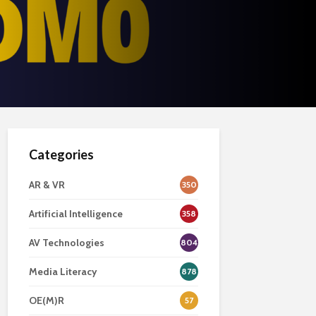
Categories
AR & VR
350
Artificial Intelligence
358
AV Technologies
804
Media Literacy
878
OE(M)R
57