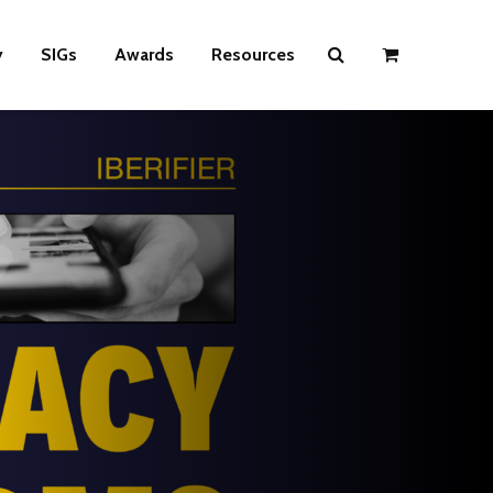
y
SIGs
Awards
Resources