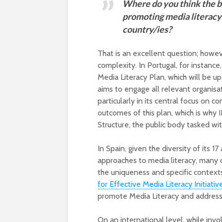
Where do you think the be
promoting media literacy 
country/ies?
That is an excellent question; howe
complexity. In Portugal, for instan
Media Literacy Plan, which will be up 
aims to engage all relevant organisa
particularly in its central focus on 
outcomes of this plan, which is why 
Structure, the public body tasked wi
In Spain, given the diversity of its 
approaches to media literacy, many o
the uniqueness and specific context
for Effective Media Literacy Initiativ
promote Media Literacy and address 
On an international level, while invo