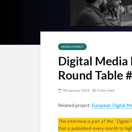
MEDIA LITERACY
Digital Media
Round Table #
7th January 2025
6 min read
Related project:
European Digital M
This interview is part of the ”
Digital
that is published every month to hi