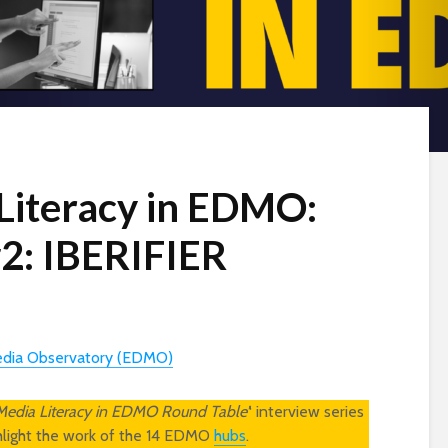
 Literacy in EDMO:
2: IBERIFIER
edia Observatory (EDMO)
 Media Literacy in EDMO Round Table’
‘ interview series
ghlight the work of the 14 EDMO
hubs
.