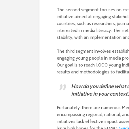
The second segment focuses on crea
initiative aimed at engaging stakeh
countries, such as researchers, journ
interested in media literacy. The n
stability, with an implementation a
The third segment involves establis
engaging young people in media produ
Our goal is to reach 1,000 young indi
results and methodologies to facilita
How do you define what c
initiative in your context
Fortunately, there are numerous Media
encompassing regional, national, an
initiatives lack effective impact a
have high hopes for the EDMO
Guide