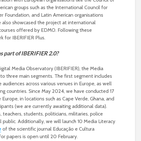
universities becomes
rican groups such as the International Council for
near-universal
er Foundation, and Latin American organisations
also showcased the project at international
 courses offered by EDMO. Following these
k for IBERIFIER Plus.
as part of IBERIFIER 2.0?
Digital Media Observatory (IBERIFIER), the Media
into three main segments. The first segment includes
se audiences across various venues in Europe, as well
ing countries. Since May 2024, we have conducted 17
e Europe, in locations such as Cape Verde, Ghana, and
cipants (we are currently awaiting additional data).
 teachers, students, politicians, militaries, police
public. Additionally, we will launch 10 Media Literacy
e
of the scientific journal Educação e Cultura
or papers is open until 20 February.