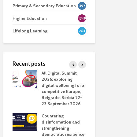
Primary & Secondary Education
397
Higher Education
1349
Lifelong Learning
263
Recent posts
nsport
All Digital Summit
Designing 
ction
2026: exploring
Track: supp
digital wellbeing for a
colleagues 
competitive Europe,
education
dio in
Belgrade, Serbia 22-
23 September 2026
Never full
literate
Countering
ing
disinformation and
OECD urge
strengthening
systematic 
democratic resilience,
GenAI use 