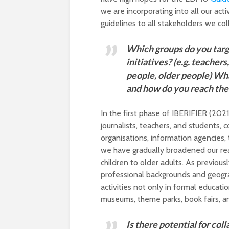
we are incorporating into all our acti
guidelines to all stakeholders we col
Which groups do you targ
initiatives? (e.g. teachers
people, older people) Wha
and how do you reach th
In the first phase of IBERIFIER (20
journalists, teachers, and students
organisations, information agencies, 
we have gradually broadened our rea
children to older adults. As previou
professional backgrounds and geograp
activities not only in formal educati
museums, theme parks, book fairs, a
Is there potential for col