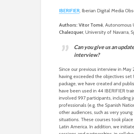
IBERIFIER
, Iberian Digital Media Obs
Authors:
Vitor Tomé
, Autonomous U
Chalezquer
, University of Navarra, S
Can you give us an update 
interview?
Since our previous interview in Ma
having exceeded the objectives set f
package, we have created and publis
have been used in 44 IBERIFIER train
involved 997 participants, including
professionals (e.g. the Spanish Nation
other audiences, such as very young 
situations. These courses took place 
Latin America. In addition, we initiat
sessions and partnerships, in collabo