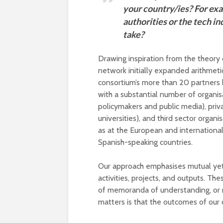
your country/ies? For ex
authorities or the tech in
take?
Drawing inspiration from the theor
network initially expanded arithmeti
consortium’s more than 20 partners 
with a substantial number of organis
policymakers and public media), priva
universities), and third sector organi
as at the European and international
Spanish-speaking countries.
Our approach emphasises mutual yet e
activities, projects, and outputs. Th
of memoranda of understanding, or m
matters is that the outcomes of our 