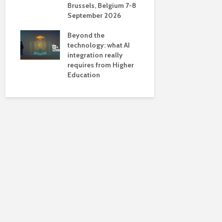
Brussels, Belgium 7-8
universiti
September 2026
near-unive
Beyond the
technology: what AI
integration really
requires from Higher
Education