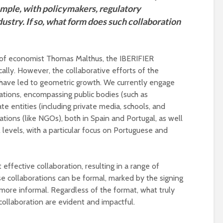
ample, with policymakers, regulatory
dustry. If so, what form does such collaboration
y of economist Thomas Malthus, the IBERIFIER
cally. However, the collaborative efforts of the
have led to geometric growth. We currently engage
ations, encompassing public bodies (such as
te entities (including private media, schools, and
sations (like NGOs), both in Spain and Portugal, as well
 levels, with a particular focus on Portuguese and
ffective collaboration, resulting in a range of
ese collaborations can be formal, marked by the signing
ore informal. Regardless of the format, what truly
collaboration are evident and impactful.