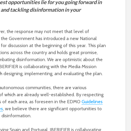
st opportunities lie for you going forward in
and tackling disinformation in your
ver, the response may not meet that level of
ce, the Government has introduced a new National
for discussion at the beginning of this year. This plan
tions across the country and holds great promise,
combating disinformation. We are optimistic about the
IBERIFIER is collaborating with the Media Mission
th designing, implementing, and evaluating the plan.
17 autonomous communities, there are various
f which are already well-established. By respecting
s of each area, as foreseen in the EDMO
Guidelines
es
, we believe there are significant opportunities to
disinformation.
lving Spain and Portugal, IBERIFIER is collaborating