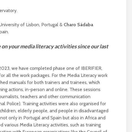
ervatory.
niversity of Lisbon, Portugal &
Charo Sádaba
pain.
on your media literacy activities since our last
y 2023, we have completed phase one of IBERIFIER,
Designing a BKO+
Open Media Tra
or all the work packages. For the Media Literacy work
Track: supporting
for video produ
hed manuals for both trainers and trainees, which
colleagues with AI in
education
ing actions, in-person and online. These sessions
A Television Stu
 journalists, teachers and other communication
Never fully media
your browser
al Police). Training activities were also organised for
literate
children, elderly people, and people in disadvantaged
not only in Portugal and Spain but also in Africa and
OECD urges
Is MCP the miss
systematic policies as
link in AI?
ed various Media Literacy activities, such as training
GenAI use in
ration with European organisations like the Council of