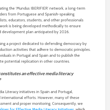
ting the ‘Mundus IBERIFIER’ network, a long-term
olders from Portuguese and Spanish-speaking
alists, educators, students, and other professionals
etwork is being developed methodically to ensure
nd development plan anticipated by 2026.
hing a project dedicated to defending democracy by
ction activities that adhere to democratic principles.
viduals in Portugal and Spain and to publish the
te potential replication in other countries.
onstitutes an effective media literacy
?
 Literacy initiatives in Spain and Portugal,
d international efforts. However, many of these
ssessment and proper monitoring. Consequently, we
lines for Effective Media Literacy Initiatives
, which