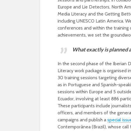
Europe and Lie Detectors, North Ame
Media Literacy and the Getting Bett
including UNESCO Latin America. We 
conferences and within the training
achievements, we set the groundwor
W
hat exactly is planned 
In the second phase of the Iberian 
Literacy work package is organised 
30 training sessions targeting diver
as in Portuguese and Spanish-speak
sessions within Europe and 5 outsid
Ecuador, involving at least 886 parti
These participants include journalists,
officers, and members of the general 
campaigns and publish a
special issu
Contemporânea (Brazil), whose call f