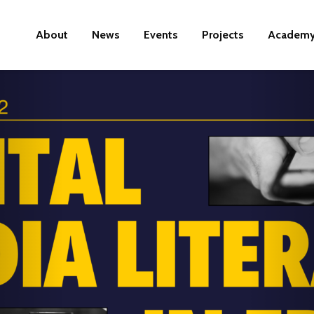
About
News
Events
Projects
Academ