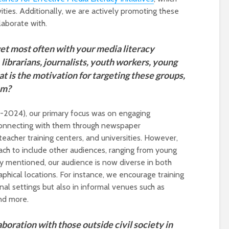
vities. Additionally, we are actively promoting these
laborate with.
et most often with your media literacy
, librarians, journalists, youth workers, young
t is the motivation for targeting these groups,
em?
21-2024), our primary focus was on engaging
, connecting with them through newspaper
teacher training centers, and universities. However,
ch to include other audiences, ranging from young
sly mentioned, our audience is now diverse in both
hical locations. For instance, we encourage training
onal settings but also in informal venues such as
nd more.
laboration with those outside civil society in