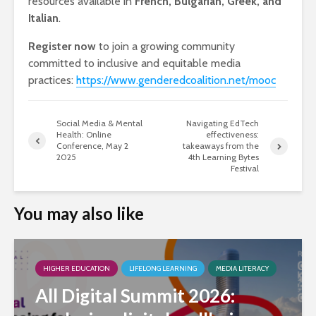
resources available in
French, Bulgarian, Greek, and
Italian
.
Register now
to join a growing community
committed to inclusive and equitable media
practices:
https://www.genderedcoalition.net/mooc
Social Media & Mental
Navigating EdTech
Health: Online
effectiveness:
Conference, May 2
takeaways from the
2025
4th Learning Bytes
Festival
You may also like
HIGHER EDUCATION
LIFELONG LEARNING
MEDIA LITERACY
All Digital Summit 2026: