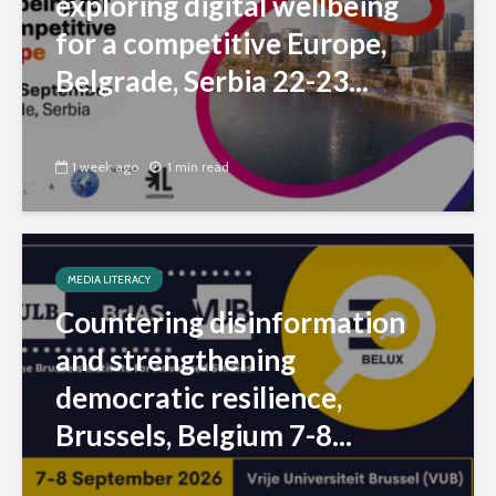
exploring digital wellbeing
for a competitive Europe,
Belgrade, Serbia 22-23...
1 week ago
1 min read
MEDIA LITERACY
Countering disinformation
and strengthening
democratic resilience,
Brussels, Belgium 7-8...