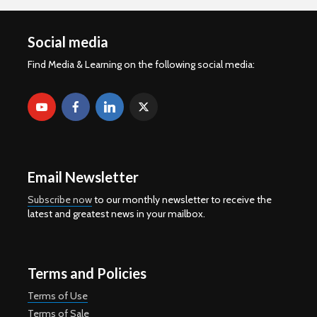
Social media
Find Media & Learning on the following social media:
Email Newsletter
Subscribe now
to our monthly newsletter to receive the
latest and greatest news in your mailbox.
Terms and Policies
Terms of Use
Terms of Sale