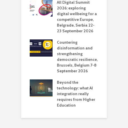
Media Transport
All Digital Summit
D
deo production
2026: exploring
T
digital wellbeing for a
c
competitive Europe,
e
vision Studio in
Belgrade, Serbia 22-
browser
23 September 2026
N
l
Countering
 the missing
disinformation and
O
 AI?
strengthening
s
democratic resilience,
G
Brussels, Belgium 7-8
u
September 2026
n
Beyond the
technology: what AI
integration really
requires from Higher
Education