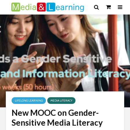
LIFELONG LEARNING
MEDIA LITERACY
New MOOC on Gender-
Sensitive Media Literacy