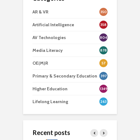
AR & VR
350
Artificial Intelligence
358
AV Technologies
804
Media Literacy
878
OE(M)R
57
Primary & Secondary Education
397
Higher Education
1349
Lifelong Learning
263
Recent posts