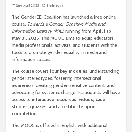
2nd April 2025
1 min read
The GenderED Coalition has launched a free online
course,
Towards a Gender-Sensitive Media and
Information Literacy (MIL)
, running from
April 1 to
May 31, 2025
. This MOOC aims to equip educators,
media professionals, activists, and students with the
tools to promote gender equality in media and
information spaces.
The course covers
four key modules
: understanding
gender stereotypes, fostering intersectional
awareness, creating gender-sensitive content, and
advocating for systemic change. Participants will have
access to
interactive resources, videos, case
studies, quizzes, and a certificate upon
completion
.
The MOOC is offered in English, with additional