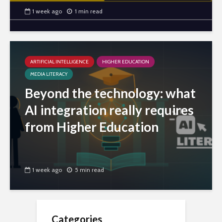
1 week ago
1 min read
ARTIFICIAL INTELLIGENCE
HIGHER EDUCATION
MEDIA LITERACY
Beyond the technology: what
AI integration really requires
from Higher Education
1 week ago
5 min read
Categories