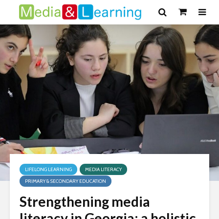
LIFELONG LEARNING
MEDIA LITERACY
PRIMARY & SECONDARY EDUCATION
Strengthening media
literacy in Georgia: a holistic