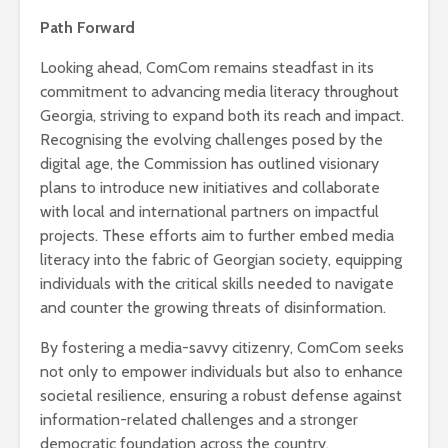
Path Forward
Looking ahead, ComCom remains steadfast in its
commitment to advancing media literacy throughout
Georgia, striving to expand both its reach and impact.
Recognising the evolving challenges posed by the
digital age, the Commission has outlined visionary
plans to introduce new initiatives and collaborate
with local and international partners on impactful
projects. These efforts aim to further embed media
literacy into the fabric of Georgian society, equipping
individuals with the critical skills needed to navigate
and counter the growing threats of disinformation.
By fostering a media-savvy citizenry, ComCom seeks
not only to empower individuals but also to enhance
societal resilience, ensuring a robust defense against
information-related challenges and a stronger
democratic foundation across the country.