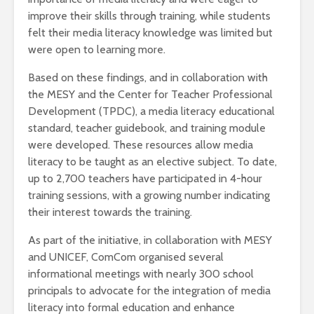
improve their skills through training, while students
felt their media literacy knowledge was limited but
were open to learning more.
Based on these findings, and in collaboration with
the MESY and the Center for Teacher Professional
Development (TPDC), a media literacy educational
standard, teacher guidebook, and training module
were developed. These resources allow media
literacy to be taught as an elective subject. To date,
up to 2,700 teachers have participated in 4-hour
training sessions, with a growing number indicating
their interest towards the training.
As part of the initiative, in collaboration with MESY
and UNICEF, ComCom organised several
informational meetings with nearly 300 school
principals to advocate for the integration of media
literacy into formal education and enhance