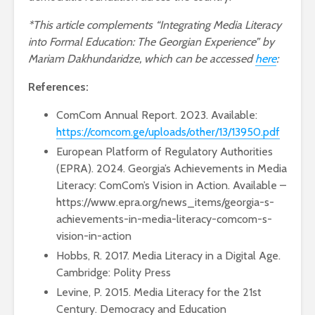
*This article complements “Integrating Media Literacy
into Formal Education: The Georgian Experience” by
Mariam Dakhundaridze, which can be accessed
here
:
References:
ComCom Annual Report. 2023. Available:
https://comcom.ge/uploads/other/13/13950.pdf
European Platform of Regulatory Authorities
(EPRA). 2024. Georgia’s Achievements in Media
Literacy: ComCom’s Vision in Action. Available –
https://www.epra.org/news_items/georgia-s-
achievements-in-media-literacy-comcom-s-
vision-in-action
Hobbs, R. 2017. Media Literacy in a Digital Age.
Cambridge: Polity Press
Levine, P. 2015. Media Literacy for the 21st
Century. Democracy and Education