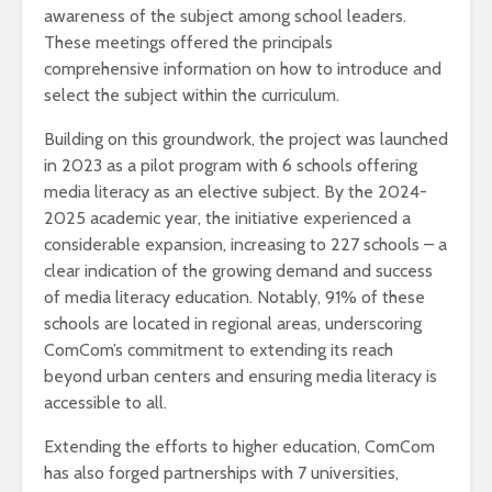
awareness of the subject among school leaders.
These meetings offered the principals
comprehensive information on how to introduce and
select the subject within the curriculum.
Building on this groundwork, the project was launched
in 2023 as a pilot program with 6 schools offering
media literacy as an elective subject. By the 2024-
2025 academic year, the initiative experienced a
considerable expansion, increasing to 227 schools – a
clear indication of the growing demand and success
of media literacy education. Notably, 91% of these
schools are located in regional areas, underscoring
ComCom’s commitment to extending its reach
beyond urban centers and ensuring media literacy is
accessible to all.
Extending the efforts to higher education, ComCom
has also forged partnerships with 7 universities,