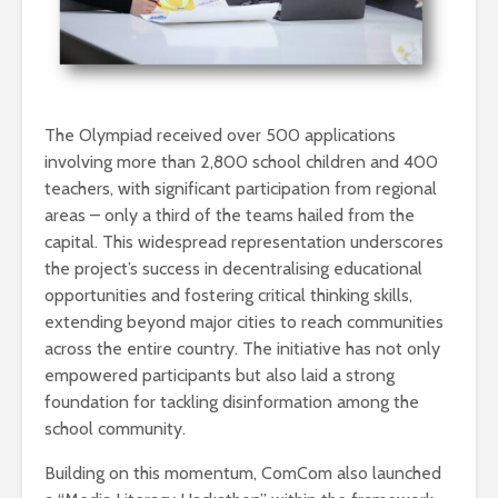
The Olympiad received over 500 applications
involving more than 2,800 school children and 400
teachers, with significant participation from regional
areas – only a third of the teams hailed from the
capital. This widespread representation underscores
the project’s success in decentralising educational
opportunities and fostering critical thinking skills,
extending beyond major cities to reach communities
across the entire country. The initiative has not only
empowered participants but also laid a strong
foundation for tackling disinformation among the
school community.
Building on this momentum, ComCom also launched