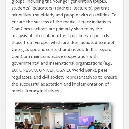
groups, including the younger generation (pupils,
students), educators (teachers, lecturers), parents,
minorities, the elderly and people with disabilities. To
ensure the success of the media literacy initiatives,
ComCom’s actions are primarily shaped by the
analysis of international best practices, especially
those from Europe, which are then adapted to meet
Georgia’s specific context and needs. In this regard,
ComCom maintains active cooperation with
governmental and international organizations (e.g.,
EU, UNESCO, UNICEF, USAID, World Bank), peer
regulators, and civil society representatives to ensure
the successful adaptation and implementation of
media literacy initiatives.