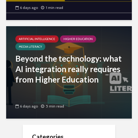
6 days ago
1 min read
ARTIFICIAL INTELLIGENCE
HIGHER EDUCATION
MEDIA LITERACY
Beyond the technology: what
AI integration really requires
from Higher Education
6 days ago
5 min read
Categories