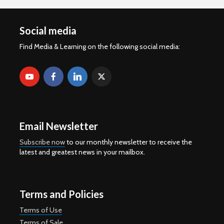
Social media
Find Media & Learning on the following social media:
Email Newsletter
Subscribe now
to our monthly newsletter to receive the
latest and greatest news in your mailbox.
Terms and Policies
Terms of Use
Terms of Sale