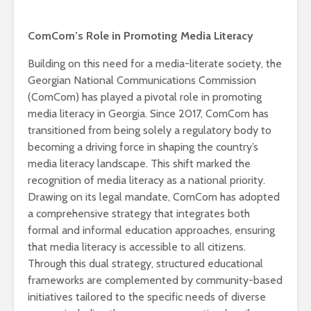
ComCom’s Role in Promoting Media Literacy
Building on this need for a media-literate society, the
Georgian National Communications Commission
(ComCom) has played a pivotal role in promoting
media literacy in Georgia. Since 2017, ComCom has
transitioned from being solely a regulatory body to
becoming a driving force in shaping the country’s
media literacy landscape. This shift marked the
recognition of media literacy as a national priority.
Drawing on its legal mandate, ComCom has adopted
a comprehensive strategy that integrates both
formal and informal education approaches, ensuring
that media literacy is accessible to all citizens.
Through this dual strategy, structured educational
frameworks are complemented by community-based
initiatives tailored to the specific needs of diverse