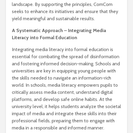
landscape. By supporting the principles, ComCom
seeks to enhance its initiatives and ensure that they
yield meaningful and sustainable results.
A Systematic Approach – Integrating Media
Literacy into Formal Education
Integrating media literacy into formal education is
essential for combating the spread of disinformation
and fostering informed decision-making. Schools and
universities are key in equipping young people with
the skills needed to navigate an information-rich
world. In schools, media literacy empowers pupils to
critically assess media content, understand digital
platforms, and develop safe online habits. At the
university level, it helps students analyze the societal
impact of media and integrate these skills into their
professional fields, preparing them to engage with
media in a responsible and informed manner.