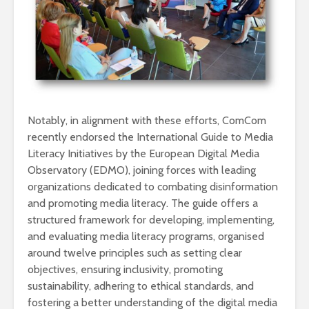
Notably, in alignment with these efforts, ComCom
recently endorsed the International Guide to Media
Literacy Initiatives by the European Digital Media
Observatory (EDMO), joining forces with leading
organizations dedicated to combating disinformation
and promoting media literacy. The guide offers a
structured framework for developing, implementing,
and evaluating media literacy programs, organised
around twelve principles such as setting clear
objectives, ensuring inclusivity, promoting
sustainability, adhering to ethical standards, and
fostering a better understanding of the digital media