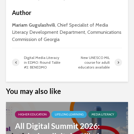
Author
Mariam Gugulashvili
, Chief Specialist of Media
Literacy Development Department, Communications
Commission of Georgia
Digital Media Literacy
New UNESCO MIL
in EDMO: Round Table
course for adult
#2: BENEDMO
educators available
You may also like
HIGHER EDUCATION
LIFELONG LEARNING
MEDIA LITERACY
All Digital Summit 2026: