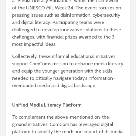
a “Media Literacy Hackathon” within the framework
of the UNESCO MIL Week’24. The event focuses on
pressing issues such as disinformation, cybersecurity
and digital literacy. Participating teams were
challenged to develop innovative solutions to these
challenges, with financial prizes awarded to the 3
most impactful ideas.
Collectively, these informal educational initiatives
support ComCom’s mission to enhance media literacy
and equip the younger generation with the skills
needed to critically navigate today’s information-
overloaded media and digital landscape.
Unified Media Literacy Platform
To complement the above-mentioned on-the-
ground initiatives, ComCom has leveraged digital
platform to amplify the reach and impact of its media