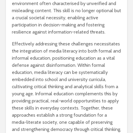
environment often characterised by unverified and
misleading content. This skill is no longer optional but
a crucial societal necessity, enabling active
participation in decision-making and fostering
resilience against information-related threats.
Effectively addressing these challenges necessitates
the integration of media literacy into both formal and
informal education, positioning education as a vital
defense against disinformation. Within formal
education, media literacy can be systematically
embedded into school and university curricula,
cultivating critical thinking and analytical skills from a
young age. Informal education complements this by
providing practical, real-world opportunities to apply
these skills in everyday contexts. Together, these
approaches establish a strong foundation for a
media-literate society, one capable of preserving
and strengthening democracy through critical thinking.