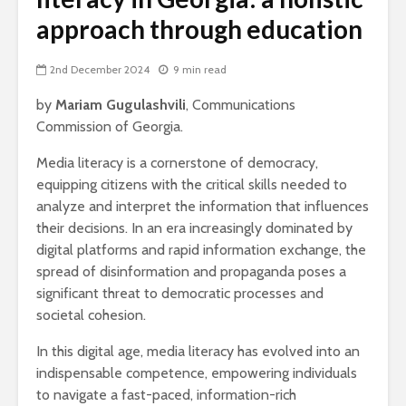
approach through education
2nd December 2024
9 min read
by
Mariam Gugulashvili
, Communications
Commission of Georgia.
Media literacy is a cornerstone of democracy,
equipping citizens with the critical skills needed to
analyze and interpret the information that influences
their decisions. In an era increasingly dominated by
digital platforms and rapid information exchange, the
spread of disinformation and propaganda poses a
significant threat to democratic processes and
societal cohesion.
In this digital age, media literacy has evolved into an
indispensable competence, empowering individuals
to navigate a fast-paced, information-rich