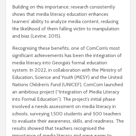
Building on this importance, research consistently
shows that media literacy education enhances
learners’ ability to analyze media content, reducing
the likelihood of them falling victim to manipulation
and bias (Levine, 2015).
Recognising these benefits, one of ComCom’s most
significant achievements has been the integration of
media literacy into Georgia’s formal education
system. In 2022, in collaboration with the Ministry of
Education, Science and Youth (MESY) and the United
Nations Children’s Fund (UNICEF), ComCom launched
an ambitious project (“Integration of Media Literacy
into Formal Education”). The project’s initial phase
involved a needs assessment on media literacy in
schools, surveying 1,500 students and 500 teachers
to evaluate their awareness, skills, and readiness. The
results showed that teachers recognised the
importance of media literacy and were eager to