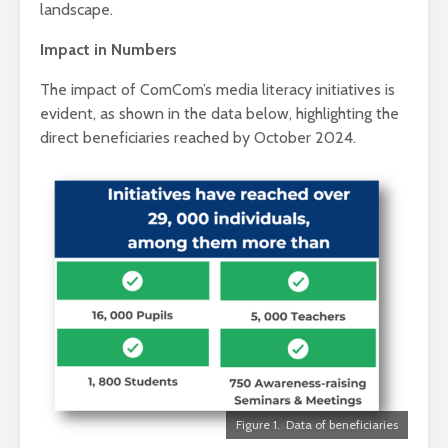
landscape.
Impact in Numbers
The impact of ComCom’s media literacy initiatives is
evident, as shown in the data below, highlighting the
direct beneficiaries reached by October 2024.
Figure 1. Data of beneficiaries