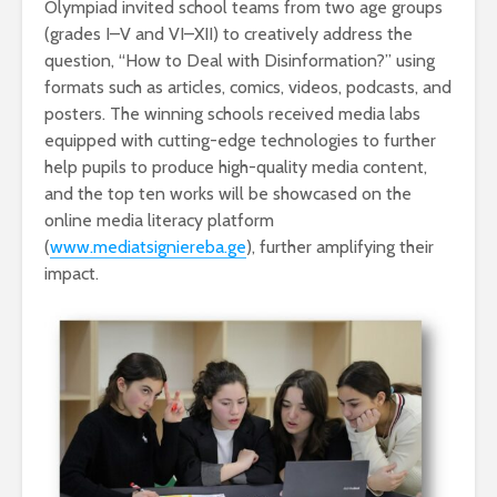
Olympiad invited school teams from two age groups
(grades I–V and VI–XII) to creatively address the
question, “How to Deal with Disinformation?” using
formats such as articles, comics, videos, podcasts, and
posters. The winning schools received media labs
equipped with cutting-edge technologies to further
help pupils to produce high-quality media content,
and the top ten works will be showcased on the
online media literacy platform
(
www.mediatsigni
e
reba.ge
), further amplifying their
impact.