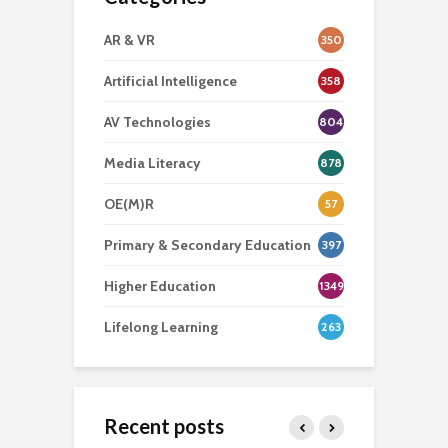
AR & VR
350
Artificial Intelligence
358
AV Technologies
804
Media Literacy
878
OE(M)R
57
Primary & Secondary Education
397
Higher Education
1349
Lifelong Learning
263
Recent posts