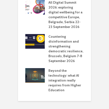
Media Transport
All Digital Summit
D
deo production
2026: exploring
T
digital wellbeing for a
c
competitive Europe,
e
vision Studio in
Belgrade, Serbia 22-
browser
23 September 2026
N
l
Countering
 the missing
disinformation and
O
 AI?
strengthening
s
democratic resilience,
G
Brussels, Belgium 7-8
u
September 2026
n
Beyond the
technology: what AI
integration really
requires from Higher
Education