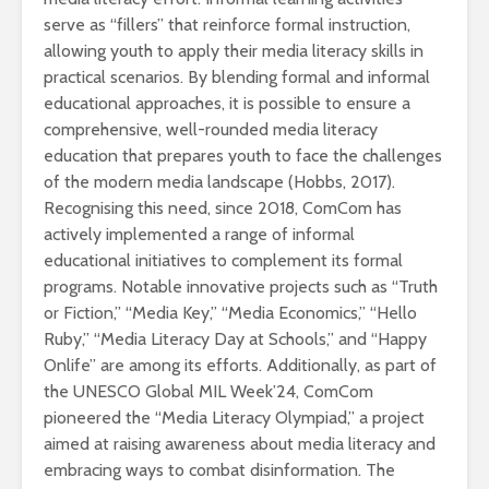
serve as “fillers” that reinforce formal instruction,
allowing youth to apply their media literacy skills in
practical scenarios. By blending formal and informal
educational approaches, it is possible to ensure a
comprehensive, well-rounded media literacy
education that prepares youth to face the challenges
of the modern media landscape (Hobbs, 2017).
Recognising this need, since 2018, ComCom has
actively implemented a range of informal
educational initiatives to complement its formal
programs. Notable innovative projects such as “Truth
or Fiction,” “Media Key,” “Media Economics,” “Hello
Ruby,” “Media Literacy Day at Schools,” and “Happy
Onlife” are among its efforts. Additionally, as part of
the UNESCO Global MIL Week’24, ComCom
pioneered the “Media Literacy Olympiad,” a project
aimed at raising awareness about media literacy and
embracing ways to combat disinformation. The