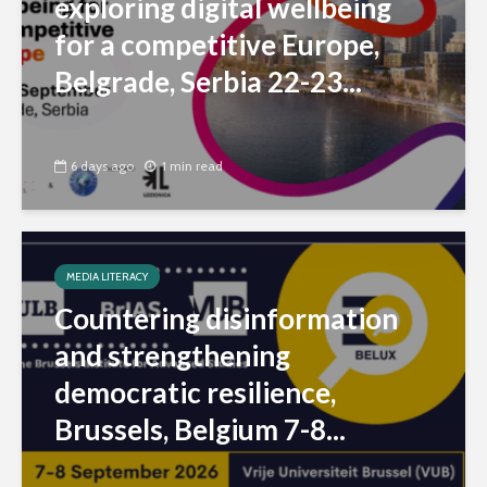
exploring digital wellbeing
for a competitive Europe,
Belgrade, Serbia 22-23...
6 days ago
1 min read
MEDIA LITERACY
Countering disinformation
and strengthening
democratic resilience,
Brussels, Belgium 7-8...