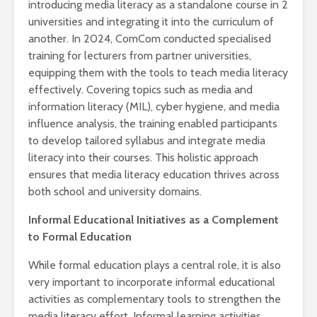
introducing media literacy as a standalone course in 2
universities and integrating it into the curriculum of
another. In 2024, ComCom conducted specialised
training for lecturers from partner universities,
equipping them with the tools to teach media literacy
effectively. Covering topics such as media and
information literacy (MIL), cyber hygiene, and media
influence analysis, the training enabled participants
to develop tailored syllabus and integrate media
literacy into their courses. This holistic approach
ensures that media literacy education thrives across
both school and university domains.
Informal Educational Initiatives as a Complement
to Formal Education
While formal education plays a central role, it is also
very important to incorporate informal educational
activities as complementary tools to strengthen the
media literacy effort. Informal learning activities