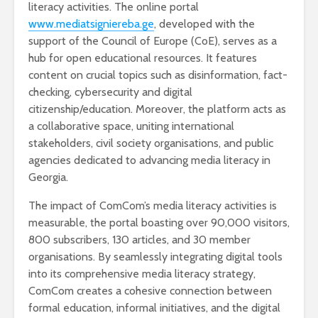
literacy activities. The online portal
www.mediatsigniereba.ge
, developed with the
support of the Council of Europe (CoE), serves as a
hub for open educational resources. It features
content on crucial topics such as disinformation, fact-
checking, cybersecurity and digital
citizenship/education. Moreover, the platform acts as
a collaborative space, uniting international
stakeholders, civil society organisations, and public
agencies dedicated to advancing media literacy in
Georgia.
The impact of ComCom’s media literacy activities is
measurable, the portal boasting over 90,000 visitors,
800 subscribers, 130 articles, and 30 member
organisations. By seamlessly integrating digital tools
into its comprehensive media literacy strategy,
ComCom creates a cohesive connection between
formal education, informal initiatives, and the digital