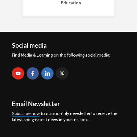
Education
Social media
Find Media & Learning on the following social media:
Email Newsletter
Subscribe now
to our monthly newsletter to receive the
latest and greatest news in your mailbox.