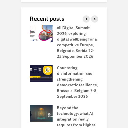
Recent posts
Media Transport
All Digital Summit
D
deo production
2026: exploring
T
digital wellbeing for a
c
competitive Europe,
e
vision Studio in
Belgrade, Serbia 22-
browser
23 September 2026
N
l
Countering
 the missing
disinformation and
O
 AI?
strengthening
s
democratic resilience,
G
Brussels, Belgium 7-8
u
September 2026
n
Beyond the
technology: what AI
integration really
requires from Higher