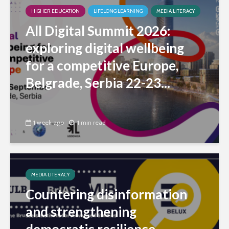
HIGHER EDUCATION
LIFELONG LEARNING
MEDIA LITERACY
All Digital Summit 2026:
exploring digital wellbeing
for a competitive Europe,
Belgrade, Serbia 22-23...
1 week ago
1 min read
MEDIA LITERACY
Countering disinformation
and strengthening