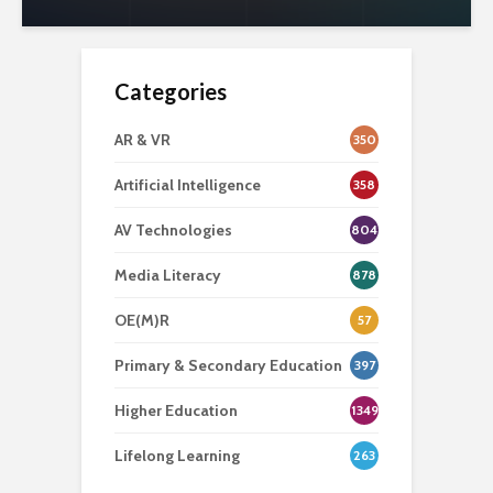
Categories
AR & VR
350
Artificial Intelligence
358
AV Technologies
804
Media Literacy
878
OE(M)R
57
Primary & Secondary Education
397
Higher Education
1349
Lifelong Learning
263