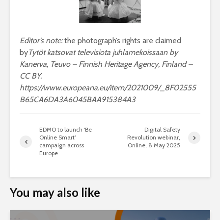
Editor’s note:
the photograph’s rights are claimed
by
Tytöt katsovat televisiota juhlamekoissaan by
Kanerva, Teuvo – Finnish Heritage Agency, Finland –
CC BY.
https://www.europeana.eu/item/2021009/_8F02555
B65CA6DA3A6045BAA915384A3
EDMO to launch ‘Be
Digital Safety
Online Smart’
Revolution webinar,
campaign across
Online, 8 May 2025
Europe
You may also like