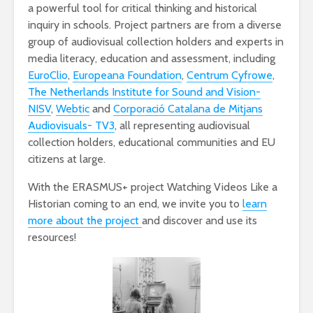
a powerful tool for critical thinking and historical
inquiry in schools. Project partners are from a diverse
group of audiovisual collection holders and experts in
media literacy, education and assessment, including
EuroClio
,
Europeana Foundation
,
Centrum Cyfrowe
,
The Netherlands Institute for Sound and Vision-
NISV
,
Webtic
and
Corporació Catalana de Mitjans
Audiovisuals- TV3
, all representing audiovisual
collection holders, educational communities and EU
citizens at large.
With the ERASMUS+ project Watching Videos Like a
Historian coming to an end, we invite you to
learn
more about the project
and discover and use its
resources!