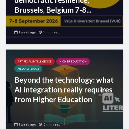
democratic resilience,
Brussels, Belgium 7-8...
1 week ago
1 min read
ARTIFICIAL INTELLIGENCE
HIGHER EDUCATION
MEDIA LITERACY
Beyond the technology: what
AI integration really requires
from Higher Education
1 week ago
5 min read