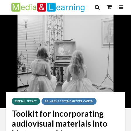
MEDIA LITERACY
PRIMARY & SECONDARY EDUCATION
Toolkit for incorporating
audiovisual materials into