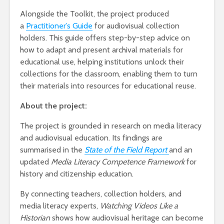
Alongside the Toolkit, the project
produced
a
Practitioner’s Guide
for
audiovisual collection
holders. This guide offers step-by-step advice on
how to adapt and present archival materials for
educational use, helping institutions unlock their
collections for the classroom, enabling them to turn
their materials into resources for educational reuse.
About the project:
The project is grounded in research on media literacy
and audiovisual education. Its findings are
summarised in the
State of the Field Report
and an
updated
Media Literacy Competence Framework
for
history and citizenship education.
By connecting teachers, collection holders, and
media literacy experts,
Watching Videos Like a
Historian
shows how audiovisual heritage can become