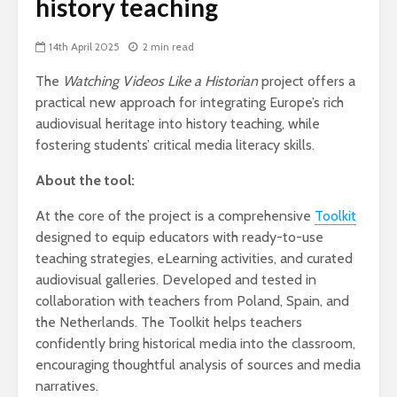
history teaching
14th April 2025
2 min read
The
Watching Videos Like a Historian
project offers a
practical new approach for integrating Europe’s rich
audiovisual heritage into history teaching, while
fostering students’ critical media literacy skills.
About the tool:
At the core of the project is a comprehensive
Toolkit
designed to equip educators with ready-to-use
teaching strategies, eLearning activities, and curated
audiovisual galleries. Developed and tested in
collaboration with teachers from Poland, Spain, and
the Netherlands. The Toolkit helps teachers
confidently bring historical media into the classroom,
encouraging thoughtful analysis of sources and media
narratives.