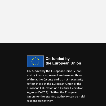
Co-funded by the European Union. Views
and opinions expressed are however those
of the author(s) only and do not necessarily
reflect those of the European Union or the
European Education and Culture Executive
Agency (EACEA). Neither the European
Union nor the granting authority can be held
responsible for them.