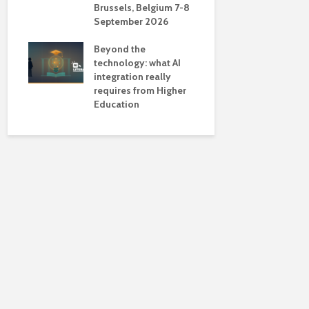
Brussels, Belgium 7-8
universiti
September 2026
near-unive
Beyond the
technology: what AI
integration really
requires from Higher
Education