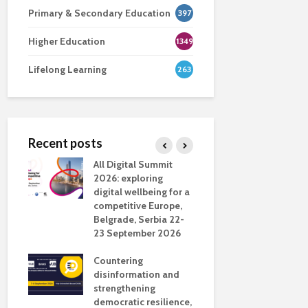
Primary & Secondary Education
397
Higher Education
1349
Lifelong Learning
263
Recent posts
nsport
All Digital Summit
Designing 
ction
2026: exploring
Track: supp
digital wellbeing for a
colleagues 
competitive Europe,
education
dio in
Belgrade, Serbia 22-
23 September 2026
Never full
literate
Countering
ing
disinformation and
OECD urge
strengthening
systematic 
democratic resilience,
GenAI use 