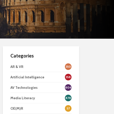
Categories
AR & VR
350
Artificial Intelligence
358
AV Technologies
804
Media Literacy
878
OE(M)R
57