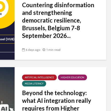
Countering disinformation
and strengthening
democratic resilience,
Brussels, Belgium 7-8
September 2026...
6 days ago
1 min read
ARTIFICIAL INTELLIGENCE
HIGHER EDUCATION
MEDIA LITERACY
Beyond the technology:
what AI integration really
requires from Higher