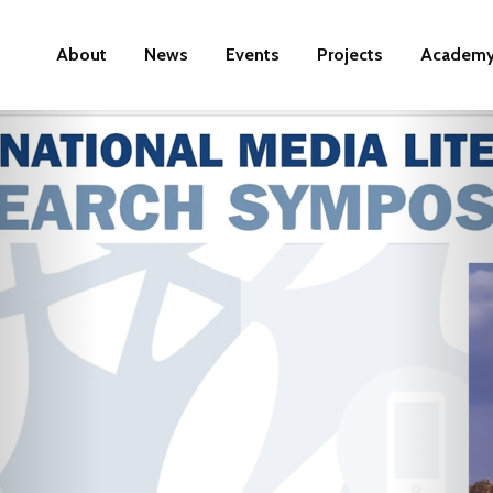
About
News
Events
Projects
Academ