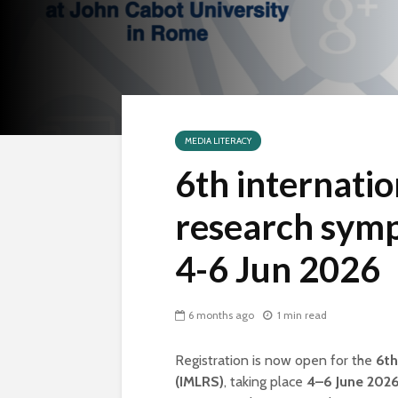
MEDIA LITERACY
6th internatio
research symp
4-6 Jun 2026
6 months ago
1 min read
Registration is now open for the
6th
(IMLRS)
, taking place
4–6 June 202