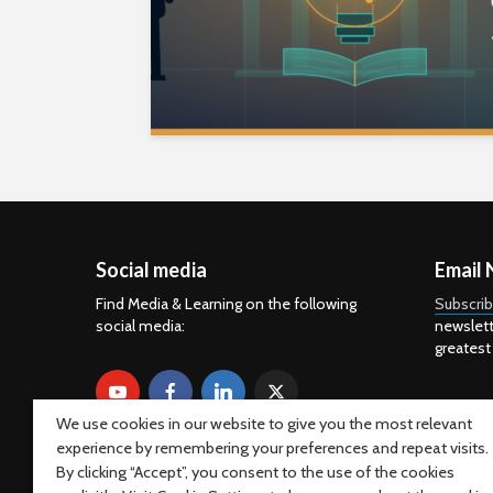
Social media
Email 
Find Media & Learning on the following
Subscri
social media:
newslett
greatest
We use cookies in our website to give you the most relevant
experience by remembering your preferences and repeat visits.
By clicking “Accept”, you consent to the use of the cookies