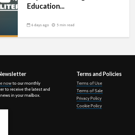
Education...
6 days ago
5 min read
Newsletter
Terms and Policies
be now
to our monthly
Terms of Use
er to receive the latest and
Terms of Sale
 news in your mailbox.
Privacy Policy
Cookie Policy