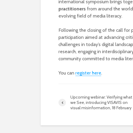
international symposium brings tog
practitioners
from around the world t
evolving field of media literacy.
Following the closing of the call for
participation aimed at advancing cri
challenges in today’s digital landsc
research, engaging in interdisciplina
community committed to media litera
You can
register here
.
Upcoming webinar: Verifying what
we See, introducing VISAVIS on
visual misinformation, 18 February