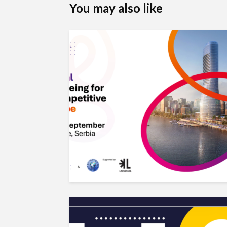
You may also like