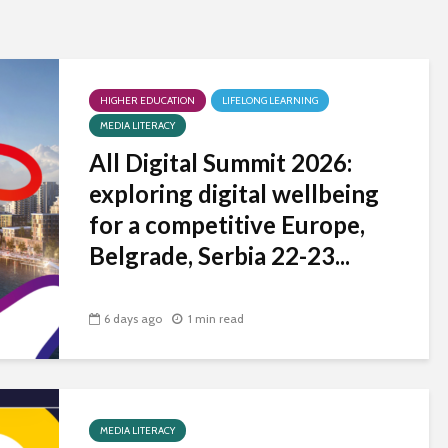
universities becomes
near-universal
HIGHER EDUCATION
LIFELONG LEARNING
MEDIA LITERACY
All Digital Summit 2026:
exploring digital wellbeing
for a competitive Europe,
Belgrade, Serbia 22-23...
6 days ago
1 min read
MEDIA LITERACY