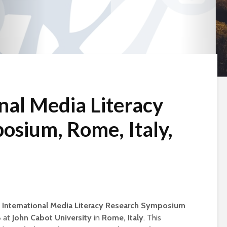
nal Media Literacy
osium, Rome, Italy,
 International Media Literacy Research Symposium
6
at
John Cabot University
in
Rome, Italy
. This