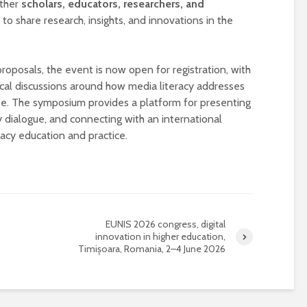
ether
scholars, educators, researchers, and
o share research, insights, and innovations in the
 proposals, the event is now open for registration, with
tical discussions around how media literacy addresses
ape. The symposium provides a platform for presenting
ry dialogue, and connecting with an international
cy education and practice.
Designing a BKO+
Open Media Tra
Track: supporting
for video produ
colleagues with AI in
education
A Television Stu
EUNIS 2026 congress, digital
Never fully media
your browser
innovation in higher education,
literate
Timișoara, Romania, 2–4 June 2026
OECD urges
Is MCP the miss
systematic policies as
link in AI?
GenAI use in