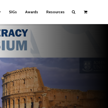
y
SIGs
Awards
Resources