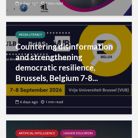
6 days ago
1 min read
MEDIA LITERACY
Countering disinformation
and strengthening
democratic resilience,
Brussels, Belgium 7-8...
6 days ago
1 min read
ARTIFICIAL INTELLIGENCE
HIGHER EDUCATION