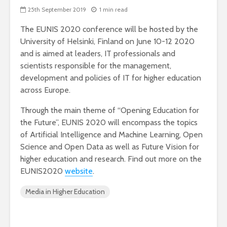
25th September 2019
1 min read
The EUNIS 2020 conference will be hosted by the
University of Helsinki, Finland on June 10-12 2020
and is aimed at leaders, IT professionals and
scientists responsible for the management,
development and policies of IT for higher education
across Europe.
Through the main theme of “Opening Education for
the Future”, EUNIS 2020 will encompass the topics
of Artificial Intelligence and Machine Learning, Open
Science and Open Data as well as Future Vision for
higher education and research. Find out more on the
EUNIS2020
website
.
Media in Higher Education