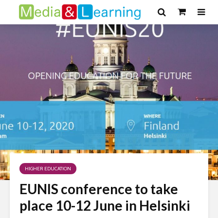
HIGHER EDUCATION
EUNIS conference to take
place 10-12 June in Helsinki