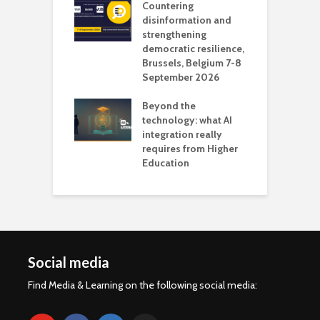
Countering
 the missing
disinformation and
O
 AI?
strengthening
s
democratic resilience,
G
Brussels, Belgium 7-8
u
September 2026
n
Beyond the
technology: what AI
integration really
requires from Higher
Education
Social media
Find Media & Learning on the following social media: