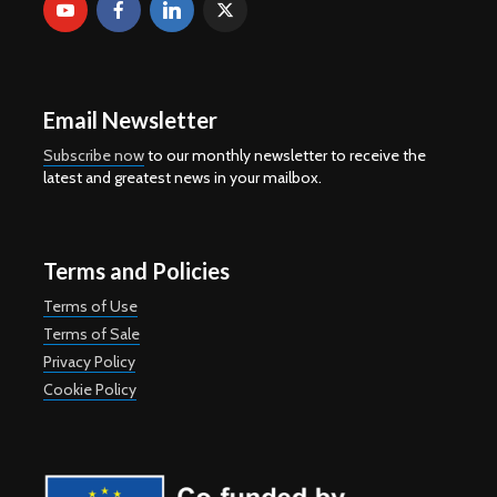
Email Newsletter
Subscribe now
to our monthly newsletter to receive the
latest and greatest news in your mailbox.
Terms and Policies
Terms of Use
Terms of Sale
Privacy Policy
Cookie Policy