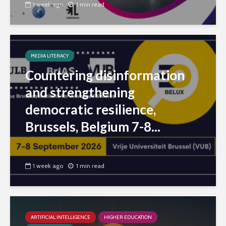
1 week ago
1 min read
MEDIA LITERACY
Countering disinformation
and strengthening
democratic resilience,
Brussels, Belgium 7-8...
1 week ago
1 min read
ARTIFICIAL INTELLIGENCE
HIGHER EDUCATION