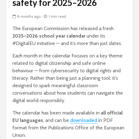
safety for 2025–2026
8 months ago
1 min read
The European Commission has released a fresh
2025–2026 school year calendar
under its
#DigitalEU initiative — and it’s more than just dates.
Each month in the calendar focuses on a key theme
related to digital citizenship and safe online
behaviour — from cybersecurity to digital rights and
literacy. Rather than being just a planning tool, it’s
designed to spark meaningful classroom
conversations about how students can navigate the
digital world responsibly.
The calendar has been made available in
all official
EU languages
, and can be
downloaded
in PDF
format from the Publications Office of the European
Union.