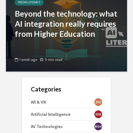
MEDIA LITERACY
Beyond the technology: what
AI integration really requires
from Higher Education
1 week ago
5 min read
Categories
AR & VR
350
Artificial Intelligence
358
AV Technologies
804