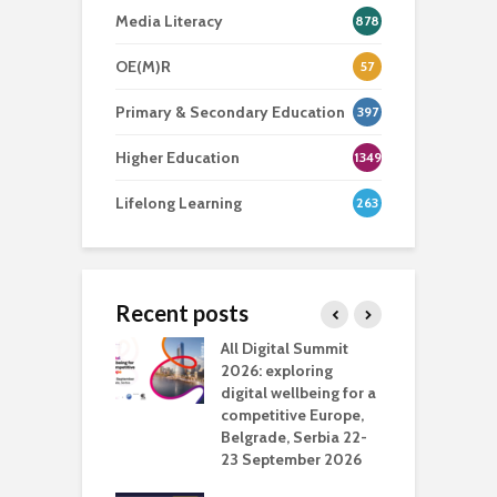
Media Literacy
878
OE(M)R
57
Primary & Secondary Education
397
Higher Education
1349
Lifelong Learning
263
Recent posts
Media Transport
All Digital Summit
D
deo production
2026: exploring
T
digital wellbeing for a
c
competitive Europe,
e
vision Studio in
Belgrade, Serbia 22-
browser
23 September 2026
N
l