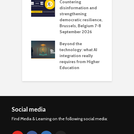
Countering
 the missing
disinformation and
O
 AI?
strengthening
s
democratic resilience,
G
Brussels, Belgium 7-8
u
September 2026
n
Beyond the
technology: what AI
integration really
requires from Higher
Education
Social media
Find Media & Learning on the following social media: