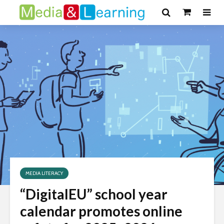
MEDIA LITERACY
“DigitalEU” school year
calendar promotes online