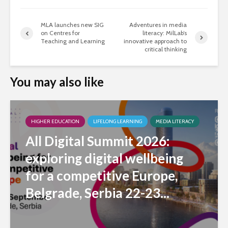
MLA launches new SIG
Adventures in media
on Centres for
literacy: MilLab’s
Teaching and Learning
innovative approach to
critical thinking
You may also like
HIGHER EDUCATION
LIFELONG LEARNING
MEDIA LITERACY
All Digital Summit 2026:
exploring digital wellbeing
for a competitive Europe,
Belgrade, Serbia 22-23...