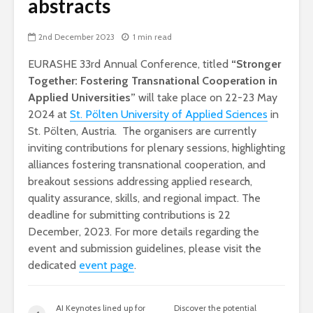
abstracts
2nd December 2023
1 min read
EURASHE 33rd
Annual Conference, titled
“Stronger
Together: Fostering Transnational Cooperation in
Applied Universities”
will take place on 22-23 May
2024 at
St. Pölten University of Applied Sciences
in
St. Pölten, Austria. The organisers are currently
inviting contributions for plenary sessions, highlighting
alliances fostering transnational cooperation, and
breakout sessions addressing applied research,
quality assurance, skills, and regional impact. The
deadline for submitting contributions is 22
December, 2023. For more details regarding the
event and submission guidelines, please visit the
dedicated
event page
.
AI Keynotes lined up for
Discover the potential