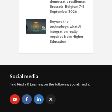
democratic resilience,
G
Brussels, Belgium 7-8
u
September 2026
n
Beyond the
technology: what AI
integration really
requires from Higher
Education
Social media
Find Media & Learning on the following social media: