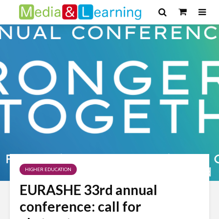
HIGHER EDUCATION
EURASHE 33rd annual
conference: call for