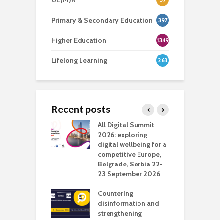
OE(M)R
Primary & Secondary Education
397
Higher Education
1349
Lifelong Learning
263
Recent posts
Media Transport
All Digital Summit
D
deo production
2026: exploring
T
digital wellbeing for a
c
competitive Europe,
e
vision Studio in
Belgrade, Serbia 22-
browser
23 September 2026
N
l
Countering
 the missing
disinformation and
O
 AI?
strengthening
s