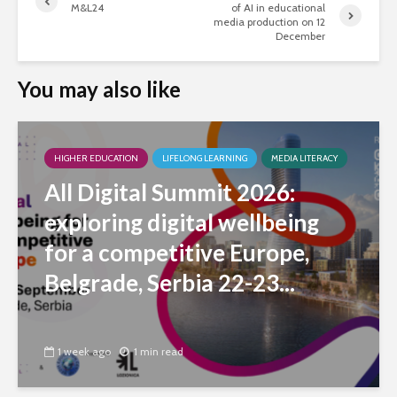
M&L24
of AI in educational
media production on 12
December
You may also like
HIGHER EDUCATION
LIFELONG LEARNING
MEDIA LITERACY
All Digital Summit 2026:
exploring digital wellbeing
for a competitive Europe,
Belgrade, Serbia 22-23...
1 week ago
1 min read