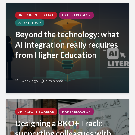
ARTIFICIAL INTELLIGENCE
HIGHER EDUCATION
MEDIA LITERACY
Beyond the technology: what
AI integration really requires
from Higher Education
1 week ago
5 min read
ARTIFICIAL INTELLIGENCE
HIGHER EDUCATION
Designing a BKO+ Track:
supporting colleagues with