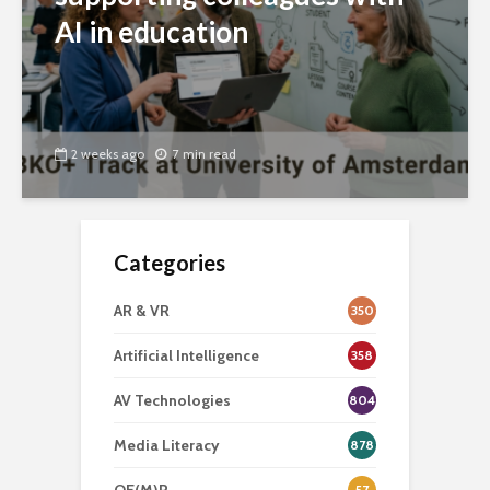
AI in education
2 weeks ago
7 min read
Categories
AR & VR
350
Artificial Intelligence
358
AV Technologies
804
Media Literacy
878
57