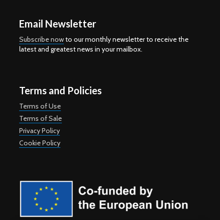
Email Newsletter
Subscribe now
to our monthly newsletter to receive the
latest and greatest news in your mailbox.
Terms and Policies
Terms of Use
Terms of Sale
Privacy Policy
Cookie Policy