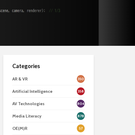
Categories
AR & VR
350
Artificial Intelligence
358
AV Technologies
804
Media Literacy
878
OE(M)R
57