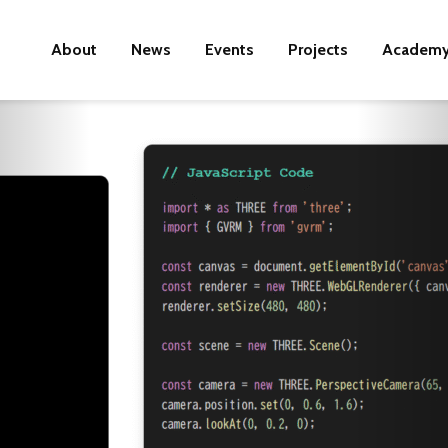
About
News
Events
Projects
Academ