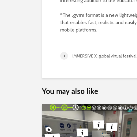
interesting addition to the educator’s
*The
.gvrm
format is a new lightwe
that enables fast, realistic and easi
mobile platforms.
IMMERSIVE X: global virtual festival
You may also like