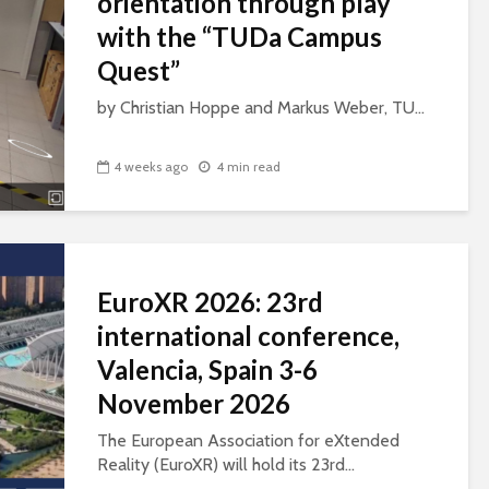
orientation through play
with the “TUDa Campus
Quest”
by Christian Hoppe and Markus Weber, TU...
4 weeks ago
4 min read
EuroXR 2026: 23rd
international conference,
Valencia, Spain 3-6
November 2026
The European Association for eXtended
Reality (EuroXR) will hold its 23rd...