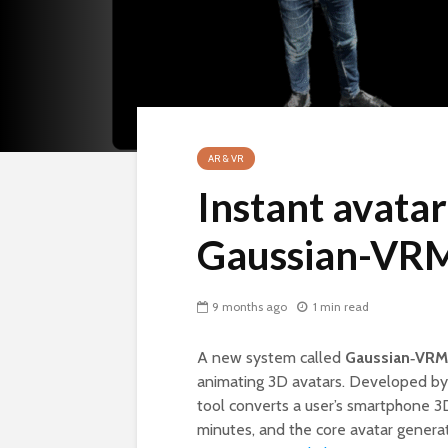
AR & VR
Instant avata
Gaussian-VR
9 months ago
1 min read
A new system called
Gaussian‑VRM
animating 3D avatars. Developed by r
tool converts a user’s smartphone 3D
minutes, and the core avatar generat