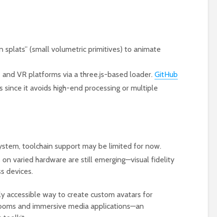
 splats” (small volumetric primitives) to animate
 and VR platforms via a three.js-based loader.
GitHub
since it avoids high-end processing or multiple
Designing a BKO+
Open Media Tra
Track: supporting
for video produ
colleagues with AI in
education
ystem, toolchain support may be limited for now.
A Television Stu
on varied hardware are still emerging—visual fidelity
Never fully media
your browser
s devices.
literate
OECD urges
Is MCP the miss
ly accessible way to create custom avatars for
systematic policies as
link in AI?
srooms and immersive media applications—an
GenAI use in