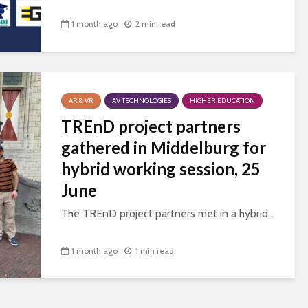
1 month ago
2 min read
AR & VR
AV TECHNOLOGIES
HIGHER EDUCATION
TREnD project partners
gathered in Middelburg for
hybrid working session, 25
June
The TREnD project partners met in a hybrid...
1 month ago
1 min read