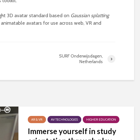
 toolkit.
universities becomes
near-universal
ight 3D avatar standard based on
Gaussian splatting
ly animatable avatars for use across web, VR and
SURF Onderwijsdagen,
Netherlands
AR & VR
AV TECHNOLOGIES
HIGHER EDUCATION
Immerse yourself in study