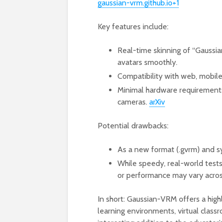
gaussian-vrm.github.io+1
Key features include:
Real-time skinning of “Gaussian
avatars smoothly.
Compatibility with web, mobile
Minimal hardware requirements 
cameras.
arXiv
Potential drawbacks:
As a new format (.gvrm) and s
While speedy, real-world tests 
or performance may vary acros
In short: Gaussian-VRM offers a high
learning environments, virtual clas