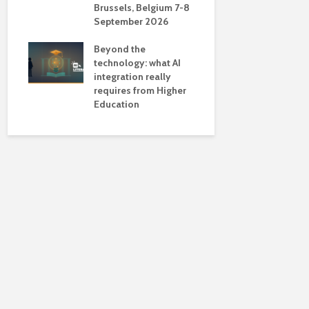
Brussels, Belgium 7-8
universiti
September 2026
near-unive
Beyond the
technology: what AI
integration really
requires from Higher
Education