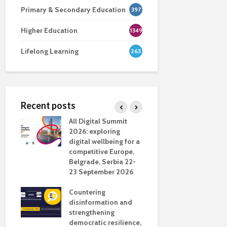
Primary & Secondary Education
397
Higher Education
1349
Lifelong Learning
263
Recent posts
nsport
All Digital Summit
Designing 
ction
2026: exploring
Track: supp
digital wellbeing for a
colleagues 
competitive Europe,
education
dio in
Belgrade, Serbia 22-
23 September 2026
Never full
literate
Countering
ing
disinformation and
OECD urge
strengthening
systematic 
democratic resilience,
GenAI use 