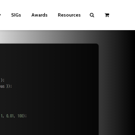
y
SIGs
Awards
Resources