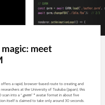
r magic: meet
M
offers a rapid, browser-based route to creating and
esearchers at the University of Tsukuba (Japan), this
 scan into a “
.gvrm
” * avatar format in about five
ion itself is claimed to take only around 30 seconds.