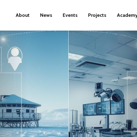
About
News
Events
Projects
Academ