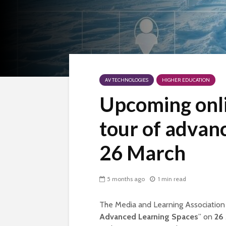
AV TECHNOLOGIES
HIGHER EDUCATION
Upcoming onli
tour of advan
26 March
5 months ago
1 min read
The Media and Learning Association i
Advanced Learning Spaces
” on
26