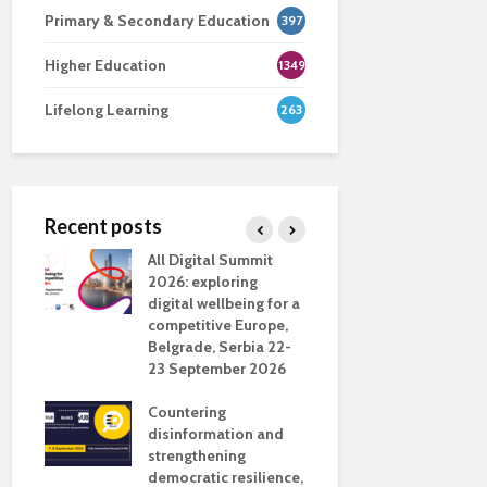
Primary & Secondary Education
397
Higher Education
1349
Lifelong Learning
263
Recent posts
nsport
All Digital Summit
Designing 
ction
2026: exploring
Track: supp
digital wellbeing for a
colleagues 
competitive Europe,
education
dio in
Belgrade, Serbia 22-
23 September 2026
Never full
literate
Countering
ing
disinformation and
OECD urge
strengthening
systematic 
democratic resilience,
GenAI use 