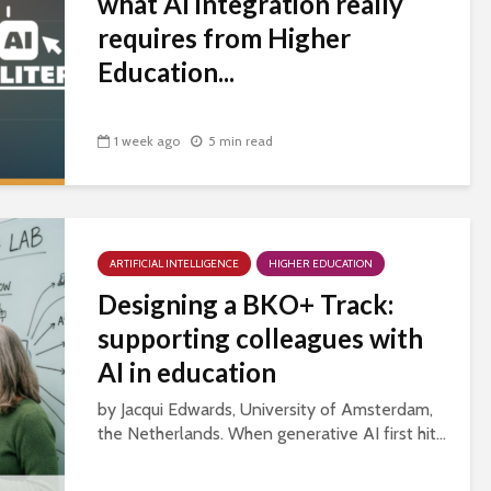
what AI integration really
requires from Higher
Education...
1 week ago
5 min read
ARTIFICIAL INTELLIGENCE
HIGHER EDUCATION
Designing a BKO+ Track:
supporting colleagues with
AI in education
by Jacqui Edwards, University of Amsterdam,
the Netherlands. When generative AI first hit...