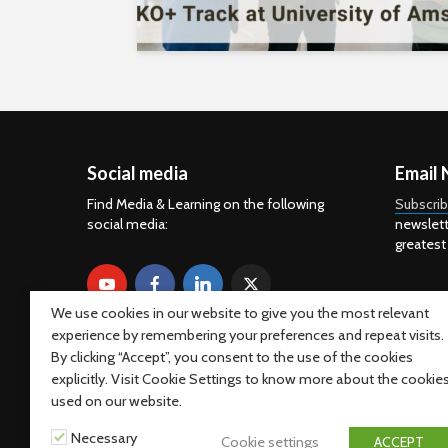
Social media
Email 
Find Media & Learning on the following
Subscri
social media:
newslett
greatest
We use cookies in our website to give you the most relevant
experience by remembering your preferences and repeat visits.
By clicking “Accept”, you consent to the use of the cookies
explicitly. Visit Cookie Settings to know more about the cookie
used on our website.
Necessary
Cookie settings
ACCEPT