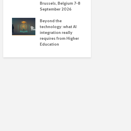
Brussels, Belgium 7-8
universiti
September 2026
near-unive
Beyond the
technology: what AI
integration really
requires from Higher
Education