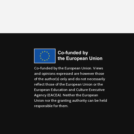
Co-funded by the European Union. Views
and opinions expressed are however those
of the author(s) only and do not necessarily
reflect those of the European Union or the
European Education and Culture Executive
Agency (EACEA). Neither the European
Union nor the granting authority can be held
responsible for them.