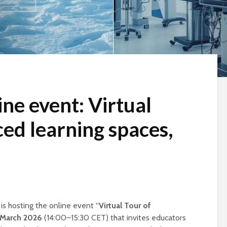
ne event: Virtual
ced learning spaces,
s hosting the online event “
Virtual Tour of
 March 2026
(14:00–15:30 CET) that invites educators