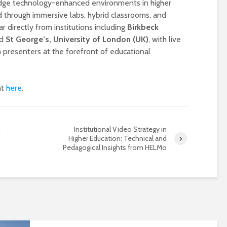
edge technology-enhanced environments in higher
ed through immersive labs, hybrid classrooms, and
r directly from institutions including
Birkbeck
d
St George’s, University of London (UK)
, with live
 presenters at the forefront of educational
nt
here
.
Designing a BKO+
Open Media Tra
d
Institutional Video Strategy in
Track: supporting
for video produ
Higher Education: Technical and
colleagues with AI in
Pedagogical Insights from HELMo
education
A Television Stu
Never fully media
your browser
literate
OECD urges
Is MCP the miss
systematic policies as
link in AI?
GenAI use in