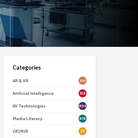
Categories
AR & VR
350
Artificial Intelligence
358
AV Technologies
804
Media Literacy
878
OE(M)R
57