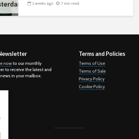
2 weeks ago
7 min read
Newsletter
Terms and Policies
be now
to our monthly
Terms of Use
er to receive the latest and
Terms of Sale
 news in your mailbox.
Privacy Policy
Cookie Policy
s