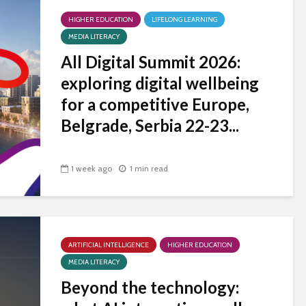
universities becomes
HIGHER EDUCATION
near-universal
LIFELONG LEARNING
MEDIA LITERACY
All Digital Summit 2026:
exploring digital wellbeing
for a competitive Europe,
Belgrade, Serbia 22-23...
1 week ago
1 min read
ARTIFICIAL INTELLIGENCE
HIGHER EDUCATION
MEDIA LITERACY
Beyond the technology: