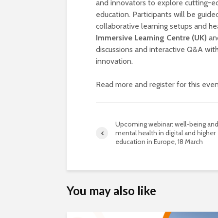
and innovators to explore cutting-
education. Participants will be guid
collaborative learning setups and hea
Immersive Learning Centre (UK)
an
discussions and interactive Q&A with
innovation.
Read more and register for this eve
Upcoming webinar: well-being an
mental health in digital and higher
education in Europe, 18 March
You may also like