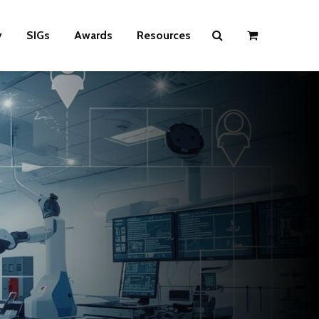
y
SIGs
Awards
Resources