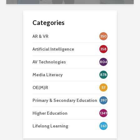
Categories
AR & VR
350
Artificial Intelligence
358
AV Technologies
804
Media Literacy
878
OE(M)R
57
Primary & Secondary Education
397
Higher Education
1349
Lifelong Learning
263