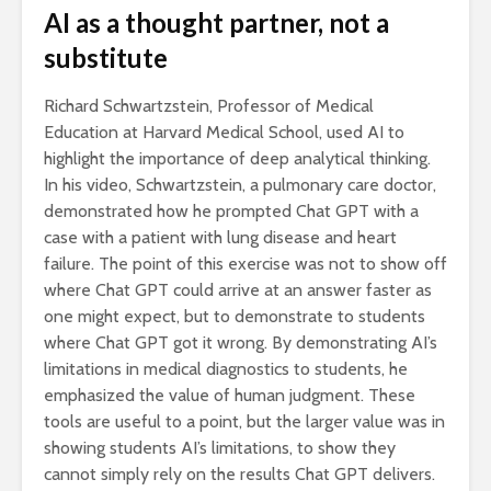
AI as a thought partner, not a
substitute
Richard Schwartzstein, Professor of Medical
Education at Harvard Medical School, used AI to
highlight the importance of deep analytical thinking.
In his video, Schwartzstein, a pulmonary care doctor,
demonstrated how he prompted Chat GPT with a
case with a patient with lung disease and heart
failure. The point of this exercise was not to show off
where Chat GPT could arrive at an answer faster as
one might expect, but to demonstrate to students
where Chat GPT got it wrong. By demonstrating AI’s
limitations in medical diagnostics to students, he
emphasized the value of human judgment. These
tools are useful to a point, but the larger value was in
showing students AI’s limitations, to show they
cannot simply rely on the results Chat GPT delivers.