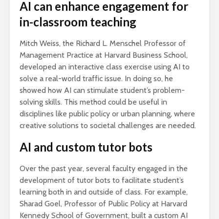
AI can enhance engagement for
in-classroom teaching
Mitch Weiss, the Richard L. Menschel Professor of
Management Practice at Harvard Business School,
developed an interactive class exercise using AI to
solve a real-world traffic issue. In doing so, he
showed how AI can stimulate student’s problem-
solving skills. This method could be useful in
disciplines like public policy or urban planning, where
creative solutions to societal challenges are needed.
AI and custom tutor bots
Over the past year, several faculty engaged in the
development of tutor bots to facilitate student’s
learning both in and outside of class. For example,
Sharad Goel, Professor of Public Policy at Harvard
Kennedy School of Government, built a custom AI