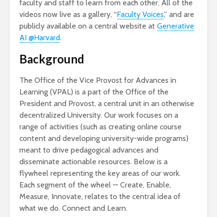
faculty and staff to learn from each other. All of the
videos now live as a gallery, “
Faculty Voices
,” and are
publicly available on a central website at
Generative
AI @Harvard
.
Background
The Office of the Vice Provost for Advances in
Learning (VPAL) is a part of the Office of the
President and Provost, a central unit in an otherwise
decentralized University. Our work focuses on a
range of activities (such as creating online course
content and developing university-wide programs)
meant to drive pedagogical advances and
disseminate actionable resources. Below is a
flywheel representing the key areas of our work.
Each segment of the wheel — Create, Enable,
Measure, Innovate, relates to the central idea of
what we do. Connect and Learn.