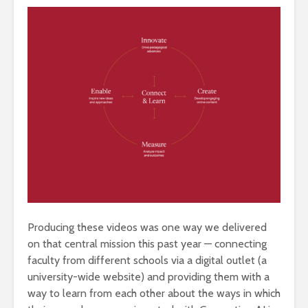
Producing these videos was one way we delivered
on that central mission this past year — connecting
faculty from different schools via a digital outlet (a
university-wide website) and providing them with a
way to learn from each other about the ways in which