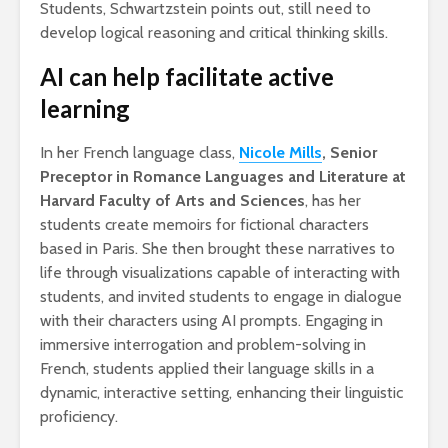
Students, Schwartzstein points out, still need to
develop logical reasoning and critical thinking skills.
AI can help facilitate active
learning
In her French language class,
Nicole Mills
, Senior
Preceptor in Romance Languages and Literature at
Harvard Faculty of Arts and Sciences
, has her
students create memoirs for fictional characters
based in Paris. She then brought these narratives to
life through visualizations capable of interacting with
students, and invited students to engage in dialogue
with their characters using AI prompts. Engaging in
immersive interrogation and problem-solving in
French, students applied their language skills in a
dynamic, interactive setting, enhancing their linguistic
proficiency.