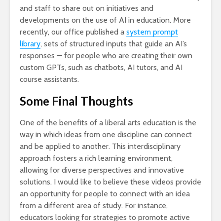
and staff to share out on initiatives and
developments on the use of AI in education. More
recently, our office published a
system prompt
library
, sets of structured inputs that guide an AI’s
responses — for people who are creating their own
custom GPTs, such as chatbots, AI tutors, and AI
course assistants.
Some Final Thoughts
One of the benefits of a liberal arts education is the
way in which ideas from one discipline can connect
and be applied to another. This interdisciplinary
approach fosters a rich learning environment,
allowing for diverse perspectives and innovative
solutions. I would like to believe these videos provide
an opportunity for people to connect with an idea
from a different area of study. For instance,
educators looking for strategies to promote active