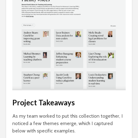
Project Takeaways
As my team worked to put this collection together, I
noticed a few themes emerge, which I captured
below with specific examples.