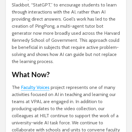
Slackbot, “StatGPT,” to encourage students to learn
through interactions with the AI, rather than AI
providing direct answers. Goel’s work has led to the
creation of PingPong, a multi-agent tutor bot
generator now more broadly used across the Harvard
Kennedy School of Government. This approach could
be beneficial in subjects that require active problem-
solving and shows how AI can guide but not replace
the learning process.
What Now?
The
Faculty Voices
project represents one of many
activities focused on AI in teaching and learning our
teams at VPAL are engaged in. In addition to
producing updates to the video collection, our
colleagues at HILT continue to support the work of a
university-wide AI task force. We continue to
collaborate with schools and units to convene faculty