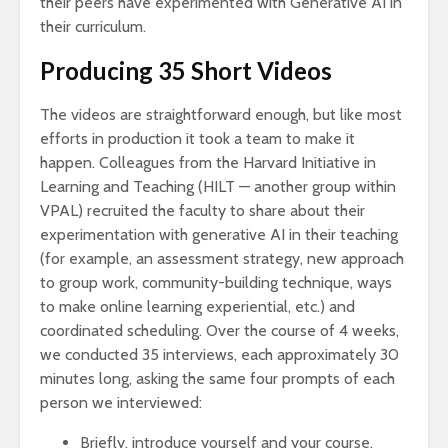
their peers have experimented with Generative AI in
their curriculum.
Producing 35 Short Videos
The videos are straightforward enough, but like most
efforts in production it took a team to make it
happen. Colleagues from the Harvard Initiative in
Learning and Teaching (HILT — another group within
VPAL) recruited the faculty to share about their
experimentation with generative AI in their teaching
(for example, an assessment strategy, new approach
to group work, community-building technique, ways
to make online learning experiential, etc.) and
coordinated scheduling. Over the course of 4 weeks,
we conducted 35 interviews, each approximately 30
minutes long, asking the same four prompts of each
person we interviewed:
Briefly, introduce yourself and your course.