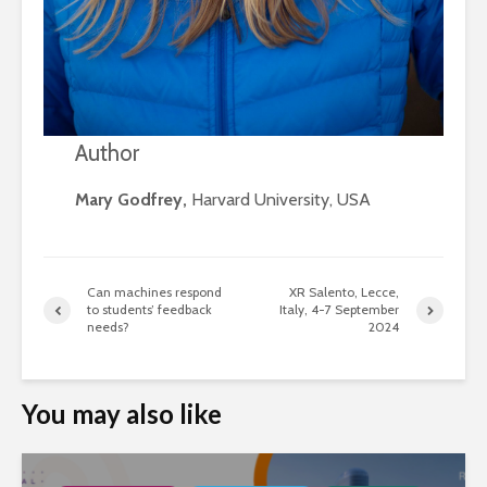
Author
Mary Godfrey,
Harvard University, USA
Can machines respond
XR Salento, Lecce,
to students’ feedback
Italy, 4-7 September
needs?
2024
You may also like