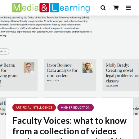
ARTIFICIAL INTELLIGENCE
HIGHER EDUCATION
Faculty Voices: what to know
from a collection of videos