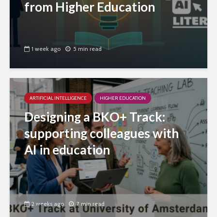
from Higher Education
1 week ago
5 min read
ARTIFICIAL INTELLIGENCE
HIGHER EDUCATION
Designing a BKO+ Track:
supporting colleagues with
AI in education
2 weeks ago
7 min read