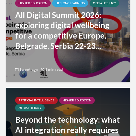
HIGHER EDUCATION
LIFELONG LEARNING
MEDIA LITERACY
All Digital Summit 2026:
exploring digital wellbeing
for a competitive Europe,
Belgrade, Serbia 22-23...
1 week ago
1 min read
ARTIFICIAL INTELLIGENCE
HIGHER EDUCATION
MEDIA LITERACY
Beyond the technology: what
AI integration really requires