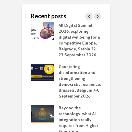
Recent posts
Media Transport
All Digital Summit
D
deo production
2026: exploring
T
digital wellbeing for a
c
competitive Europe,
e
vision Studio in
Belgrade, Serbia 22-
browser
23 September 2026
N
l
Countering
 the missing
disinformation and
O
 AI?
strengthening
s
democratic resilience,
G
Brussels, Belgium 7-8
u
September 2026
n
Beyond the
technology: what AI
integration really
requires from Higher
Education