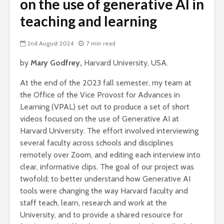
on the use of generative AI in
teaching and learning
2nd August 2024
7 min read
by
Mary Godfrey,
Harvard University, USA.
At the end of the 2023 fall semester, my team at
the Office of the Vice Provost for Advances in
Learning (VPAL) set out to produce a set of short
videos focused on the use of Generative AI at
Harvard University. The effort involved interviewing
several faculty across schools and disciplines
remotely over Zoom, and editing each interview into
clear, informative clips. The goal of our project was
twofold; to better understand how Generative AI
tools were changing the way Harvard faculty and
staff teach, learn, research and work at the
University, and to provide a shared resource for