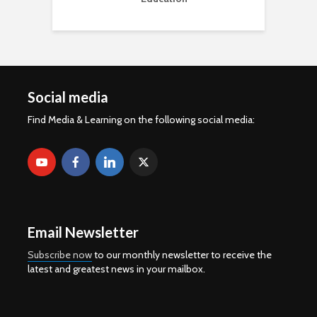
Social media
Find Media & Learning on the following social media:
Email Newsletter
Subscribe now
to our monthly newsletter to receive the
latest and greatest news in your mailbox.