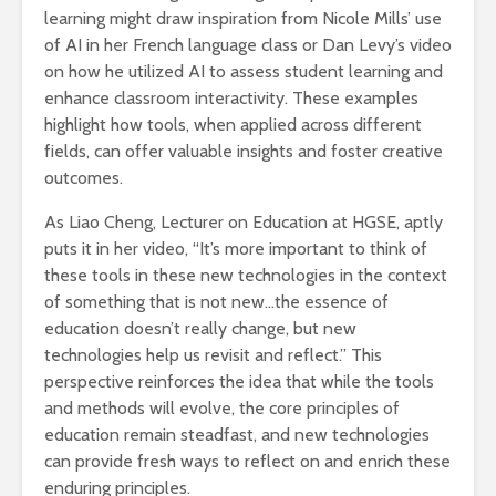
learning might draw inspiration from Nicole Mills’ use
of AI in her French language class or Dan Levy’s video
on how he utilized AI to assess student learning and
enhance classroom interactivity. These examples
highlight how tools, when applied across different
fields, can offer valuable insights and foster creative
outcomes.
As Liao Cheng, Lecturer on Education at HGSE, aptly
puts it in her video, “It’s more important to think of
these tools in these new technologies in the context
of something that is not new…the essence of
education doesn’t really change, but new
technologies help us revisit and reflect.” This
perspective reinforces the idea that while the tools
and methods will evolve, the core principles of
education remain steadfast, and new technologies
can provide fresh ways to reflect on and enrich these
enduring principles.