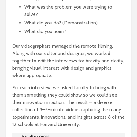
What was the problem you were trying to
solve?
What did you do? (Demonstration)
What did you learn?
Our videographers managed the remote filming.
Along with our editor and designer, we worked
together to edit the interviews for brevity and clarity,
bringing visual interest with design and graphics
where appropriate.
For each interview, we asked faculty to bring with
them something they could show so we could see
their innovation in action. The result — a diverse
collection of 3–5-minute videos capturing the many
experiments, innovations, and insights across 8 of the
12 schools at Harvard University.