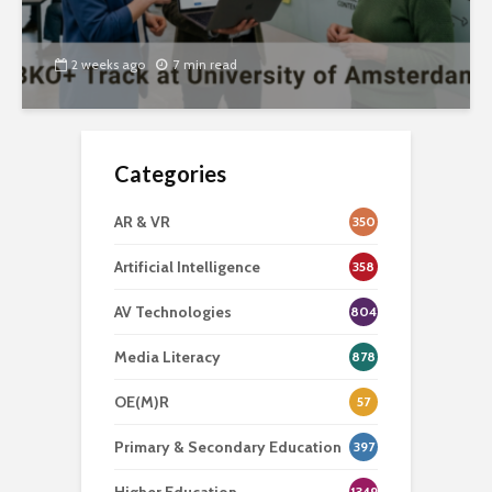
2 weeks ago
7 min read
Categories
AR & VR
350
Artificial Intelligence
358
AV Technologies
804
Media Literacy
878
OE(M)R
57
Primary & Secondary Education
397
1349