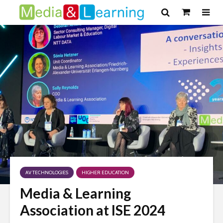
AV TECHNOLOGIES
HIGHER EDUCATION
Media & Learning
Association at ISE 2024