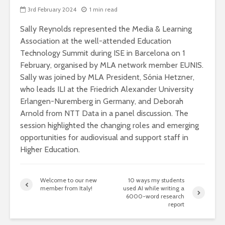
3rd February 2024
1 min read
Sally Reynolds represented the Media & Learning
Association at the well-attended Education
Technology Summit during ISE in Barcelona on 1
February, organised by MLA network member EUNIS.
Sally was joined by MLA President, Sónia Hetzner,
who leads ILI at the Friedrich Alexander University
Erlangen-Nuremberg in Germany, and Deborah
Arnold from NTT Data in a panel discussion. The
session highlighted the changing roles and emerging
opportunities for audiovisual and support staff in
Higher Education.
Welcome to our new
10 ways my students
member from Italy!
used AI while writing a
6000-word research
report