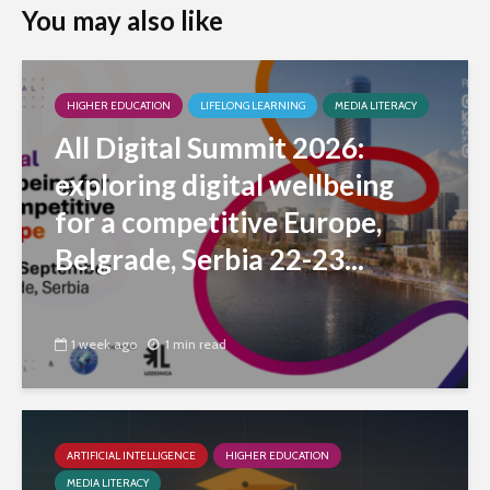
You may also like
HIGHER EDUCATION
LIFELONG LEARNING
MEDIA LITERACY
All Digital Summit 2026:
exploring digital wellbeing
for a competitive Europe,
Belgrade, Serbia 22-23...
1 week ago
1 min read
ARTIFICIAL INTELLIGENCE
HIGHER EDUCATION
MEDIA LITERACY