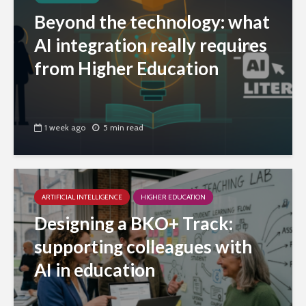
Beyond the technology: what
AI integration really requires
from Higher Education
1 week ago
5 min read
ARTIFICIAL INTELLIGENCE
HIGHER EDUCATION
Designing a BKO+ Track:
supporting colleagues with
AI in education