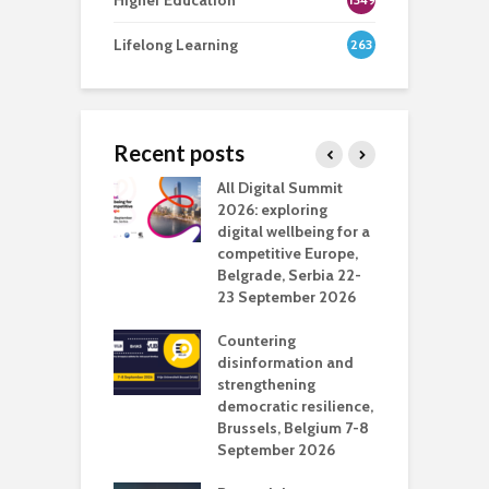
Higher Education
Lifelong Learning
263
Recent posts
Media Transport
All Digital Summit
D
deo production
2026: exploring
T
digital wellbeing for a
c
competitive Europe,
e
vision Studio in
Belgrade, Serbia 22-
browser
23 September 2026
N
l
Countering
 the missing
disinformation and
O
 AI?
strengthening
s
democratic resilience,
G
Brussels, Belgium 7-8
u
September 2026
n