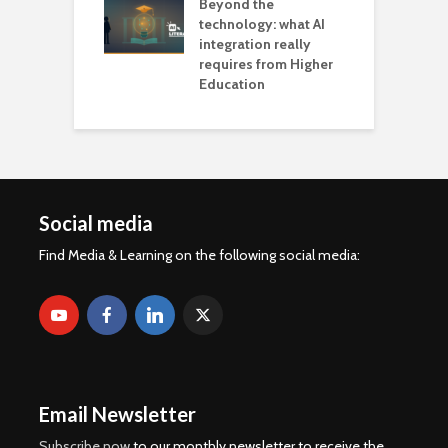
Beyond the
technology: what AI
integration really
requires from Higher
Education
Social media
Find Media & Learning on the following social media:
Email Newsletter
Subscribe now
to our monthly newsletter to receive the