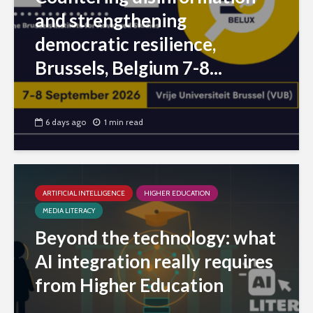
and strengthening
democratic resilience,
Brussels, Belgium 7-8...
6 days ago
1 min read
ARTIFICIAL INTELLIGENCE
HIGHER EDUCATION
MEDIA LITERACY
Beyond the technology: what
AI integration really requires
from Higher Education