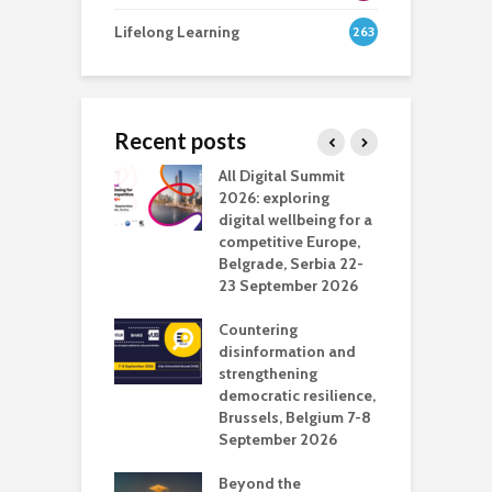
Lifelong Learning
263
Recent posts
Media Transport
All Digital Summit
D
deo production
2026: exploring
T
digital wellbeing for a
c
competitive Europe,
e
vision Studio in
Belgrade, Serbia 22-
browser
23 September 2026
N
l
Countering
 the missing
disinformation and
O
 AI?
strengthening
s
democratic resilience,
G
Brussels, Belgium 7-8
u
September 2026
n
Beyond the