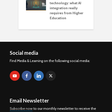
technology: what AI
integration really
requires from Higher
Education
Social media
Find Media & Learning on the following social media:
Email Newsletter
Subscribe now
to our monthly newsletter to receive the