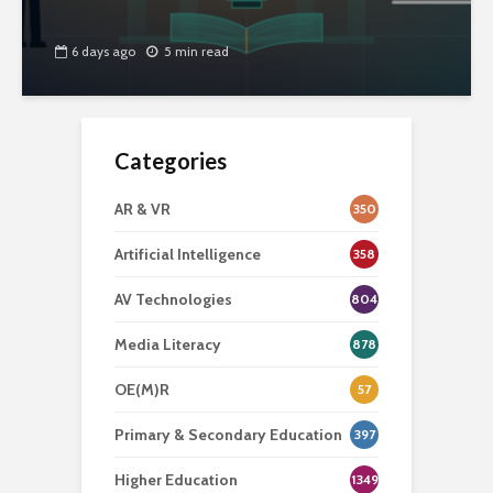
6 days ago
5 min read
Categories
AR & VR
350
Artificial Intelligence
358
AV Technologies
804
Media Literacy
878
OE(M)R
57
Primary & Secondary Education
397
Higher Education
1349