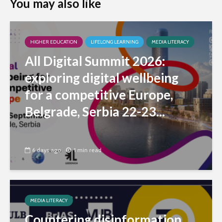
You may also like
HIGHER EDUCATION
LIFELONG LEARNING
MEDIA LITERACY
All Digital Summit 2026:
exploring digital wellbeing
for a competitive Europe,
Belgrade, Serbia 22-23...
6 days ago
1 min read
MEDIA LITERACY
Countering disinformation