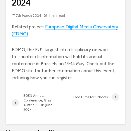
2024
7th March 2024
1 min read
Related project:
European Digital Media Observatory
(EDMO)
EDMO, the EU’s largest interdisciplinary network
to counter disinformation will hold its annual
conference in Brussels on 13-14 May. Check out the
EDMO site for further information about this event,
including how you can register.
EDEN Annual
Free Films for Schools
Conference, Graz,
Austria, 16-18 June
2024