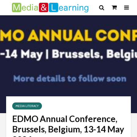
MEDIA LITERACY
EDMO Annual Conference,
Brussels, Belgium, 13-14 May