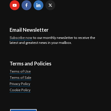
Email Newsletter
Subscribe now
to our monthly newsletter to receive the
latest and greatest news in your mailbox.
Terms and Policies
Terms of Use
Terms of Sale
Privacy Policy
Cookie Policy