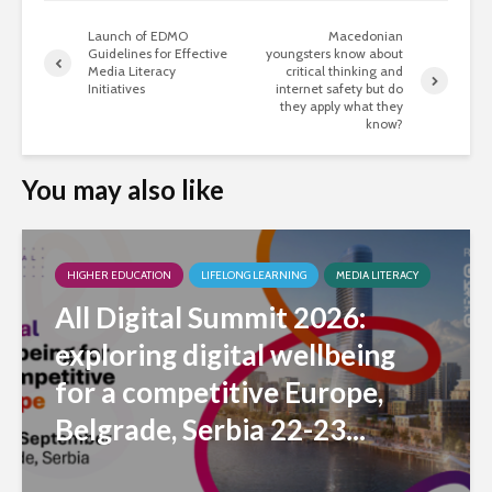
Launch of EDMO
Macedonian
Guidelines for Effective
youngsters know about
Media Literacy
critical thinking and
Initiatives
internet safety but do
they apply what they
know?
You may also like
HIGHER EDUCATION
LIFELONG LEARNING
MEDIA LITERACY
All Digital Summit 2026:
exploring digital wellbeing
for a competitive Europe,
Belgrade, Serbia 22-23...