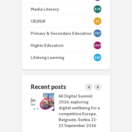
Media Literacy
878
OE(M)R
57
Primary & Secondary Education
397
Higher Education
1349
Lifelong Learning
263
Recent posts
Media Transport
All Digital Summit
D
deo production
2026: exploring
T
digital wellbeing for a
c
competitive Europe,
e
vision Studio in
Belgrade, Serbia 22-
browser
23 September 2026
N
l