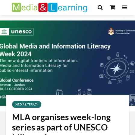
MEDIA LITERACY
MLA organises week-long
series as part of UNESCO