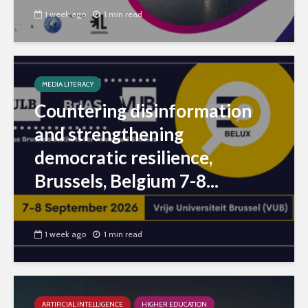
1 week ago
1 min read
MEDIA LITERACY
Countering disinformation
and strengthening
democratic resilience,
Brussels, Belgium 7-8...
1 week ago
1 min read
ARTIFICIAL INTELLIGENCE
HIGHER EDUCATION