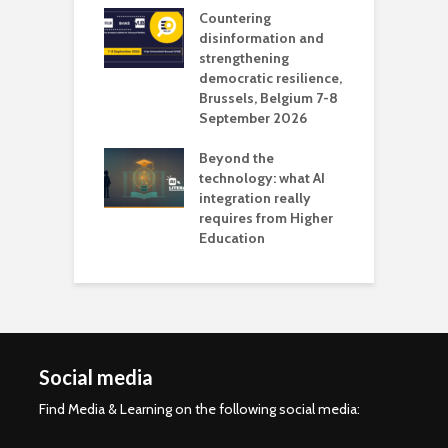
Countering
 the missing
disinformation and
O
 AI?
strengthening
s
democratic resilience,
G
Brussels, Belgium 7-8
u
September 2026
n
Beyond the
technology: what AI
integration really
requires from Higher
Education
Social media
Find Media & Learning on the following social media: