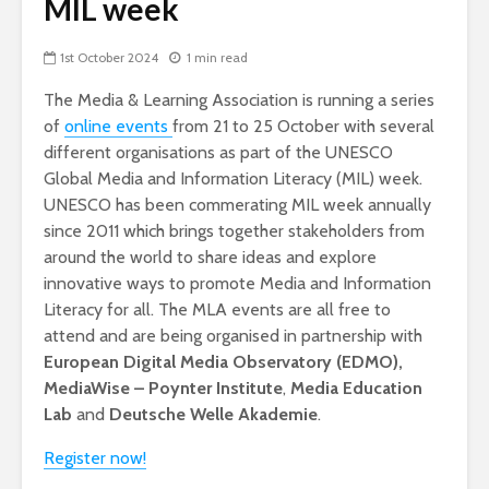
MIL week
1st October 2024
1 min read
The Media & Learning Association is running a series
of
online events
from 21 to 25 October with several
different organisations as part of the UNESCO
Global Media and Information Literacy (MIL) week.
UNESCO has been commerating MIL week annually
since 2011 which brings together stakeholders from
around the world to share ideas and explore
innovative ways to promote Media and Information
Literacy for all. The MLA events are all free to
attend and are being organised in partnership with
European Digital Media Observatory (EDMO),
MediaWise – Poynter Institute
,
Media Education
Lab
and
Deutsche Welle Akademie
.
Register now!