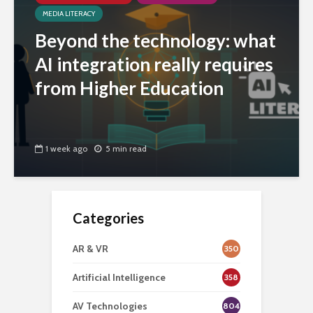
MEDIA LITERACY
Beyond the technology: what
AI integration really requires
from Higher Education
1 week ago
5 min read
Categories
AR & VR
350
Artificial Intelligence
358
AV Technologies
804