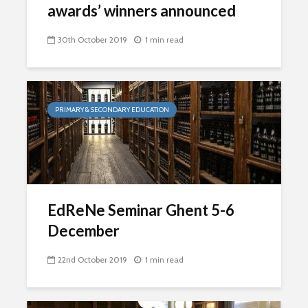
awards’ winners announced
30th October 2019
1 min read
PRIMARY & SECONDARY EDUCATION
EdReNe Seminar Ghent 5-6
December
22nd October 2019
1 min read