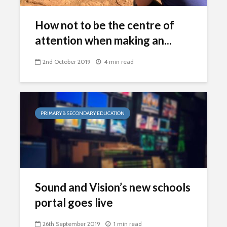
How not to be the centre of
attention when making an...
2nd October 2019
4 min read
PRIMARY & SECONDARY EDUCATION
Sound and Vision’s new schools
portal goes live
26th September 2019
1 min read