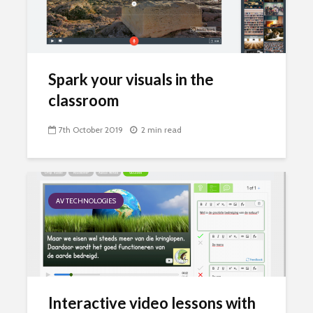
Spark your visuals in the
classroom
7th October 2019
2 min read
AV TECHNOLOGIES
Interactive video lessons with