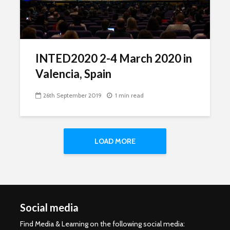
INTED2020 2-4 March 2020 in
Valencia, Spain
26th September 2019
1 min read
LOAD MORE
Social media
Find Media & Learning on the following social media: