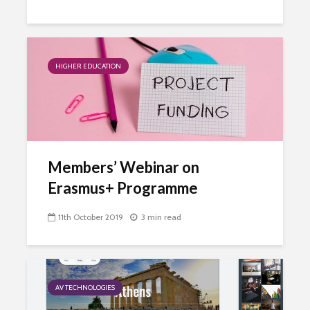
HIGHER EDUCATION
Members’ Webinar on
Erasmus+ Programme
11th October 2019
3 min read
AV TECHNOLOGIES