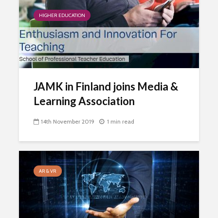
HIGHER EDUCATION
JAMK in Finland joins Media &
Learning Association
14th November 2019
1 min read
AR & VR