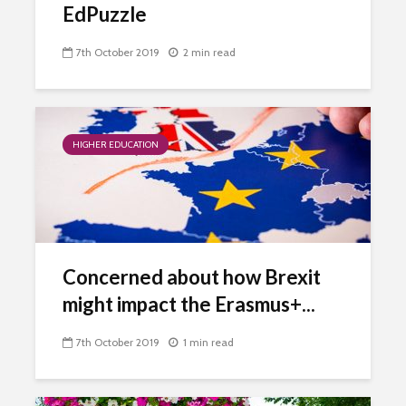
EdPuzzle
7th October 2019
2 min read
HIGHER EDUCATION
Concerned about how Brexit
might impact the Erasmus+...
7th October 2019
1 min read