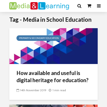
Tag - Media in School Education
PRIMARY & SECONDARY EDUCATION
How available and useful is
digital heritage for education?
14th November 2019
1 min read