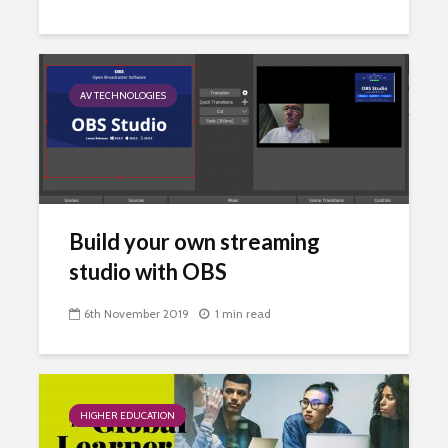
AV TECHNOLOGIES
Build your own streaming
studio with OBS
6th November 2019
1 min read
HIGHER EDUCATION