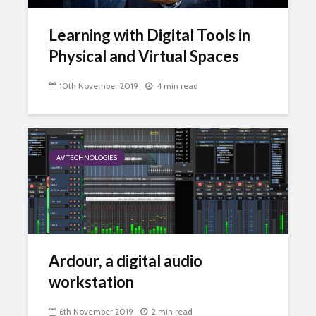
Learning with Digital Tools in
Physical and Virtual Spaces
10th November 2019
4 min read
AV TECHNOLOGIES
Ardour, a digital audio
workstation
6th November 2019
2 min read