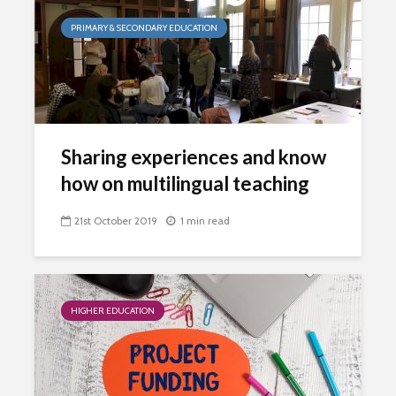
PRIMARY & SECONDARY EDUCATION
Sharing experiences and know
how on multilingual teaching
21st October 2019
1 min read
HIGHER EDUCATION