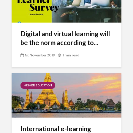
Digital and virtual learning will
be the norm according to...
1st November 2019
1 min read
HIGHER EDUCATION
International e-learning