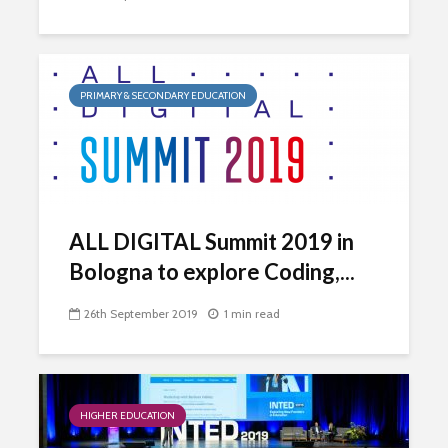
PRIMARY & SECONDARY EDUCATION
ALL DIGITAL Summit 2019 in
Bologna to explore Coding,...
26th September 2019
1 min read
HIGHER EDUCATION