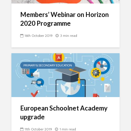
Members’ Webinar on Horizon
2020 Programme
16th October 2019
3 min read
PRIMARY & SECONDARY EDUCATION
European Schoolnet Academy
upgrade
11th October 2019
1 min read