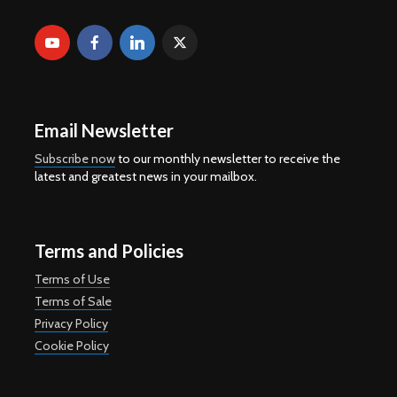
Email Newsletter
Subscribe now
to our monthly newsletter to receive the
latest and greatest news in your mailbox.
Terms and Policies
Terms of Use
Terms of Sale
Privacy Policy
Cookie Policy