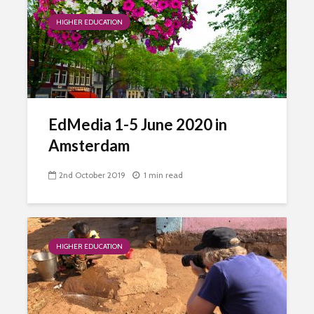
HIGHER EDUCATION
EdMedia 1-5 June 2020 in
Amsterdam
2nd October 2019
1 min read
HIGHER EDUCATION