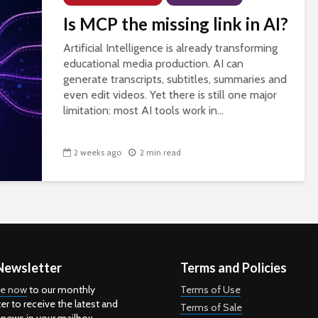
Is MCP the missing link in AI?
Artificial Intelligence is already transforming
educational media production. AI can
generate transcripts, subtitles, summaries and
even edit videos. Yet there is still one major
limitation: most AI tools work in...
2 weeks ago
2 min read
Newsletter
Terms and Policies
be now
to our monthly
Terms of Use
er to receive the latest and
Terms of Sale