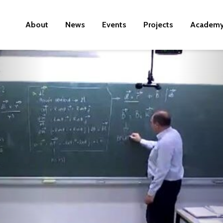
About
News
Events
Projects
Academ