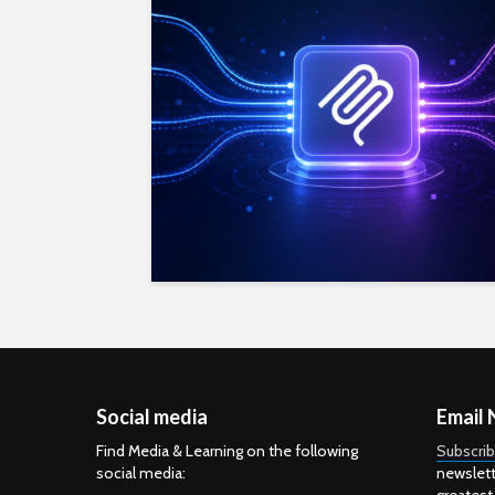
Social media
Email 
Find Media & Learning on the following
Subscri
social media:
newslett