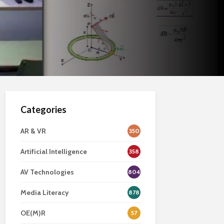
Categories
AR & VR
350
Artificial Intelligence
358
AV Technologies
804
Media Literacy
878
OE(M)R
57