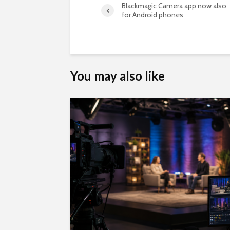
Blackmagic Camera app now also
for Android phones
You may also like