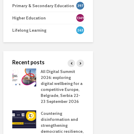
Primary & Secondary Education
397
Higher Education
1349
Lifelong Learning
263
Recent posts
nsport
All Digital Summit
Designing 
ction
2026: exploring
Track: supp
digital wellbeing for a
colleagues 
competitive Europe,
education
dio in
Belgrade, Serbia 22-
23 September 2026
Never full
literate
Countering
ing
disinformation and
OECD urge
strengthening
systematic 
democratic resilience,
GenAI use 