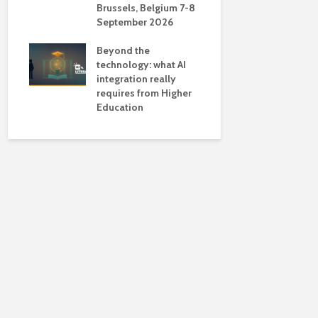
Brussels, Belgium 7-8
universiti
September 2026
near-unive
Beyond the
technology: what AI
integration really
requires from Higher
Education