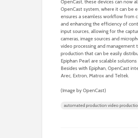
OpenCast, these devices can now als
OpenCast system, where it can be ed
ensures a seamless workflow from ca
and enhancing the efficiency of co
input sources, allowing for the captu
cameras, image sources and microp
video processing and management tool
production that can be easily distri
Epiphan Pearl are scalable solutions
Besides with Epiphan, OpenCast inte
Arec, Extron, Matrox and Teltek.
(Image by OpenCast)
automated production video producti