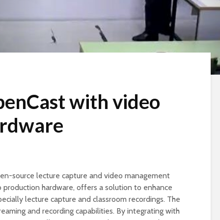
penCast with video
ardware
pen-source lecture capture and video management
o production hardware, offers a solution to enhance
pecially lecture capture and classroom recordings. The
treaming and recording capabilities. By integrating with