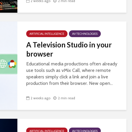
2 weeks ago
2 min read
ARTIFICIAL INTELLIGENCE
AV TECHNOLOGIES
A Television Studio in your
browser
Educational media productions often already
use tools such as vMix Call, where remote
speakers simply click a link and join a live
production from their browser. New open...
2 weeks ago
2 min read
ARTIFICIAL INTELLIGENCE
AV TECHNOLOGIES