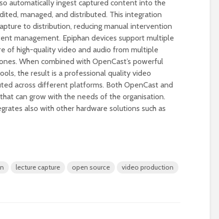
o automatically ingest captured content into the
ited, managed, and distributed. This integration
pture to distribution, reducing manual intervention
ntent management. Epiphan devices support multiple
re of high-quality video and audio from multiple
hones. When combined with OpenCast’s powerful
s, the result is a professional quality video
buted across different platforms. Both OpenCast and
 that can grow with the needs of the organisation.
grates also with other hardware solutions such as
Designing a BKO+
Open Media Tra
Track: supporting
for video produ
colleagues with AI in
education
A Television Stu
Never fully media
your browser
on
lecture capture
open source
video production
literate
OECD urges
Is MCP the miss
systematic policies as
link in AI?
GenAI use in