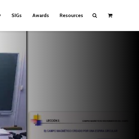
y
SIGs
Awards
Resources