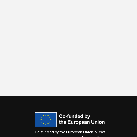
Co-funded by the European Union. Views