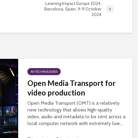
universities becomes
Learning Impact Europe 2024,
Barcelona, Spain, 9-11 October
near-universal
2024
AV TECHNOLOGIES
Open Media Transport for
video production
Open Media Transport (OMT) is a relatively
new technology that allows high-quality
video, audio and metadata to be sent across a
local computer network with extremely low...