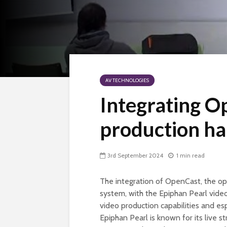
AV TECHNOLOGIES
Integrating O
production h
3rd September 2024
1 min read
The integration of OpenCast, the o
system, with the Epiphan Pearl vide
video production capabilities and es
Epiphan Pearl is known for its live s