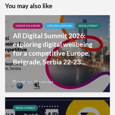
You may also like
HIGHER EDUCATION
LIFELONG LEARNING
MEDIA LITERACY
All Digital Summit 2026:
exploring digital wellbeing
for a competitive Europe,
Belgrade, Serbia 22-23...
1 week ago
1 min read
MEDIA LITERACY