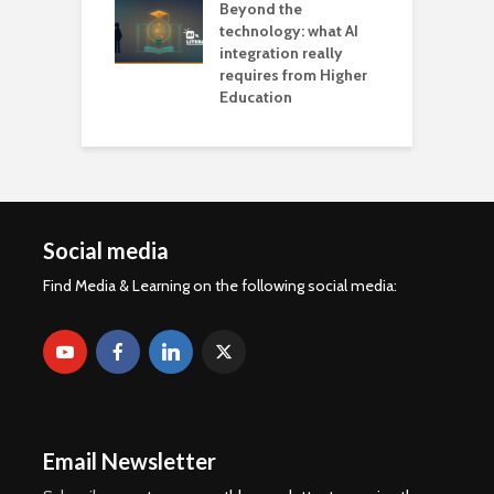
Beyond the
technology: what AI
integration really
requires from Higher
Education
Social media
Find Media & Learning on the following social media:
Email Newsletter