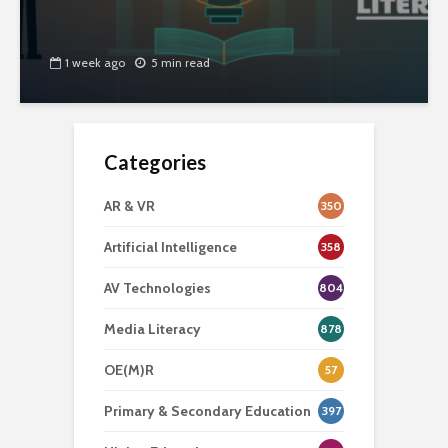
1 week ago
5 min read
Categories
AR & VR
350
Artificial Intelligence
358
AV Technologies
804
Media Literacy
878
OE(M)R
57
Primary & Secondary Education
397