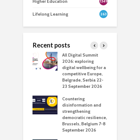
Higher Education
1349
Lifelong Learning
263
Recent posts
Media Transport
All Digital Summit
D
deo production
2026: exploring
T
digital wellbeing for a
c
competitive Europe,
e
vision Studio in
Belgrade, Serbia 22-
browser
23 September 2026
N
l
Countering
 the missing
disinformation and
O
 AI?
strengthening
s
democratic resilience,
G
Brussels, Belgium 7-8
u
September 2026
n