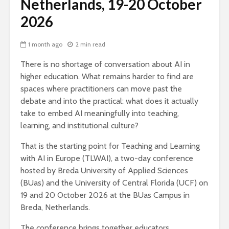
Netherlands, 19-20 October
2026
1 month ago
2 min read
There is no shortage of conversation about AI in
higher education. What remains harder to find are
spaces where practitioners can move past the
debate and into the practical: what does it actually
take to embed AI meaningfully into teaching,
learning, and institutional culture?
That is the starting point for Teaching and Learning
with AI in Europe (TLWAI), a two-day conference
hosted by Breda University of Applied Sciences
(BUas) and the University of Central Florida (UCF) on
19 and 20 October 2026 at the BUas Campus in
Breda, Netherlands.
The conference brings together educators,