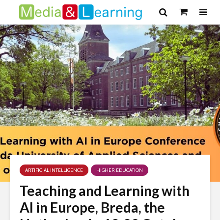
ARTIFICIAL INTELLIGENCE
HIGHER EDUCATION
Teaching and Learning with
AI in Europe, Breda, the