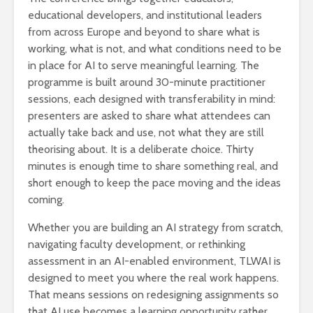
educational developers, and institutional leaders
from across Europe and beyond to share what is
working, what is not, and what conditions need to be
in place for AI to serve meaningful learning. The
programme is built around 30-minute practitioner
sessions, each designed with transferability in mind:
presenters are asked to share what attendees can
actually take back and use, not what they are still
theorising about. It is a deliberate choice. Thirty
minutes is enough time to share something real, and
short enough to keep the pace moving and the ideas
coming.
Whether you are building an AI strategy from scratch,
navigating faculty development, or rethinking
assessment in an AI-enabled environment, TLWAI is
designed to meet you where the real work happens.
That means sessions on redesigning assignments so
that AI use becomes a learning opportunity rather