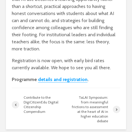
than a shortcut, practical approaches to having
honest conversations with students about what AI
can and cannot do, and strategies for building
confidence among colleagues who are still finding
their footing. For institutional leaders and individual
teachers alike, the focus is the same: less theory,
more traction.
Registration is now open, with early bird rates
currently available. We hope to see you all there.
Programme
details and registration
.
Contribute to the
TaLAI Symposium:
DigiCitizenEdu Digital
from meaningful
Citizenship
frictions to assessment
Compendium
at the heart of AI in
higher education
debate