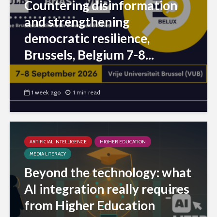
Countering disinformation
and strengthening
democratic resilience,
Brussels, Belgium 7-8...
1 week ago
1 min read
ARTIFICIAL INTELLIGENCE
HIGHER EDUCATION
MEDIA LITERACY
Beyond the technology: what
AI integration really requires
from Higher Education