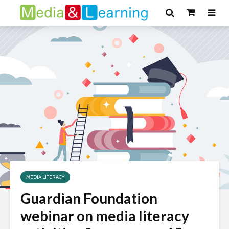
MEDIA LITERACY
Guardian Foundation
webinar on media literacy