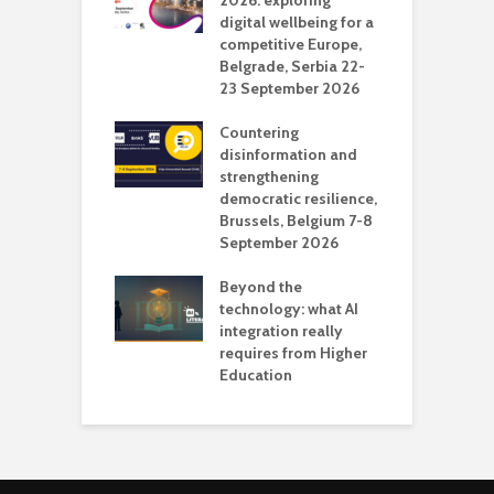
deo production
2026: exploring
T
digital wellbeing for a
c
competitive Europe,
e
vision Studio in
Belgrade, Serbia 22-
browser
23 September 2026
N
l
Countering
 the missing
disinformation and
O
 AI?
strengthening
s
democratic resilience,
G
Brussels, Belgium 7-8
u
September 2026
n
Beyond the
technology: what AI
integration really
requires from Higher
Education