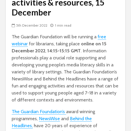
activities & resources, 15
December
5th December 2022
1 min read
The Guardian Foundation will be running a
free
webinar
for librarians, taking place
online on 15
December
2022
,
14:15-15:15 GMT
. Information
professionals play a crucial role supporting and
developing young people’s media literacy skills in a
variety of library settings. The Guardian Foundation’s
NewsWise and Behind the Headlines have a range of
fun and engaging activities and resources that can be
used to support young people aged 7-18 in a variety
of different contexts and environments.
The Guardian Foundation’s
award winning
programmes,
NewsWise
and
Behind the
Headlines,
have 20 years of experience of