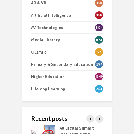
AR & VR
350
Artificial Intelligence
358
AV Technologies
804
Media Literacy
878
OE(M)R
57
Primary & Secondary Education
397
Higher Education
1349
Lifelong Learning
263
Recent posts
Media Transport
All Digital Summit
D