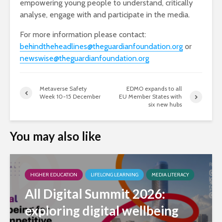
empowering young people to understand, critically
analyse, engage with and participate in the media.
For more information please contact:
behindtheheadlines@theguardianfoundation.org
​ or
newswise@theguardianfoundation.org
Metaverse Safety
EDMO expands to all
Week 10-15 December
EU Member States with
six new hubs
You may also like
HIGHER EDUCATION
LIFELONG LEARNING
MEDIA LITERACY
All Digital Summit 2026:
exploring digital wellbeing