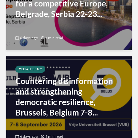
for a competitive Europe,
Belgrade, Serbia 22-23...
6 days ago
1 min read
MEDIA LITERACY
Countering disinformation
and strengthening
democratic resilience,
Brussels, Belgium 7-8...
6 days ago
1 min read