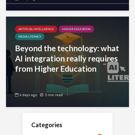
ARTIFICIAL INTELLIGENCE
HIGHER EDUCATION
MEDIA LITERACY
Beyond the technology: what
AI integration really requires
from Higher Education
6 days ago
5 min read
Categories