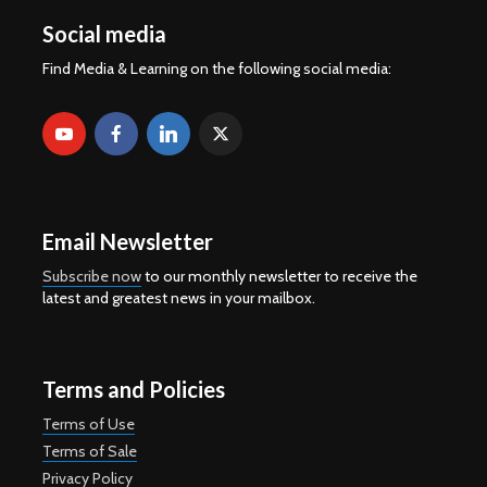
Social media
Find Media & Learning on the following social media:
Email Newsletter
Subscribe now
to our monthly newsletter to receive the
latest and greatest news in your mailbox.
Terms and Policies
Terms of Use
Terms of Sale
Privacy Policy