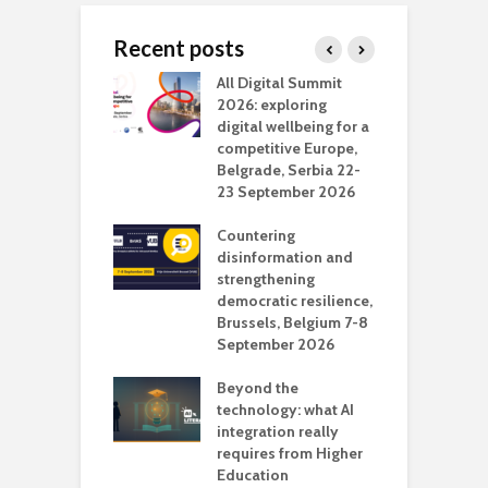
Recent posts
Media Transport
All Digital Summit
D
deo production
2026: exploring
T
digital wellbeing for a
c
competitive Europe,
e
vision Studio in
Belgrade, Serbia 22-
browser
23 September 2026
N
l
Countering
 the missing
disinformation and
O
 AI?
strengthening
s
democratic resilience,
G
Brussels, Belgium 7-8
u
September 2026
n
Beyond the
technology: what AI
integration really
requires from Higher
Education