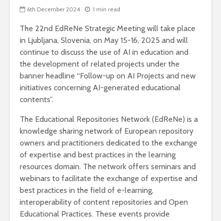
6th December 2024
1 min read
The 22nd EdReNe Strategic Meeting will take place
in Ljubljana, Slovenia, on May 15-16, 2025 and will
continue to discuss the use of AI in education and
the development of related projects under the
banner headline “Follow-up on AI Projects and new
initiatives concerning AI-generated educational
contents”.
The Educational Repositories Network (EdReNe) is a
knowledge sharing network of European repository
owners and practitioners dedicated to the exchange
of expertise and best practices in the learning
resources domain. The network offers seminars and
webinars to facilitate the exchange of expertise and
best practices in the field of e-learning,
interoperability of content repositories and Open
Educational Practices. These events provide