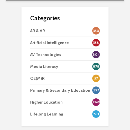
Categories
AR & VR
350
Artificial Intelligence
358
AV Technologies
804
Media Literacy
878
OE(M)R
57
Primary & Secondary Education
397
Higher Education
1349
Lifelong Learning
263