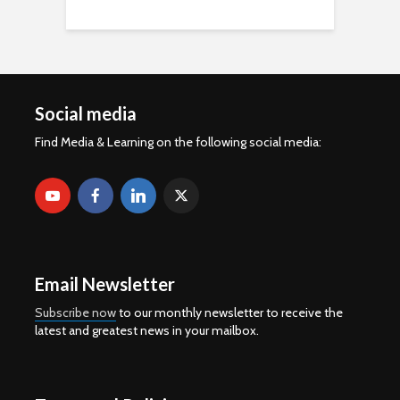
Social media
Find Media & Learning on the following social media:
Email Newsletter
Subscribe now
to our monthly newsletter to receive the
latest and greatest news in your mailbox.