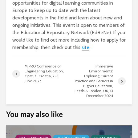
opportunities for digital learning communities in
Europe to keep up to date with the latest
developments in the field and learn about new and
ongoing initiatives. This event is open to members of
the Educational Repository Network (EdReNe). If you
would like to find out more including how to apply for
membership, then check out this
site
.
MIPRO Conference on
Immersive
Engineering Education,
Environments:
Opatija, Croatia, 2-6
Exploring Current
June 2025
Practice and Barriers in
Higher Education,
Leeds & London, UK, 13
December 2024
You may also like