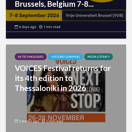
Brussels, Belgium 7-8...
6 days ago
1 min read
AV TECHNOLOGIES
LIFELONG LEARNING
MEDIA LITERACY
VOICES Festival returns for
its 4th edition to
Thessaloniki in 2026
3 weeks ago
1 min read