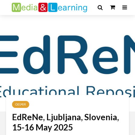
OE(M)R
EdReNe, Ljubljana, Slovenia,
15-16 May 2025