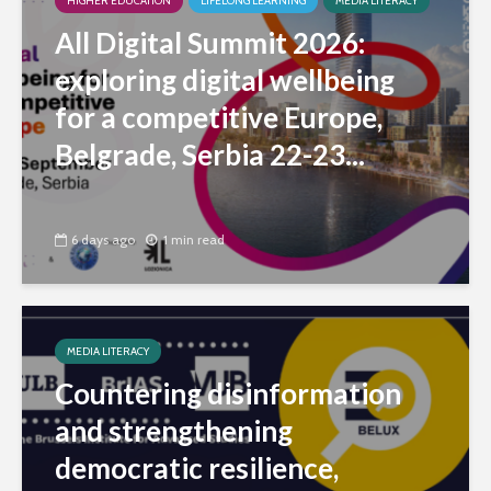
HIGHER EDUCATION
LIFELONG LEARNING
MEDIA LITERACY
All Digital Summit 2026:
exploring digital wellbeing
for a competitive Europe,
Belgrade, Serbia 22-23...
6 days ago
1 min read
MEDIA LITERACY
Countering disinformation
and strengthening
democratic resilience,