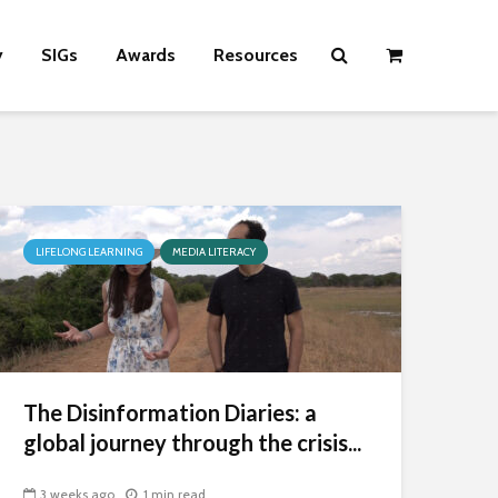
y
SIGs
Awards
Resources
LIFELONG LEARNING
MEDIA LITERACY
The Disinformation Diaries: a
global journey through the crisis...
3 weeks ago
1 min read