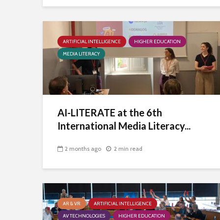
ARTIFICIAL INTELLIGENCE
HIGHER EDUCATION
MEDIA LITERACY
AI-LITERATE at the 6th
International Media Literacy...
2 months ago
2 min read
AR & VR
ARTIFICIAL INTELLIGENCE
AV TECHNOLOGIES
HIGHER EDUCATION