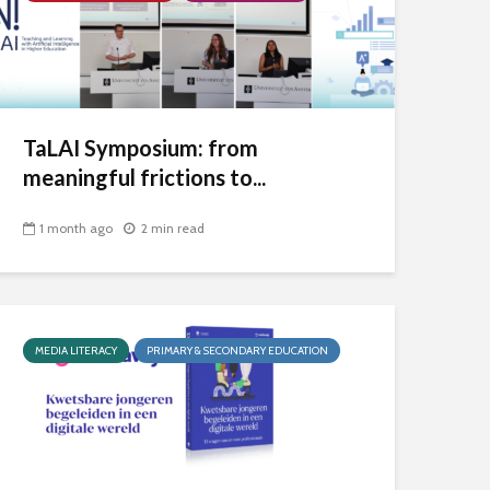
TaLAI Symposium: from
meaningful frictions to...
1 month ago
2 min read
MEDIA LITERACY
PRIMARY & SECONDARY EDUCATION