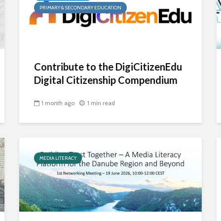
PRIMARY & SECONDARY EDUCATION
Contribute to the DigiCitizenEdu
Digital Citizenship Compendium
1 month ago
1 min read
MEDIA LITERACY