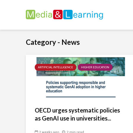
Category - News
ARTIFICIAL INTELLIGENCE
HIGHER EDUCATION
OECD urges systematic policies
as GenAI use in universities...
2 weeks ago
2 min read