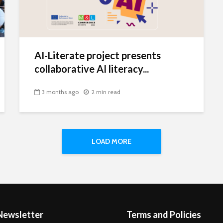
AI-Literate project presents
collaborative AI literacy...
3 months ago
2 min read
LOAD MORE
Newsletter
Terms and Policies