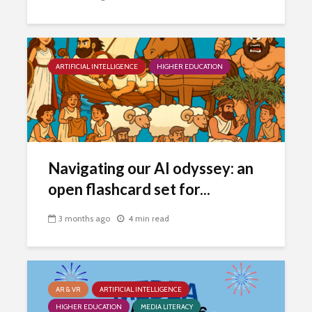
ARTIFICIAL INTELLIGENCE
HIGHER EDUCATION
Navigating our AI odyssey: an
open flashcard set for...
3 months ago
4 min read
AR & VR
ARTIFICIAL INTELLIGENCE
HIGHER EDUCATION
MEDIA LITERACY