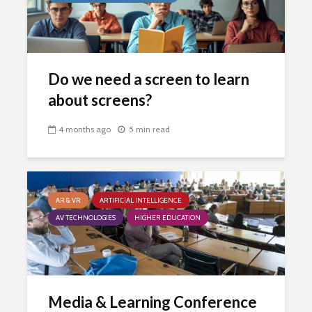
Do we need a screen to learn
about screens?
4 months ago
5 min read
AR & VR
ARTIFICIAL INTELLIGENCE
AV TECHNOLOGIES
HIGHER EDUCATION
Media & Learning Conference