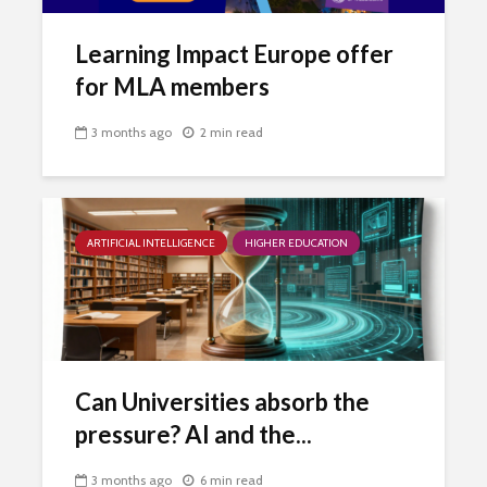
Learning Impact Europe offer
for MLA members
3 months ago
2 min read
ARTIFICIAL INTELLIGENCE
HIGHER EDUCATION
Can Universities absorb the
pressure? AI and the...
3 months ago
6 min read