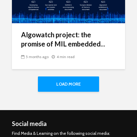
Algowatch project: the
promise of MIL embedded...
5 months ago
4 min read
LOAD MORE
Social media
Find Media & Learning on the following social media: