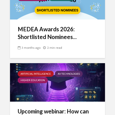
MEDEA Awards 2026:
Shortlisted Nominees...
3 months ago
2 min read
ARTIFICIAL INTELLIGENCE
AV TECHNOLOGIES
HIGHER EDUCATION
Upcoming webinar: How can