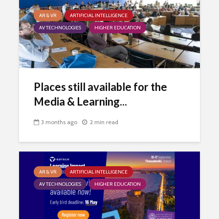
AR & VR
ARTIFICIAL INTELLIGENCE
AV TECHNOLOGIES
HIGHER EDUCATION
Places still available for the
Media & Learning...
3 months ago
2 min read
AR & VR
ARTIFICIAL INTELLIGENCE
AV TECHNOLOGIES
HIGHER EDUCATION