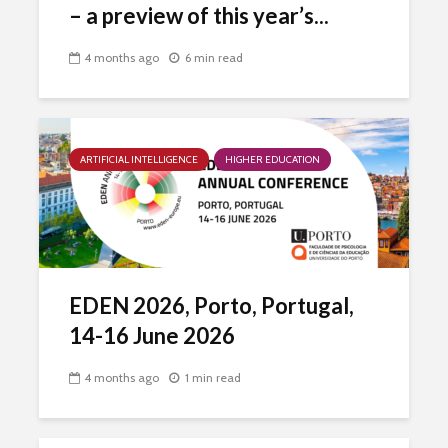
– a preview of this year’s...
4 months ago
6 min read
ARTIFICIAL INTELLIGENCE
HIGHER EDUCATION
EDEN 2026, Porto, Portugal,
14-16 June 2026
4 months ago
1 min read