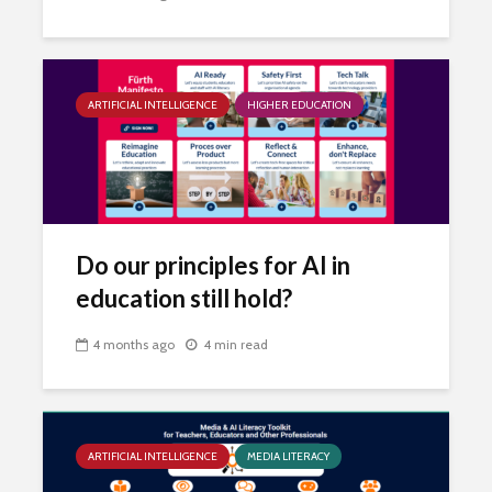
ARTIFICIAL INTELLIGENCE
HIGHER EDUCATION
Do our principles for AI in
education still hold?
4 months ago
4 min read
ARTIFICIAL INTELLIGENCE
MEDIA LITERACY