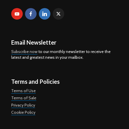
Email Newsletter
Subscribe now
to our monthly newsletter to receive the
latest and greatest news in your mailbox.
Terms and Policies
Terms of Use
Terms of Sale
Privacy Policy
Cookie Policy