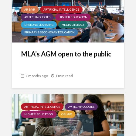
AR & VR
ARTIFICIAL INTELLIGENCE
AV TECHNOLOGIES
HIGHER EDUCATION
LIFELONG LEARNING
MEDIA LITERACY
PRIMARY & SECONDARY EDUCATION
MLA’s AGM open to the public
2 months ago
1 min read
ARTIFICIAL INTELLIGENCE
AV TECHNOLOGIES
HIGHER EDUCATION
OE(M)R