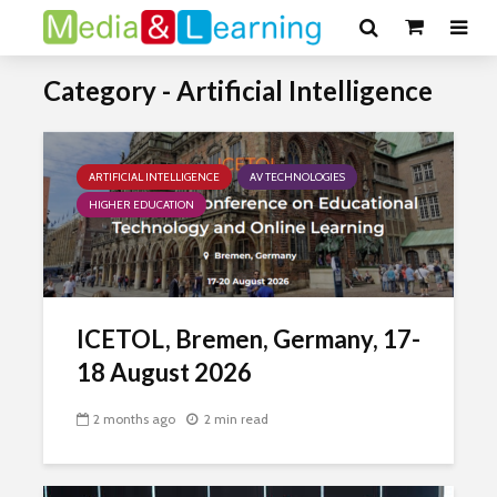
Category - Artificial Intelligence
ARTIFICIAL INTELLIGENCE
AV TECHNOLOGIES
HIGHER EDUCATION
ICETOL, Bremen, Germany, 17-
18 August 2026
2 months ago
2 min read