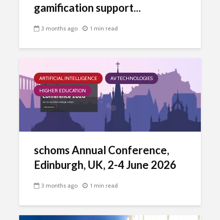
gamification support...
3 months ago
1 min read
ARTIFICIAL INTELLIGENCE
AV TECHNOLOGIES
HIGHER EDUCATION
schoms Annual Conference,
Edinburgh, UK, 2-4 June 2026
3 months ago
1 min read