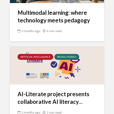
Multimodal learning: where
technology meets pedagogy
3 months ago
6 min read
ARTIFICIAL INTELLIGENCE
MEDIA LITERACY
AI-Literate project presents
collaborative AI literacy...
3 months ago
2 min read