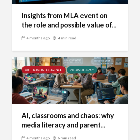
Insights from MLA event on
the role and possible value of...
4 months ago
4 min read
ARTIFICIAL INTELLIGENCE
MEDIA LITERACY
AI, classrooms and chaos: why
media literacy and parent...
4 months ago
6 min read