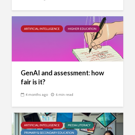
ARTIFICIAL INTELLIGENCE
HIGHER EDUCATION
GenAI and assessment: how
fair is it?
4 months ago
6 min read
ARTIFICIAL INTELLIGENCE
MEDIA LITERACY
PRIMARY & SECONDARY EDUCATION