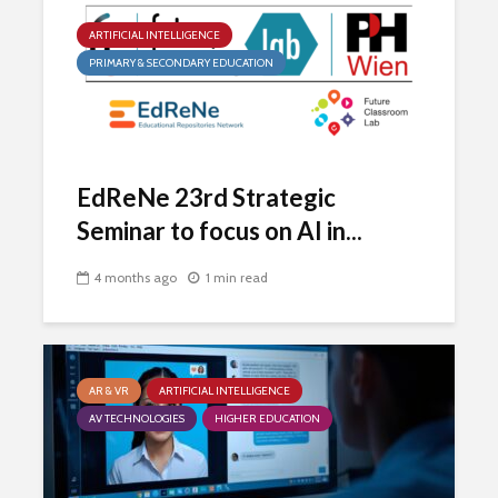
ARTIFICIAL INTELLIGENCE
PRIMARY & SECONDARY EDUCATION
EdReNe 23rd Strategic
Seminar to focus on AI in...
4 months ago
1 min read
AR & VR
ARTIFICIAL INTELLIGENCE
AV TECHNOLOGIES
HIGHER EDUCATION